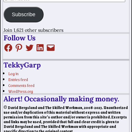
Subscribe
Join 1,621 other subscribers
Follow Us
TekkyGarp
Log in
Entries feed
Comments feed
WordPress.org
Alert! Occasionally making money.
© David Bergsland and The Skilled Workman, 2008-2023. Unauthorized
use and/or duplication of this material without express and written
permission from this site’s author and/or owner is prohibited. Excerpts
and links may be used, provided that full and clear credit is given to
David Bergsland and The Skilled Workman with appropriate and
specific direction to the original content.