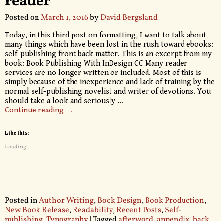
reader
Posted on
March 1, 2016
by
David Bergsland
Today, in this third post on formatting, I want to talk about
many things which have been lost in the rush toward ebooks:
self-publishing front back matter. This is an excerpt from my
book: Book Publishing With InDesign CC Many reader
services are no longer written or included. Most of this is
simply because of the inexperience and lack of training by the
normal self-publishing novelist and writer of devotions. You
should take a look and seriously
…
Continue reading →
Like this:
Loading...
Posted in
Author Writing
,
Book Design
,
Book Production
,
New Book Release
,
Readability
,
Recent Posts
,
Self-
publishing
,
Typography
|
Tagged
afterword
,
appendix
,
back