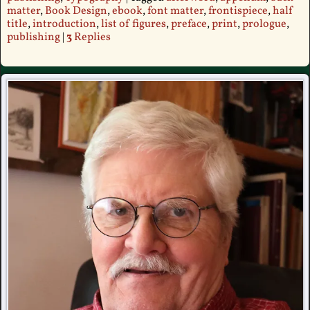
matter
,
Book Design
,
ebook
,
font matter
,
frontispiece
,
half
title
,
introduction
,
list of figures
,
preface
,
print
,
prologue
,
publishing
|
3
Replies