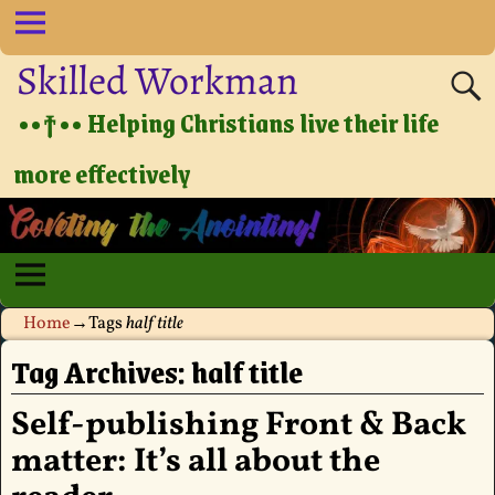
Skilled Workman
••†•• Helping Christians live their life
more effectively
Home
→Tags
half title
Tag Archives:
half title
Self-publishing Front & Back
matter: It’s all about the