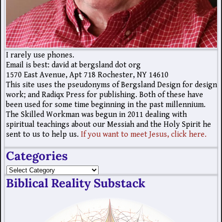
I rarely use phones.
Email is best: david at bergsland dot org
1570 East Avenue, Apt 718 Rochester, NY 14610
This site uses the pseudonyms of Bergsland Design for design
work; and Radiqx Press for publishing. Both of these have
been used for some time beginning in the past millennium.
The Skilled Workman was begun in 2011 dealing with
spiritual teachings about our Messiah and the Holy Spirit he
sent to us to help us.
If you want to meet Jesus, click here.
Categories
Biblical Reality Substack