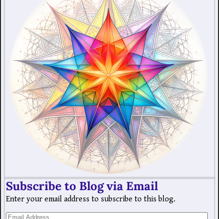
Subscribe to Blog via Email
Enter your email address to subscribe to this blog.