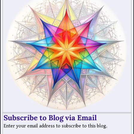
Subscribe to Blog via Email
Enter your email address to subscribe to this blog.