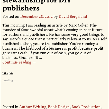
stewardship for DIY
publishers
Posted on
December 28, 2012
by
David Bergsland
This morning I am reading an article by Marc Coker (the
founder of Smashwords) about what’s coming in near future
for authors and publishers. He has some very good things to
say. Here’s a quote that is particularly relevant to us. As a self
published author, you’re the publisher. You’re running a
business. The lifeblood of a business is profit, because profit
generates cash. If you run out of cash, you go out of
business. Since profit
…
Continue reading →
Like this:
Loading...
Posted in
Author Writing
,
Book Design
,
Book Production
,