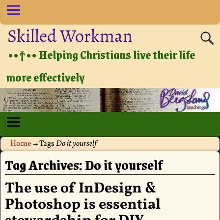
Skilled Workman
••†•• Helping Christians live their life
more effectively
Home
→Tags
Do it yourself
Tag Archives:
Do it yourself
The use of InDesign &
Photoshop is essential