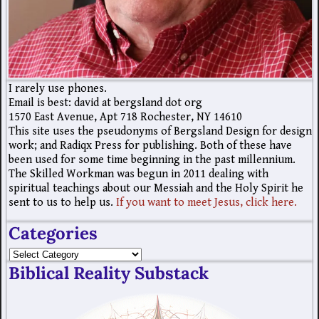
I rarely use phones.
Email is best: david at bergsland dot org
1570 East Avenue, Apt 718 Rochester, NY 14610
This site uses the pseudonyms of Bergsland Design for design
work; and Radiqx Press for publishing. Both of these have
been used for some time beginning in the past millennium.
The Skilled Workman was begun in 2011 dealing with
spiritual teachings about our Messiah and the Holy Spirit he
sent to us to help us.
If you want to meet Jesus, click here.
Categories
Biblical Reality Substack