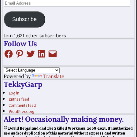
Subscribe
Join 1,621 other subscribers
Follow Us
Powered by
Translate
TekkyGarp
Log in
Entries feed
Comments feed
WordPress.org
Alert! Occasionally making money.
© David Bergsland and The Skilled Workman, 2008-2023. Unauthorized
use and/or duplication of this material without express and written