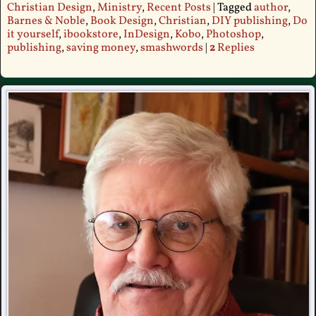
Christian Design
,
Ministry
,
Recent Posts
|
Tagged
author
,
Barnes & Noble
,
Book Design
,
Christian
,
DIY publishing
,
Do
it yourself
,
ibookstore
,
InDesign
,
Kobo
,
Photoshop
,
publishing
,
saving money
,
smashwords
|
2
Replies