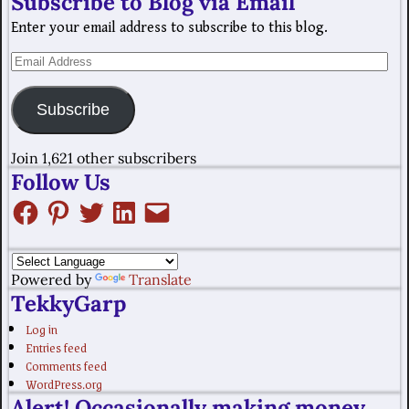
Subscribe to Blog via Email
Enter your email address to subscribe to this blog.
Subscribe
Join 1,621 other subscribers
Follow Us
Powered by
Translate
TekkyGarp
Log in
Entries feed
Comments feed
WordPress.org
Alert! Occasionally making money.