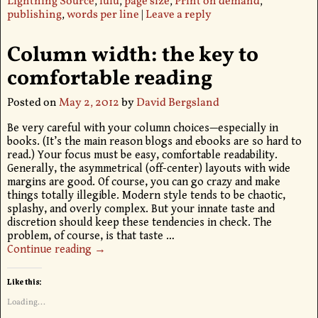
Lightning Source
,
lulu
,
page size
,
Print on demand
,
publishing
,
words per line
|
Leave a reply
Column width: the key to
comfortable reading
Posted on
May 2, 2012
by
David Bergsland
Be very careful with your column choices—especially in
books. (It’s the main reason blogs and ebooks are so hard to
read.) Your focus must be easy, comfortable readability.
Generally, the asymmetrical (off-center) layouts with wide
margins are good. Of course, you can go crazy and make
things totally illegible. Modern style tends to be chaotic,
splashy, and overly complex. But your innate taste and
discretion should keep these tendencies in check. The
problem, of course, is that taste
…
Continue reading →
Like this:
Loading...