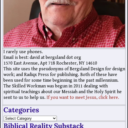
I rarely use phones.
Email is best: david at bergsland dot org
1570 East Avenue, Apt 718 Rochester, NY 14610
This site uses the pseudonyms of Bergsland Design for design
work; and Radiqx Press for publishing. Both of these have
been used for some time beginning in the past millennium.
The Skilled Workman was begun in 2011 dealing with
spiritual teachings about our Messiah and the Holy Spirit he
sent to us to help us.
If you want to meet Jesus, click here.
Categories
Biblical Reality Substack