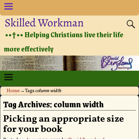
Skilled Workman
••†•• Helping Christians live their life
more effectively
Home
→Tags
column width
Tag Archives:
column width
Picking an appropriate size
for your book