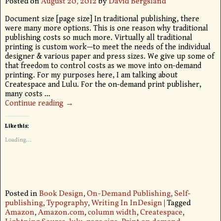
Posted on
August 20, 2012
by
David Bergsland
Document size [page size] In traditional publishing, there
were many more options. This is one reason why traditional
publishing costs so much more. Virtually all traditional
printing is custom work—to meet the needs of the individual
designer & various paper and press sizes. We give up some of
that freedom to control costs as we move into on-demand
printing. For my purposes here, I am talking about
Createspace and Lulu. For the on-demand print publisher,
many costs
…
Continue reading →
Like this:
Loading...
Posted in
Book Design
,
On-Demand Publishing
,
Self-
publishing
,
Typography
,
Writing In InDesign
|
Tagged
Amazon
,
Amazon.com
,
column width
,
Createspace
,