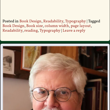
Posted in
Book Design
,
Readability
,
Typography
|
Tagged
Book Design
,
Book size
,
column width
,
page layout
,
Readability
,
reading
,
Typography
|
Leave a reply