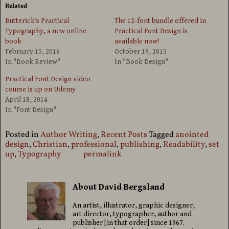
Related
Butterick’s Practical
The 12-font bundle offered in
Typography, a new online
Practical Font Design is
book
available now!
February 15, 2016
October 19, 2015
In "Book Review"
In "Book Design"
Practical Font Design video
course is up on Udemy
April 18, 2014
In "Font Design"
Posted in
Author Writing
,
Recent Posts
Tagged
anointed
design
,
Christian
,
professional
,
publishing
,
Readability
,
set
up
,
Typography
permalink
About David Bergsland
An artist, illustrator, graphic designer,
art director, typographer, author and
publisher [in that order] since 1967.