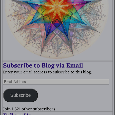
Subscribe to Blog via Email
Enter your email address to subscribe to this blog.
Subscribe
Join 1,621 other subscribers