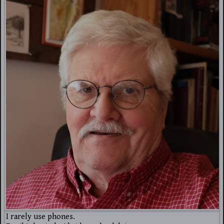
I rarely use phones.