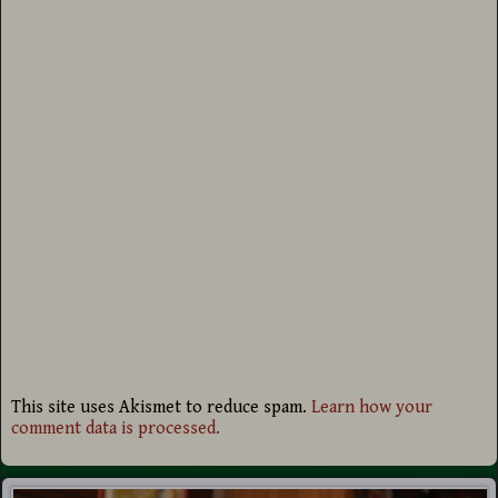
This site uses Akismet to reduce spam.
Learn how your
comment data is processed.