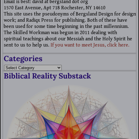
Email is best: david at bergsland dot org
1570 East Avenue, Apt 718 Rochester, NY 14610
This site uses the pseudonyms of Bergsland Design for design
work; and Radiqx Press for publishing. Both of these have
been used for some time beginning in the past millennium.
The Skilled Workman was begun in 2011 dealing with
spiritual teachings about our Messiah and the Holy Spirit he
sent to us to help us.
If you want to meet Jesus, click here.
Categories
Biblical Reality Substack