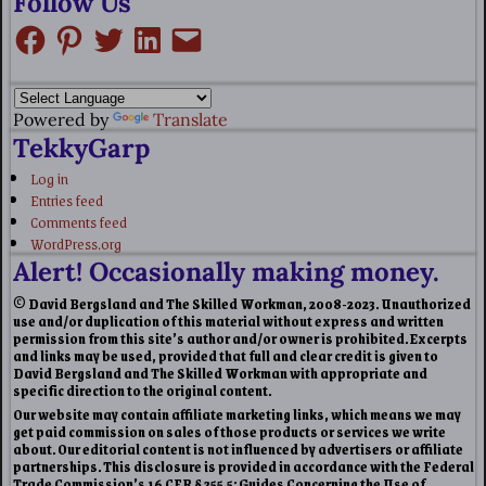
Follow Us
Powered by
Translate
TekkyGarp
Log in
Entries feed
Comments feed
WordPress.org
Alert! Occasionally making money.
© David Bergsland and The Skilled Workman, 2008-2023. Unauthorized
use and/or duplication of this material without express and written
permission from this site’s author and/or owner is prohibited. Excerpts
and links may be used, provided that full and clear credit is given to
David Bergsland and The Skilled Workman with appropriate and
specific direction to the original content.
Our website may contain affiliate marketing links, which means we may
get paid commission on sales of those products or services we write
about. Our editorial content is not influenced by advertisers or affiliate
partnerships. This disclosure is provided in accordance with the Federal
Trade Commission’s 16 CFR § 255.5: Guides Concerning the Use of