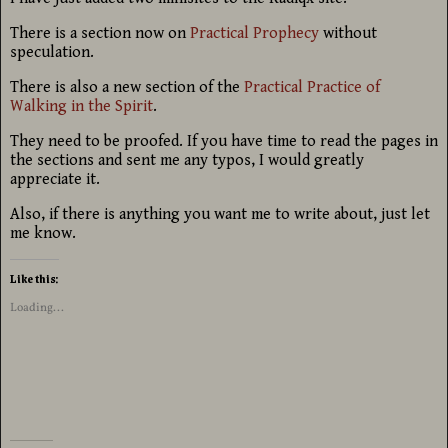
There is a section now on
Practical Prophecy
without
speculation.
There is also a new section of the
Practical Practice of
Walking in the Spirit
.
They need to be proofed. If you have time to read the pages in
the sections and sent me any typos, I would greatly
appreciate it.
Also, if there is anything you want me to write about, just let
me know.
Like this:
Loading...