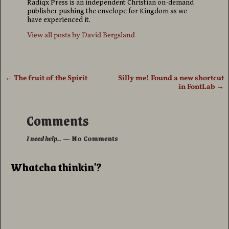
Radiqx Press is an independent Christian on-demand
publisher pushing the envelope for Kingdom as we
have experienced it.
View all posts by
David Bergsland
←
The fruit of the Spirit
Silly me! Found a new shortcut
Post navigation
in FontLab
→
Comments
I need help..
— No Comments
Whatcha thinkin'?