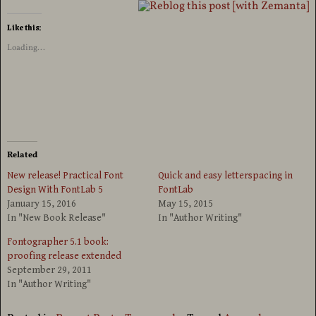
Like this:
Loading...
Related
New release! Practical Font
Quick and easy letterspacing in
Design With FontLab 5
FontLab
January 15, 2016
May 15, 2015
In "New Book Release"
In "Author Writing"
Fontographer 5.1 book:
proofing release extended
September 29, 2011
In "Author Writing"