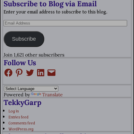
Subscribe to Blog via Email
Enter your email address to subscribe to this blog.
Subscribe
Join 1,621 other subscribers
Follow Us
Powered by
Translate
TekkyGarp
Log in
Entries feed
Comments feed
WordPress.org