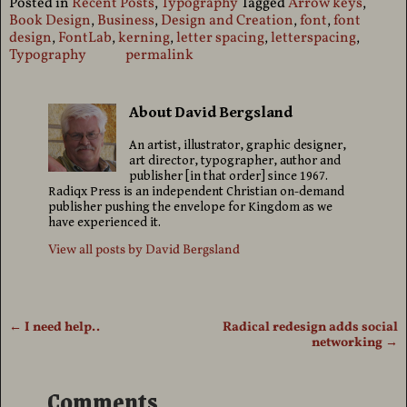
Posted in
Recent Posts
,
Typography
Tagged
Arrow keys
,
Book Design
,
Business
,
Design and Creation
,
font
,
font
design
,
FontLab
,
kerning
,
letter spacing
,
letterspacing
,
Typography
permalink
About David Bergsland
An artist, illustrator, graphic designer,
art director, typographer, author and
publisher [in that order] since 1967.
Radiqx Press is an independent Christian on-demand
publisher pushing the envelope for Kingdom as we
have experienced it.
View all posts by
David Bergsland
←
I need help..
Radical redesign adds social
Post navigation
networking
→
Comments