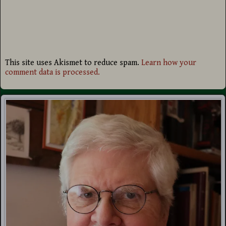
This site uses Akismet to reduce spam.
Learn how your
comment data is processed.