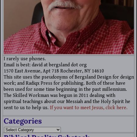
I rarely use phones.
Email is best: david at bergsland dot org
1570 East Avenue, Apt 718 Rochester, NY 14610
This site uses the pseudonyms of Bergsland Design for design
work; and Radiqx Press for publishing. Both of these have
been used for some time beginning in the past millennium.
The Skilled Workman was begun in 2011 dealing with
spiritual teachings about our Messiah and the Holy Spirit he
sent to us to help us.
If you want to meet Jesus, click here.
Categories