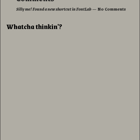
Silly me! Found a new shortcut in FontLab
— No Comments
Whatcha thinkin'?