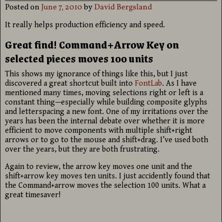
Posted on
June 7, 2010
by
David Bergsland
It really helps production efficiency and speed.
Great find! Command+Arrow Key on
selected pieces moves 100 units
This shows my ignorance of things like this, but I just
discovered a great shortcut built into
FontLab
. As I have
mentioned many times, moving selections right or left is a
constant thing—especially while building composite glyphs
and letterspacing a new font. One of my irritations over the
years has been the internal debate over whether it is more
efficient to move components with multiple shift+right
arrows or to go to the mouse and shift+drag. I’ve used both
over the years, but they are both frustrating.
Again to review, the arrow key moves one unit and the
shift+arrow key moves ten units. I just accidently found that
the Command+arrow moves the selection 100 units. What a
great timesaver!