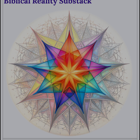
Biblical Reality Substack