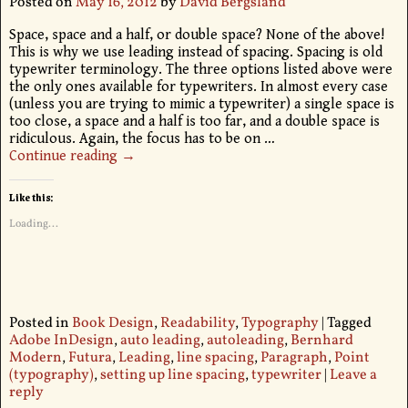
Posted on
May 16, 2012
by
David Bergsland
Space, space and a half, or double space? None of the above!
This is why we use leading instead of spacing. Spacing is old
typewriter terminology. The three options listed above were
the only ones available for typewriters. In almost every case
(unless you are trying to mimic a typewriter) a single space is
too close, a space and a half is too far, and a double space is
ridiculous. Again, the focus has to be on
…
Continue reading →
Like this:
Loading...
Posted in
Book Design
,
Readability
,
Typography
|
Tagged
Adobe InDesign
,
auto leading
,
autoleading
,
Bernhard
Modern
,
Futura
,
Leading
,
line spacing
,
Paragraph
,
Point
(typography)
,
setting up line spacing
,
typewriter
|
Leave a
reply