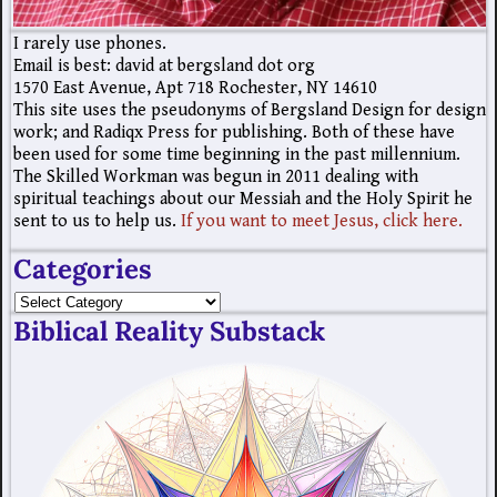
I rarely use phones.
Email is best: david at bergsland dot org
1570 East Avenue, Apt 718 Rochester, NY 14610
This site uses the pseudonyms of Bergsland Design for design
work; and Radiqx Press for publishing. Both of these have
been used for some time beginning in the past millennium.
The Skilled Workman was begun in 2011 dealing with
spiritual teachings about our Messiah and the Holy Spirit he
sent to us to help us.
If you want to meet Jesus, click here.
Categories
Biblical Reality Substack