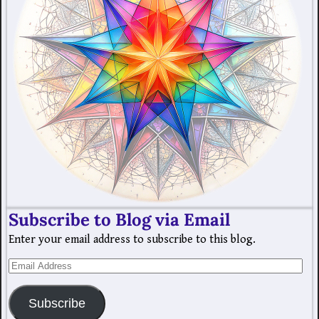
Subscribe to Blog via Email
Enter your email address to subscribe to this blog.
Subscribe