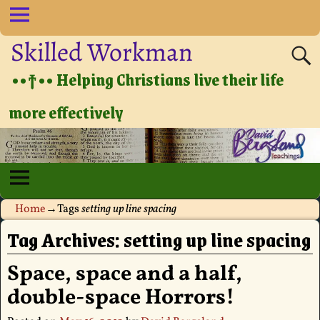
Skilled Workman
••†•• Helping Christians live their life
more effectively
Home
→Tags
setting up line spacing
Tag Archives:
setting up line spacing
Space, space and a half,
double-space Horrors!