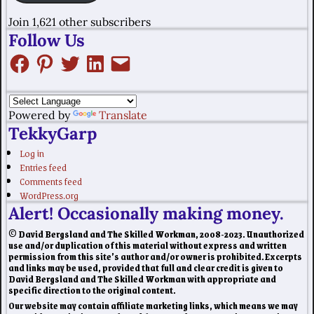
Join 1,621 other subscribers
Follow Us
Powered by
Translate
TekkyGarp
Log in
Entries feed
Comments feed
WordPress.org
Alert! Occasionally making money.
© David Bergsland and The Skilled Workman, 2008-2023. Unauthorized
use and/or duplication of this material without express and written
permission from this site’s author and/or owner is prohibited. Excerpts
and links may be used, provided that full and clear credit is given to
David Bergsland and The Skilled Workman with appropriate and
specific direction to the original content.
Our website may contain affiliate marketing links, which means we may