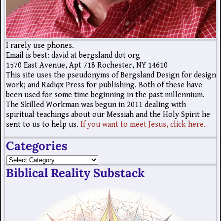
I rarely use phones.
Email is best: david at bergsland dot org
1570 East Avenue, Apt 718 Rochester, NY 14610
This site uses the pseudonyms of Bergsland Design for design
work; and Radiqx Press for publishing. Both of these have
been used for some time beginning in the past millennium.
The Skilled Workman was begun in 2011 dealing with
spiritual teachings about our Messiah and the Holy Spirit he
sent to us to help us.
If you want to meet Jesus, click here.
Categories
Biblical Reality Substack