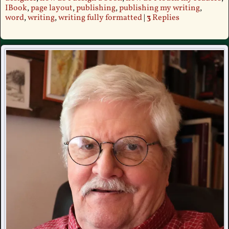
IBook
,
page layout
,
publishing
,
publishing my writing
,
word
,
writing
,
writing fully formatted
|
3
Replies