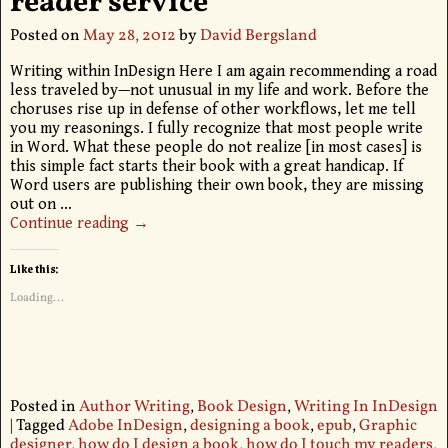
reader service
Posted on
May 28, 2012
by
David Bergsland
Writing within InDesign Here I am again recommending a road
less traveled by—not unusual in my life and work. Before the
choruses rise up in defense of other workflows, let me tell
you my reasonings. I fully recognize that most people write
in Word. What these people do not realize [in most cases] is
this simple fact starts their book with a great handicap. If
Word users are publishing their own book, they are missing
out on
…
Continue reading →
Like this:
Loading...
Posted in
Author Writing
,
Book Design
,
Writing In InDesign
|
Tagged
Adobe InDesign
,
designing a book
,
epub
,
Graphic
designer
,
how do I design a book
,
how do I touch my readers
,