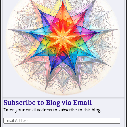
Subscribe to Blog via Email
Enter your email address to subscribe to this blog.