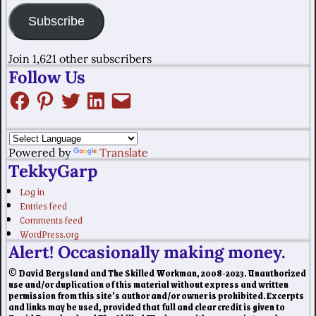
Subscribe
Join 1,621 other subscribers
Follow Us
Powered by
Translate
TekkyGarp
Log in
Entries feed
Comments feed
WordPress.org
Alert! Occasionally making money.
© David Bergsland and The Skilled Workman, 2008-2023. Unauthorized
use and/or duplication of this material without express and written
permission from this site’s author and/or owner is prohibited. Excerpts
and links may be used, provided that full and clear credit is given to