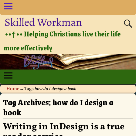
Skilled Workman
••†•• Helping Christians live their life
more effectively
Home
→Tags
how do I design a book
Tag Archives:
how do I design a
book
Writing in InDesign is a true