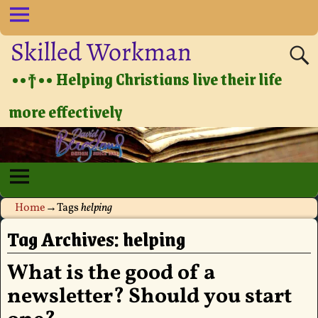
Skilled Workman
••†•• Helping Christians live their life
more effectively
Home
→Tags
helping
Tag Archives:
helping
What is the good of a
newsletter? Should you start