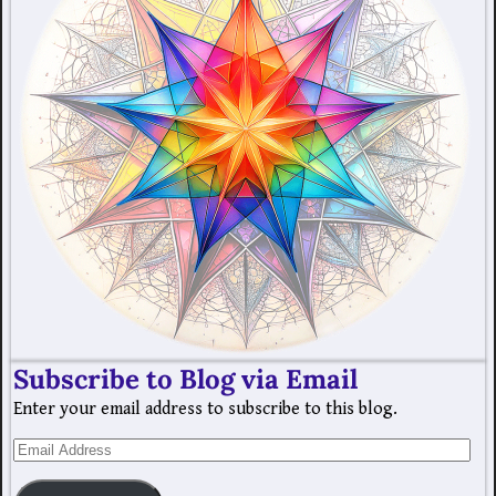
Subscribe to Blog via Email
Enter your email address to subscribe to this blog.