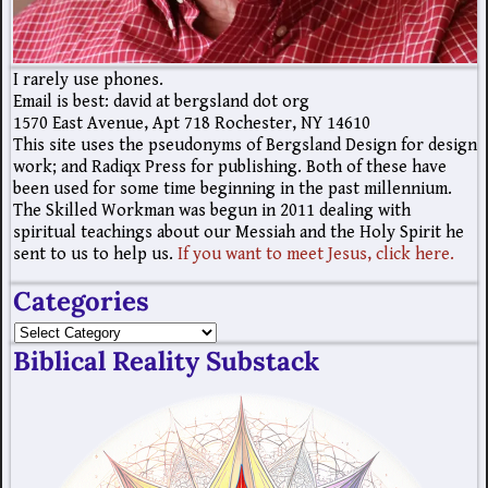
I rarely use phones.
Email is best: david at bergsland dot org
1570 East Avenue, Apt 718 Rochester, NY 14610
This site uses the pseudonyms of Bergsland Design for design
work; and Radiqx Press for publishing. Both of these have
been used for some time beginning in the past millennium.
The Skilled Workman was begun in 2011 dealing with
spiritual teachings about our Messiah and the Holy Spirit he
sent to us to help us.
If you want to meet Jesus, click here.
Categories
Biblical Reality Substack