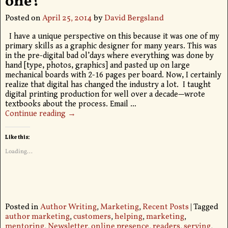
one?
Posted on
April 25, 2014
by
David Bergsland
I have a unique perspective on this because it was one of my
primary skills as a graphic designer for many years. This was
in the pre-digital bad ol’days where everything was done by
hand [type, photos, graphics] and pasted up on large
mechanical boards with 2-16 pages per board. Now, I certainly
realize that digital has changed the industry a lot. I taught
digital printing production for well over a decade—wrote
textbooks about the process. Email
…
Continue reading →
Like this:
Loading...
Posted in
Author Writing
,
Marketing
,
Recent Posts
|
Tagged
author marketing
,
customers
,
helping
,
marketing
,
mentoring
,
Newsletter
,
online presence
,
readers
,
serving
,