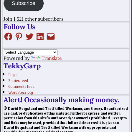
Subscribe
Join 1,621 other subscribers
Follow Us
Powered by
Translate
TekkyGarp
Log in
Entries feed
Comments feed
WordPress.org
Alert! Occasionally making money.
© David Bergsland and The Skilled Workman, 2008-2023. Unauthorized
use and/or duplication of this material without express and written
permission from this site’s author and/or owner is prohibited. Excerpts
and links may be used, provided that full and clear credit is given to
David Bergsland and The Skilled Workman with appropriate and
specific direction to the original content.