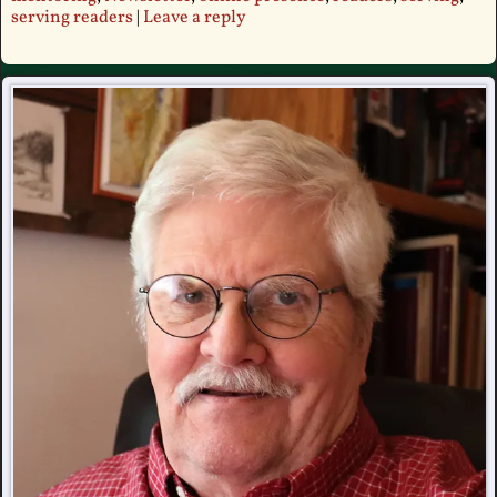
serving readers
|
Leave a reply