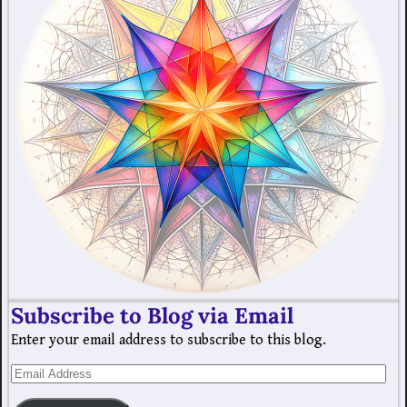
Subscribe to Blog via Email
Enter your email address to subscribe to this blog.