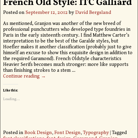
French Old Style: ITC Galliard
Posted on
September 12, 2012
by
David Bergsland
As mentioned, Granjon was another of the new breed of
professional punchcutters who developed type foundries in
Paris in the early sixteenth century. I find Matthew Carter’s
interpretation to be the best of the Garalde styles, but
Hoefler makes it another classification (probably just to give
himself an excuse to show this exquisite design in addition to
the required Garamond). French Oldstyle characteristics
Heavier Serifs becomes much stronger: more like supports
than finishing strokes to a stem
…
Continue reading →
Like this:
Loading...
Posted in
Book Design
,
Font Design
,
Typography
|
Tagged