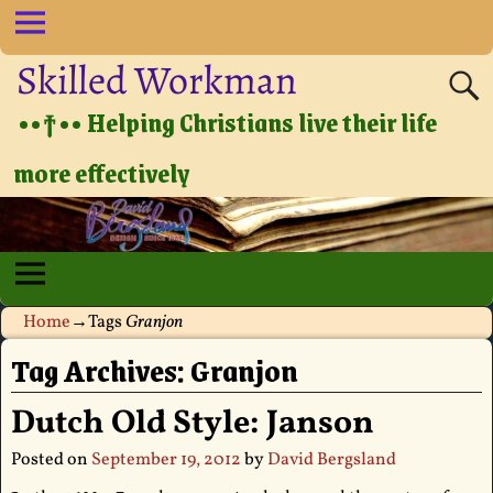
Skilled Workman
••†•• Helping Christians live their life
more effectively
Home
→Tags
Granjon
Tag Archives:
Granjon
Dutch Old Style: Janson
Posted on
September 19, 2012
by
David Bergsland