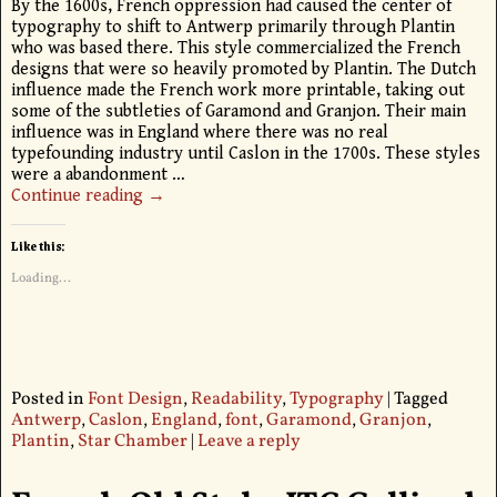
By the 1600s, French oppression had caused the center of
typography to shift to Antwerp primarily through Plantin
who was based there. This style commercialized the French
designs that were so heavily promoted by Plantin. The Dutch
influence made the French work more printable, taking out
some of the subtleties of Garamond and Granjon. Their main
influence was in England where there was no real
typefounding industry until Caslon in the 1700s. These styles
were a abandonment
…
Continue reading →
Like this:
Loading...
Posted in
Font Design
,
Readability
,
Typography
|
Tagged
Antwerp
,
Caslon
,
England
,
font
,
Garamond
,
Granjon
,
Plantin
,
Star Chamber
|
Leave a reply