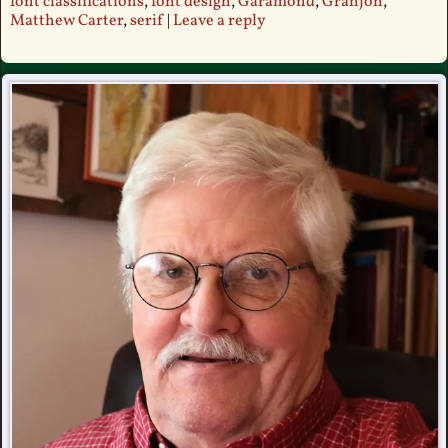
font classifications
,
font design
,
Garamond
,
Granjon
,
Matthew Carter
,
serif
|
Leave a reply