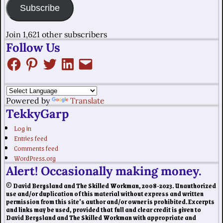
Subscribe
Join 1,621 other subscribers
Follow Us
Powered by
Translate
TekkyGarp
Log in
Entries feed
Comments feed
WordPress.org
Alert! Occasionally making money.
© David Bergsland and The Skilled Workman, 2008-2023. Unauthorized
use and/or duplication of this material without express and written
permission from this site’s author and/or owner is prohibited. Excerpts
and links may be used, provided that full and clear credit is given to
David Bergsland and The Skilled Workman with appropriate and