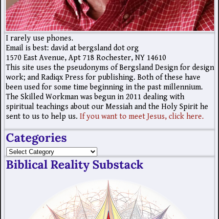
I rarely use phones.
Email is best: david at bergsland dot org
1570 East Avenue, Apt 718 Rochester, NY 14610
This site uses the pseudonyms of Bergsland Design for design
work; and Radiqx Press for publishing. Both of these have
been used for some time beginning in the past millennium.
The Skilled Workman was begun in 2011 dealing with
spiritual teachings about our Messiah and the Holy Spirit he
sent to us to help us.
If you want to meet Jesus, click here.
Categories
Biblical Reality Substack