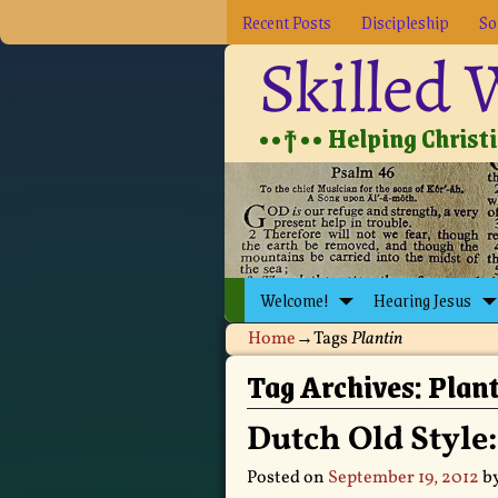
Recent Posts
Discipleship
So
Skilled
••†•• Helping Christia
Welcome!
Hearing Jesus
Home
→Tags
Plantin
Tag Archives:
Plan
Dutch Old Style
Posted on
September 19, 2012
b