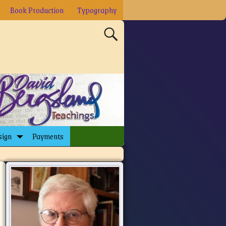
Book Production
Typography
sign
Payments