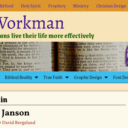
lid food
Holy Spirit
Prophecy
Ministry
Christian Design
 Workman
ns live their life more effectively
Biblical Reality
True Faith
Graphic Design
Font De
tin
: Janson
y
David Bergsland