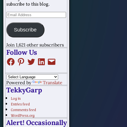
subscribe to this blog.
Subscribe
Join 1,621 other subscribers
Follow Us
Powered by
Translate
TekkyGarp
Log in
Entries feed
Comments feed
WordPress.org
Alert! Occasionally