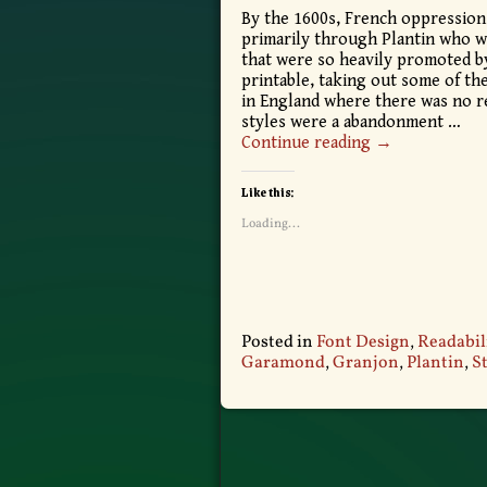
By the 1600s, French oppression
primarily through Plantin who wa
that were so heavily promoted b
printable, taking out some of th
in England where there was no re
styles were a abandonment
…
Continue reading →
Like this:
Loading...
Posted in
Font Design
,
Readabil
Garamond
,
Granjon
,
Plantin
,
S