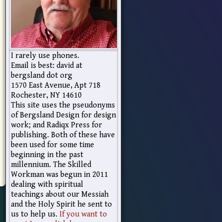
I rarely use phones.
Email is best: david at
bergsland dot org
1570 East Avenue, Apt 718
Rochester, NY 14610
This site uses the pseudonyms
of Bergsland Design for design
work; and Radiqx Press for
publishing. Both of these have
been used for some time
beginning in the past
millennium. The Skilled
Workman was begun in 2011
dealing with spiritual
teachings about our Messiah
and the Holy Spirit he sent to
us to help us.
If you want to