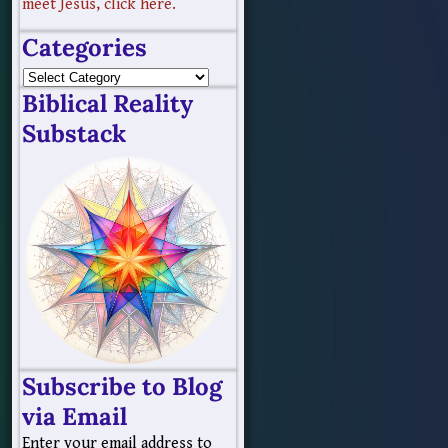
meet Jesus, click here.
Categories
Biblical Reality
Substack
Subscribe to Blog
via Email
Enter your email address to