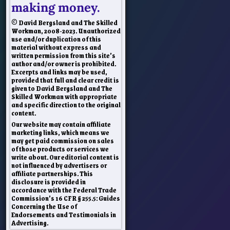
making money.
© David Bergsland and The Skilled
Workman, 2008-2023. Unauthorized
use and/or duplication of this
material without express and
written permission from this site’s
author and/or owner is prohibited.
Excerpts and links may be used,
provided that full and clear credit is
given to David Bergsland and The
Skilled Workman with appropriate
and specific direction to the original
content.
Our website may contain affiliate
marketing links, which means we
may get paid commission on sales
of those products or services we
write about. Our editorial content is
not influenced by advertisers or
affiliate partnerships. This
disclosure is provided in
accordance with the Federal Trade
Commission’s 16 CFR § 255.5: Guides
Concerning the Use of
Endorsements and Testimonials in
Advertising.