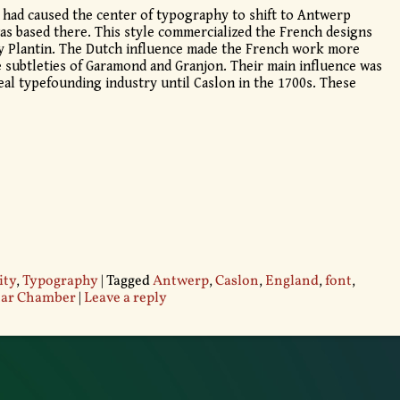
 had caused the center of typography to shift to Antwerp
s based there. This style commercialized the French designs
y Plantin. The Dutch influence made the French work more
e subtleties of Garamond and Granjon. Their main influence was
al typefounding industry until Caslon in the 1700s. These
ity
,
Typography
|
Tagged
Antwerp
,
Caslon
,
England
,
font
,
tar Chamber
|
Leave a reply