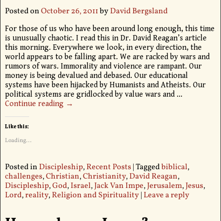
Posted on
October 26, 2011
by
David Bergsland
For those of us who have been around long enough, this time
is unusually chaotic. I read this in Dr. David Reagan’s article
this morning. Everywhere we look, in every direction, the
world appears to be falling apart. We are racked by wars and
rumors of wars. Immorality and violence are rampant. Our
money is being devalued and debased. Our educational
systems have been hijacked by Humanists and Atheists. Our
political systems are gridlocked by value wars and
…
Continue reading →
Like this:
Loading...
Posted in
Discipleship
,
Recent Posts
|
Tagged
biblical
,
challenges
,
Christian
,
Christianity
,
David Reagan
,
Discipleship
,
God
,
Israel
,
Jack Van Impe
,
Jerusalem
,
Jesus
,
Lord
,
reality
,
Religion and Spirituality
|
Leave a reply