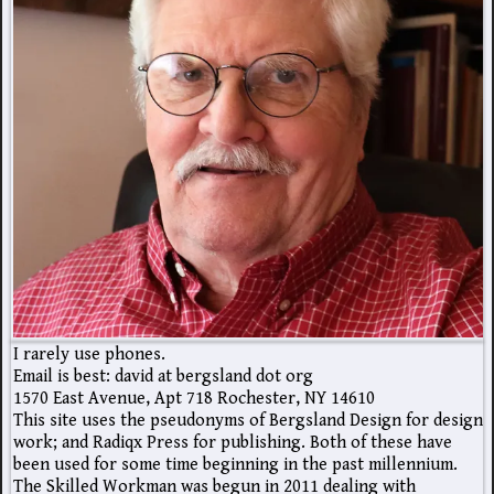
I rarely use phones.
Email is best: david at bergsland dot org
1570 East Avenue, Apt 718 Rochester, NY 14610
This site uses the pseudonyms of Bergsland Design for design
work; and Radiqx Press for publishing. Both of these have
been used for some time beginning in the past millennium.
The Skilled Workman was begun in 2011 dealing with