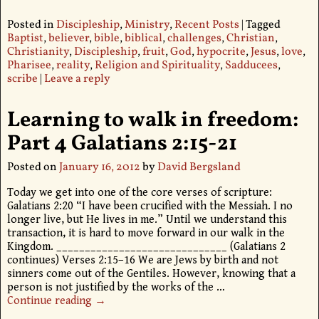
Posted in
Discipleship
,
Ministry
,
Recent Posts
|
Tagged
Baptist
,
believer
,
bible
,
biblical
,
challenges
,
Christian
,
Christianity
,
Discipleship
,
fruit
,
God
,
hypocrite
,
Jesus
,
love
,
Pharisee
,
reality
,
Religion and Spirituality
,
Sadducees
,
scribe
|
Leave a reply
Learning to walk in freedom:
Part 4 Galatians 2:15-21
Posted on
January 16, 2012
by
David Bergsland
Today we get into one of the core verses of scripture:
Galatians 2:20 “I have been crucified with the Messiah. I no
longer live, but He lives in me.” Until we understand this
transaction, it is hard to move forward in our walk in the
Kingdom. ______________________________ (Galatians 2
continues) Verses 2:15–16 We are Jews by birth and not
sinners come out of the Gentiles. However, knowing that a
person is not justified by the works of the
…
Continue reading →