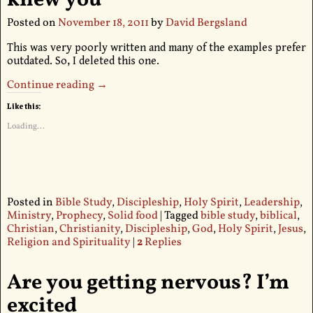
Posted on
November 18, 2011
by
David Bergsland
This was very poorly written and many of the examples prefer
outdated. So, I deleted this one.
Continue reading →
Like this:
Loading...
Posted in
Bible Study
,
Discipleship
,
Holy Spirit
,
Leadership
,
Ministry
,
Prophecy
,
Solid food
|
Tagged
bible study
,
biblical
,
Christian
,
Christianity
,
Discipleship
,
God
,
Holy Spirit
,
Jesus
,
Religion and Spirituality
|
2
Replies
Are you getting nervous? I’m
excited