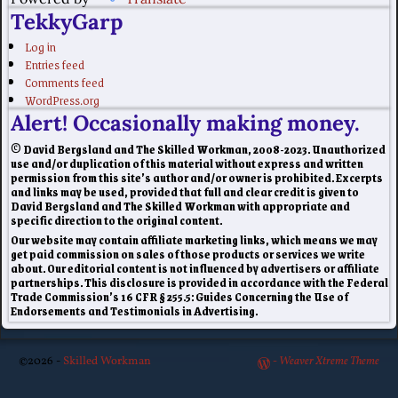
TekkyGarp
Log in
Entries feed
Comments feed
WordPress.org
Alert! Occasionally making money.
© David Bergsland and The Skilled Workman, 2008-2023. Unauthorized
use and/or duplication of this material without express and written
permission from this site’s author and/or owner is prohibited. Excerpts
and links may be used, provided that full and clear credit is given to
David Bergsland and The Skilled Workman with appropriate and
specific direction to the original content.
Our website may contain affiliate marketing links, which means we may
get paid commission on sales of those products or services we write
about. Our editorial content is not influenced by advertisers or affiliate
partnerships. This disclosure is provided in accordance with the Federal
Trade Commission’s 16 CFR § 255.5: Guides Concerning the Use of
Endorsements and Testimonials in Advertising.
©2026 -
Skilled Workman
-
Weaver Xtreme Theme