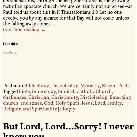
denominations, through the me generations, is the growing
fact of an apostate church. We are certainly not surprised—as
Paul told us about this in II Thessalonians 2:3 Let no one
deceive you by any means; for that Day will not come unless
the falling away comes
…
Continue reading →
Like this:
Loading...
Posted in
Bible Study
,
Discipleship
,
Ministry
,
Recent Posts
|
Tagged
bible
,
bible study
,
biblical
,
Catholic Church
,
challenges
,
Christian
,
Christianity
,
Discipleship
,
Emerging
church
,
end times
,
God
,
Holy Spirit
,
Jesus
,
Lord
,
reality
,
Religion and Spirituality
|
1
Reply
But Lord, Lord…Sorry! I never
knew you