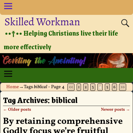
Skilled Workman
••†•• Helping Christians live their life
more effectively
Home
→Tags
biblical
- Page 4
<<
1
2
3
4
5
6
>>
Tag Archives:
biblical
←
Older posts
Newer posts
→
Post navigation
By retaining comprehensive
Godly focus we’re fruitful