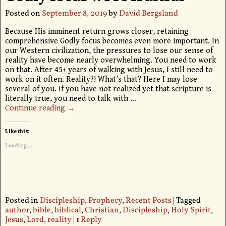
Posted on
September 8, 2019
by
David Bergsland
Because His imminent return grows closer, retaining
comprehensive Godly focus becomes even more important. In
our Western civilization, the pressures to lose our sense of
reality have become nearly overwhelming. You need to work
on that. After 45+ years of walking with Jesus, I still need to
work on it often. Reality?! What’s that? Here I may lose
several of you. If you have not realized yet that scripture is
literally true, you need to talk with
…
Continue reading →
Like this:
Loading...
Posted in
Discipleship
,
Prophecy
,
Recent Posts
|
Tagged
author
,
bible
,
biblical
,
Christian
,
Discipleship
,
Holy Spirit
,
Jesus
,
Lord
,
reality
|
1
Reply