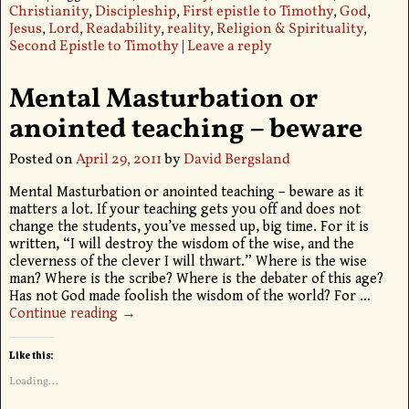
Christianity
,
Discipleship
,
First epistle to Timothy
,
God
,
Jesus
,
Lord
,
Readability
,
reality
,
Religion & Spirituality
,
Second Epistle to Timothy
|
Leave a reply
Mental Masturbation or
anointed teaching – beware
Posted on
April 29, 2011
by
David Bergsland
Mental Masturbation or anointed teaching – beware as it
matters a lot. If your teaching gets you off and does not
change the students, you’ve messed up, big time. For it is
written, “I will destroy the wisdom of the wise, and the
cleverness of the clever I will thwart.” Where is the wise
man? Where is the scribe? Where is the debater of this age?
Has not God made foolish the wisdom of the world? For
…
Continue reading →
Like this:
Loading...