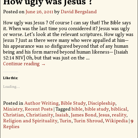
How ugly was Jesus ?
Posted on
June 26, 2011
by
David Bergsland
How ugly was Jesus ? Of course I can say that! The Bible says
it. When was the last time you considered it? Jesus was ugly
or worse. Let’s look at the relevant scriptures. How ugly was
Jesus ? Just as there were many who were appalled at him—
his appearance was so disfigured beyond that of any human
being and his form marred beyond human likeness— [Isaiah
52:14 NIV] Oh, but that was just on the
…
Continue reading →
Like this:
Loading...
Posted in
Author Writing
,
Bible Study
,
Discipleship
,
Ministry
,
Recent Posts
|
Tagged
bible
,
bible study
,
biblical
,
Christian
,
Christianity
,
Isaiah
,
James Bond
,
Jesus
,
reality
,
Religion and Spirituality
,
Turin
,
Turin Shroud
,
Wikipedia
|
9
Replies