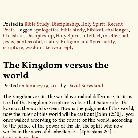
Posted in
Bible Study
,
Discipleship
,
Holy Spirit
,
Recent
Posts
|
Tagged
apologetics
,
bible study
,
biblical
,
challenges
,
Christian
,
Discipleship
,
Holy Spirit
,
intellect
,
intellectual
,
Jesus
,
pentecostal
,
reality
,
Religion and Spirituality
,
scripture
,
wisdom
|
Leave a reply
The Kingdom versus the
world
Posted on
January 19, 2011
by
David Bergsland
The Kingdom versus the world is a radical difference. Jesus is
Lord of the Kingdom. Scripture is clear that Satan rules the
kosmos, the world system. Now is the judgment of this world;
now the ruler of this world will be cast out [John 12:30] …you
once walked according to the course of this world, according
to the prince of the power of the air, the spirit who now
works in the sons of disobedience… [Ephesians 2:2]
…
Continue reading →