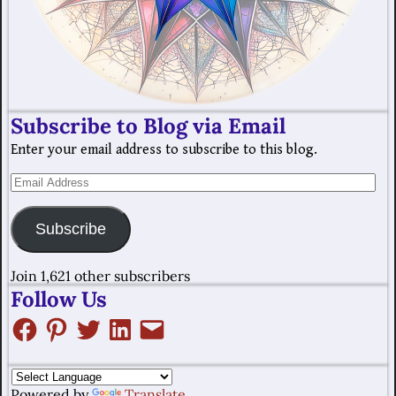
Subscribe to Blog via Email
Enter your email address to subscribe to this blog.
Subscribe
Join 1,621 other subscribers
Follow Us
Powered by
Translate