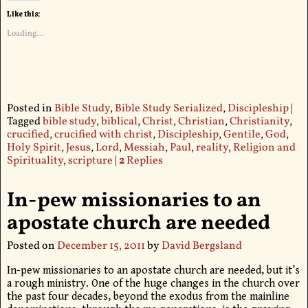
Like this:
Loading...
Posted in
Bible Study
,
Bible Study Serialized
,
Discipleship
|
Tagged
bible study
,
biblical
,
Christ
,
Christian
,
Christianity
,
crucified
,
crucified with christ
,
Discipleship
,
Gentile
,
God
,
Holy Spirit
,
Jesus
,
Lord
,
Messiah
,
Paul
,
reality
,
Religion and
Spirituality
,
scripture
|
2
Replies
In-pew missionaries to an
apostate church are needed
Posted on
December 15, 2011
by
David Bergsland
In-pew missionaries to an apostate church are needed, but it’s
a rough ministry. One of the huge changes in the church over
the past four decades, beyond the exodus from the mainline