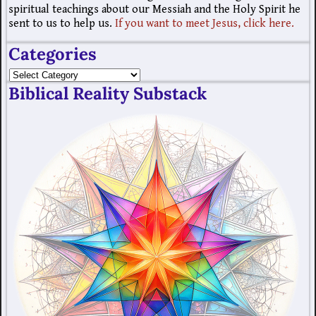
spiritual teachings about our Messiah and the Holy Spirit he
sent to us to help us.
If you want to meet Jesus, click here.
Categories
Biblical Reality Substack