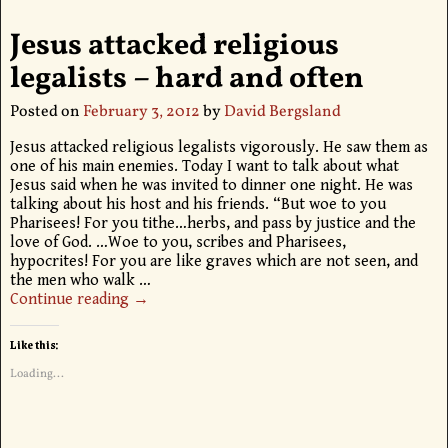
Jesus attacked religious
legalists – hard and often
Posted on
February 3, 2012
by
David Bergsland
Jesus attacked religious legalists vigorously. He saw them as
one of his main enemies. Today I want to talk about what
Jesus said when he was invited to dinner one night. He was
talking about his host and his friends. “But woe to you
Pharisees! For you tithe…herbs, and pass by justice and the
love of God. …Woe to you, scribes and Pharisees,
hypocrites! For you are like graves which are not seen, and
the men who walk
…
Continue reading →
Like this:
Loading...