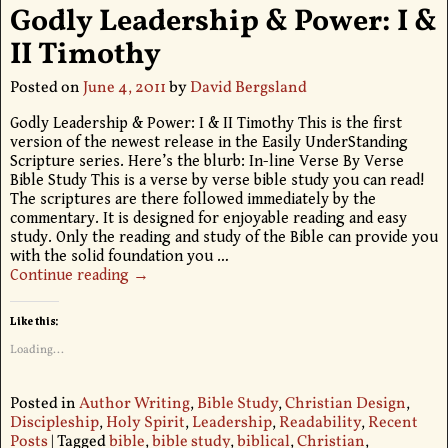
Godly Leadership & Power: I &
II Timothy
Posted on
June 4, 2011
by
David Bergsland
Godly Leadership & Power: I & II Timothy This is the first
version of the newest release in the Easily UnderStanding
Scripture series. Here’s the blurb: In-line Verse By Verse
Bible Study This is a verse by verse bible study you can read!
The scriptures are there followed immediately by the
commentary. It is designed for enjoyable reading and easy
study. Only the reading and study of the Bible can provide you
with the solid foundation you
…
Continue reading →
Like this:
Loading...
Posted in
Author Writing
,
Bible Study
,
Christian Design
,
Discipleship
,
Holy Spirit
,
Leadership
,
Readability
,
Recent
Posts
|
Tagged
bible
,
bible study
,
biblical
,
Christian
,