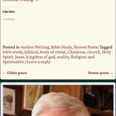
Like this:
Loading...
Posted in
Author Writing
,
Bible Study
,
Recent Posts
|
Tagged
bible study
,
biblical
,
body of christ
,
Christian
,
church
,
Holy
Spirit
,
Jesus
,
kingdom of god
,
reality
,
Religion and
Spirituality
|
Leave a reply
←
Older posts
Newer posts
→
Post navigation