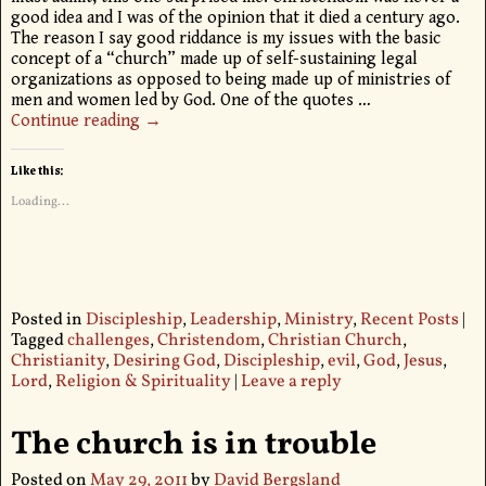
good idea and I was of the opinion that it died a century ago.
The reason I say good riddance is my issues with the basic
concept of a “church” made up of self-sustaining legal
organizations as opposed to being made up of ministries of
men and women led by God. One of the quotes
…
Continue reading →
Like this:
Loading...
Posted in
Discipleship
,
Leadership
,
Ministry
,
Recent Posts
|
Tagged
challenges
,
Christendom
,
Christian Church
,
Christianity
,
Desiring God
,
Discipleship
,
evil
,
God
,
Jesus
,
Lord
,
Religion & Spirituality
|
Leave a reply
The church is in trouble
Posted on
May 29, 2011
by
David Bergsland