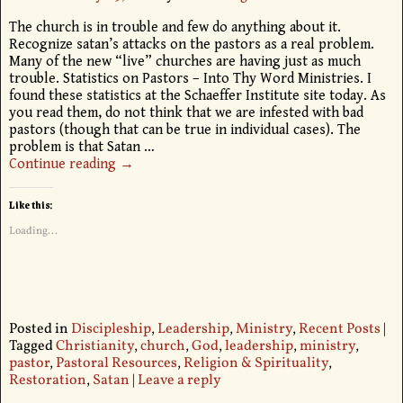
The church is in trouble and few do anything about it.
Recognize satan’s attacks on the pastors as a real problem.
Many of the new “live” churches are having just as much
trouble. Statistics on Pastors – Into Thy Word Ministries. I
found these statistics at the Schaeffer Institute site today. As
you read them, do not think that we are infested with bad
pastors (though that can be true in individual cases). The
problem is that Satan
…
Continue reading →
Like this:
Loading...
Posted in
Discipleship
,
Leadership
,
Ministry
,
Recent Posts
|
Tagged
Christianity
,
church
,
God
,
leadership
,
ministry
,
pastor
,
Pastoral Resources
,
Religion & Spirituality
,
Restoration
,
Satan
|
Leave a reply