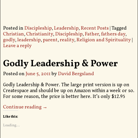
Posted in
Discipleship
,
Leadership
,
Recent Posts
|
Tagged
Christian
,
Christianity
,
Discipleship
,
Father
,
fathers day
,
godly
,
leadership
,
parent
,
reality
,
Religion and Spirituality
|
Leave a reply
Godly Leadership & Power
Posted on
June 5, 2011
by
David Bergsland
Godly Leadership & Power. The large print version is up on
Createspace and should be up on Amazon within a week or so.
For some reason, the price is better here. It’s only $12.95
Continue reading →
Like this:
Loading...