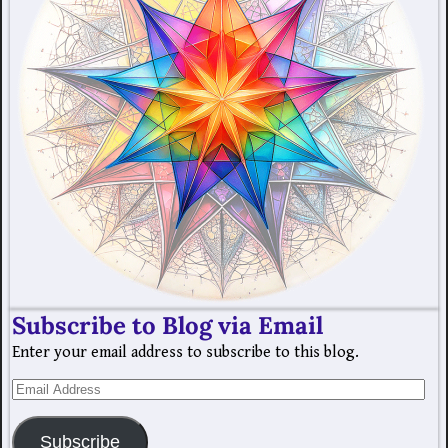
Subscribe to Blog via Email
Enter your email address to subscribe to this blog.
Subscribe