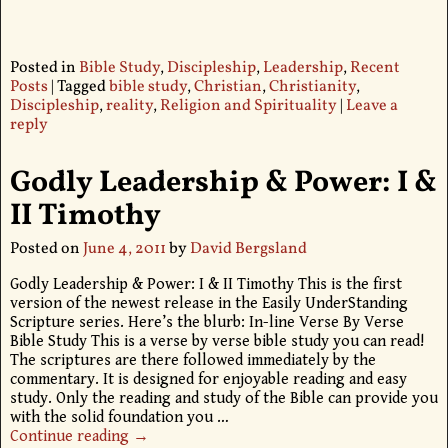
Posted in
Bible Study
,
Discipleship
,
Leadership
,
Recent
Posts
|
Tagged
bible study
,
Christian
,
Christianity
,
Discipleship
,
reality
,
Religion and Spirituality
|
Leave a
reply
Godly Leadership & Power: I &
II Timothy
Posted on
June 4, 2011
by
David Bergsland
Godly Leadership & Power: I & II Timothy This is the first
version of the newest release in the Easily UnderStanding
Scripture series. Here’s the blurb: In-line Verse By Verse
Bible Study This is a verse by verse bible study you can read!
The scriptures are there followed immediately by the
commentary. It is designed for enjoyable reading and easy
study. Only the reading and study of the Bible can provide you
with the solid foundation you
…
Continue reading →