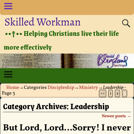
Skilled Workman
••†•• Helping Christians live their life
more effectively
Home
→Categories
Discipleship
→
Ministry
→
Leadership
-
Page 3
<<
1
2
3
Category Archives:
Leadership
Newer posts
→
Post navigation
But Lord, Lord…Sorry! I never