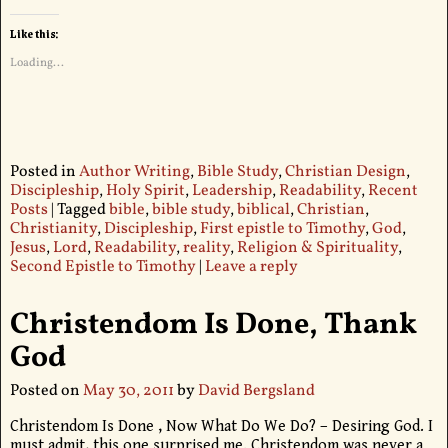
Like this:
Loading...
Posted in
Author Writing
,
Bible Study
,
Christian Design
,
Discipleship
,
Holy Spirit
,
Leadership
,
Readability
,
Recent
Posts
|
Tagged
bible
,
bible study
,
biblical
,
Christian
,
Christianity
,
Discipleship
,
First epistle to Timothy
,
God
,
Jesus
,
Lord
,
Readability
,
reality
,
Religion & Spirituality
,
Second Epistle to Timothy
|
Leave a reply
Christendom Is Done, Thank
God
Posted on
May 30, 2011
by
David Bergsland
Christendom Is Done , Now What Do We Do? – Desiring God. I
must admit, this one surprised me. Christendom was never a