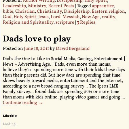
Posted in
Author Writing
,
Discipleship
,
Holy Spirit
,
Leadership
,
Ministry
,
Recent Posts
|
Tagged
apprentice
,
bible
,
Christian
,
Christianity
,
Discipleship
,
Eastern religion
,
God
,
Holy Spirit
,
Jesus
,
Lord
,
Messiah
,
New Age
,
reality
,
Religion and Spirituality
,
scripture
|
3
Replies
Dads love to play
Posted on
June 18, 2011
by
David Bergsland
Dad’s the One to Like in Social Media, Gaming, Entertainment |
News – Advertising Age. “Dads, even more than moms,
believe they’re spending more time with their kids these days
than their parents did. But how dads are spending that time
skews heavily toward media, entertainment and the internet,
according to a new broad-ranging survey… The Ipsos LMX
Family survey… found dads are spending 50% or more time
than moms with kids online, playing video games and going
…
Continue reading →
Like this:
Loading...