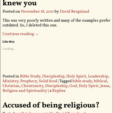
knew you
Posted on
November 18, 2011
by
David Bergsland
This was very poorly written and many of the examples prefer
outdated. So, I deleted this one.
Continue reading →
Like this:
Loading...
Posted in
Bible Study
,
Discipleship
,
Holy Spirit
,
Leadership
,
Ministry
,
Prophecy
,
Solid food
|
Tagged
bible study
,
biblical
,
Christian
,
Christianity
,
Discipleship
,
God
,
Holy Spirit
,
Jesus
,
Religion and Spirituality
|
2
Replies
Accused of being religious?