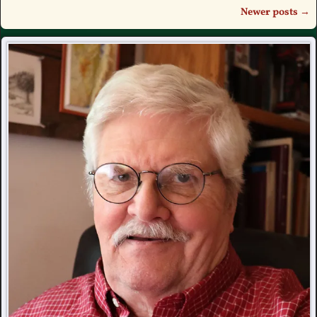
Newer posts
→
Post navigation