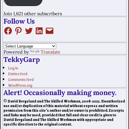
Join 1,621 other subscribers
Follow Us
Powered by
Translate
TekkyGarp
Log in
Entries feed
Comments feed
WordPress.org
Alert! Occasionally making money.
© David Bergsland and The Skilled Workman, 2008-2023. Unauthorized
use and/or duplication of this material without express and written
permission from this site’s author and/or owner is prohibited. Excerpts
and links may be used, provided that full and clear credit is given to
David Bergsland and The Skilled Workman with appropriate and
specific direction to the original content.