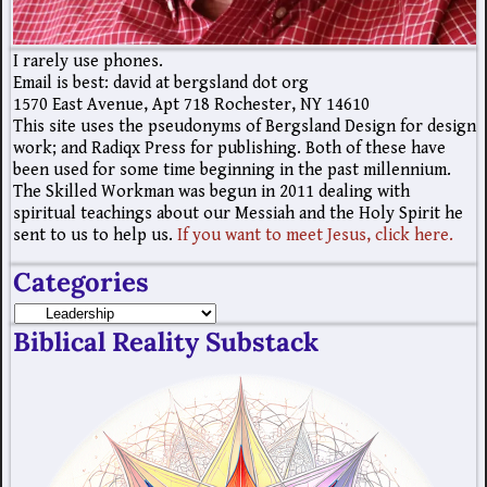
I rarely use phones.
Email is best: david at bergsland dot org
1570 East Avenue, Apt 718 Rochester, NY 14610
This site uses the pseudonyms of Bergsland Design for design
work; and Radiqx Press for publishing. Both of these have
been used for some time beginning in the past millennium.
The Skilled Workman was begun in 2011 dealing with
spiritual teachings about our Messiah and the Holy Spirit he
sent to us to help us.
If you want to meet Jesus, click here.
Categories
Biblical Reality Substack