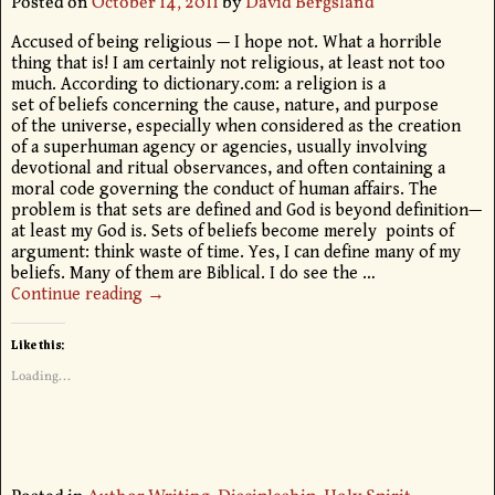
Posted on
October 14, 2011
by
David Bergsland
Accused of being religious — I hope not. What a horrible
thing that is! I am certainly not religious, at least not too
much. According to dictionary.com: a religion is a
set of beliefs concerning the cause, nature, and purpose
of the universe, especially when considered as the creation
of a superhuman agency or agencies, usually involving
devotional and ritual observances, and often containing a
moral code governing the conduct of human affairs. The
problem is that sets are defined and God is beyond definition—
at least my God is. Sets of beliefs become merely points of
argument: think waste of time. Yes, I can define many of my
beliefs. Many of them are Biblical. I do see the
…
Continue reading →
Like this:
Loading...