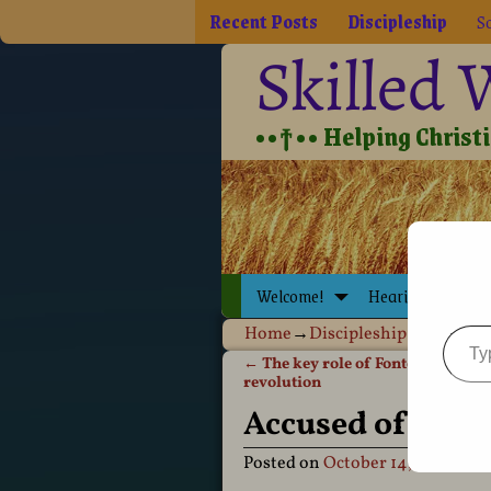
Recent Posts
Discipleship
So
Skilled
••†•• Helping Christia
Welcome!
Hearing Jesus
Home
→
Discipleship
→
Holy Spi
←
The key role of Fontographer in
Post navigation
revolution
Accused of bein
Posted on
October 14, 2011
by
D