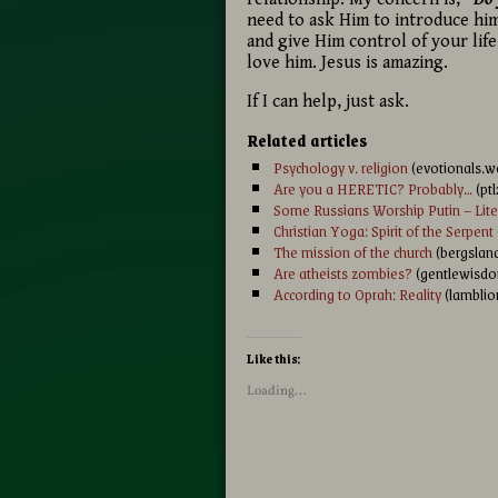
need to ask Him to introduce him
and give Him control of your life
love him. Jesus is amazing.
If I can help, just ask.
Related articles
Psychology v. religion
(evotionals.w
Are you a HERETIC? Probably…
(pt
Some Russians Worship Putin – Liter
Christian Yoga: Spirit of the Serpent
The mission of the church
(bergsland
Are atheists zombies?
(gentlewisdo
According to Oprah: Reality
(lamblio
Like this:
Loading...