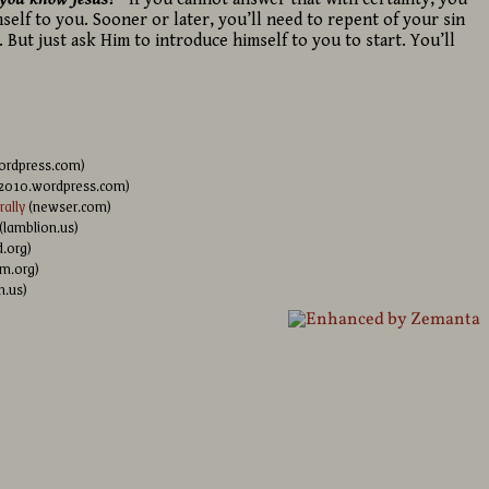
self to you. Sooner or later, you’ll need to repent of your sin
. But just ask Him to introduce himself to you to start. You’ll
ordpress.com)
l2010.wordpress.com)
ally
(newser.com)
(lamblion.us)
.org)
m.org)
n.us)