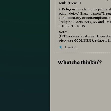
soul” (Trench).
2. Religion deisidaimonia primaril
pagan deity,” Eng., “demon”), rega
condemnatory or contemptuous sign
“religion,” Acts 25:19, AV and RV 
SUPERSTITIOUS.
Notes:
(1) Threskeia is external, theoseb
piety (see GODLINESS), eulabeia t
Loading...
Whatcha thinkin'?