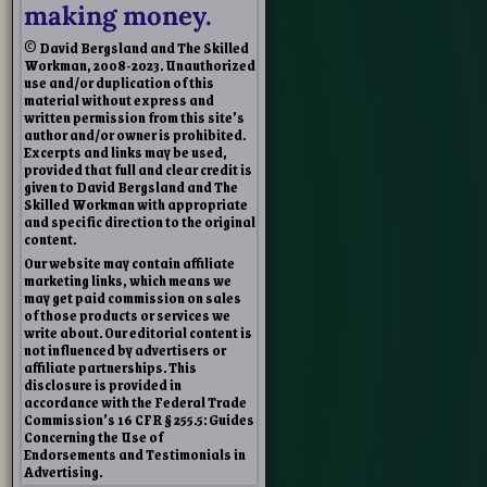
making money.
© David Bergsland and The Skilled
Workman, 2008-2023. Unauthorized
use and/or duplication of this
material without express and
written permission from this site’s
author and/or owner is prohibited.
Excerpts and links may be used,
provided that full and clear credit is
given to David Bergsland and The
Skilled Workman with appropriate
and specific direction to the original
content.
Our website may contain affiliate
marketing links, which means we
may get paid commission on sales
of those products or services we
write about. Our editorial content is
not influenced by advertisers or
affiliate partnerships. This
disclosure is provided in
accordance with the Federal Trade
Commission’s 16 CFR § 255.5: Guides
Concerning the Use of
Endorsements and Testimonials in
Advertising.