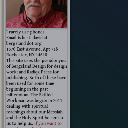
I rarely use phones.
Email is best: david at
bergsland dot org
1570 East Avenue, Apt 718
Rochester, NY 14610
This site uses the pseudonyms
of Bergsland Design for design
work; and Radiqx Press for
publishing. Both of these have
been used for some time
beginning in the past
millennium. The Skilled
Workman was begun in 2011
dealing with spiritual
teachings about our Messiah
and the Holy Spirit he sent to
us to help us.
If you want to