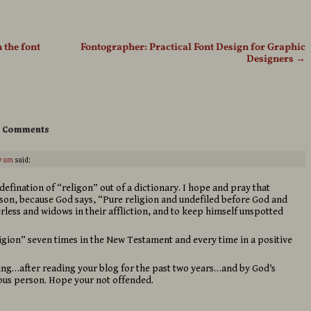
 the font
Fontographer: Practical Font Design for Graphic
Designers
→
 Comments
7 am
said:
fination of “religon” out of a dictionary. I hope and pray that
rson, because God says, “Pure religion and undefiled before God and
herless and widows in their affliction, and to keep himself unspotted
igion” seven times in the New Testament and every time in a positive
ring…after reading your blog for the past two years…and by God’s
ious person. Hope your not offended.