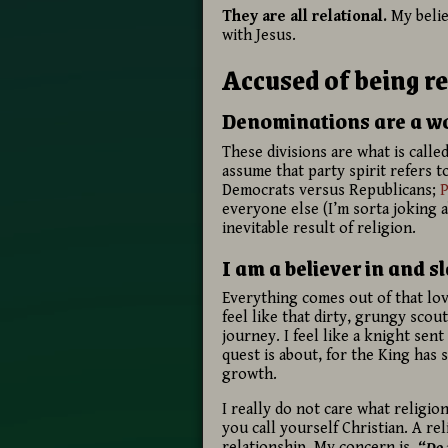
They are all relational.
My belie
with Jesus.
Accused of being re
Denominations are a wor
These divisions are what is called
assume that party spirit refers to
Democrats versus Republicans;
P
everyone else (I’m sorta joking 
inevitable result of religion.
I am a believer in and s
Everything comes out of that lovi
feel like that dirty, grungy sco
journey. I feel like a knight se
quest is about, for the King has 
growth.
I really do not care what religio
you call yourself Christian. A re
relationship. My concern is,
“Do 