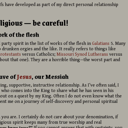
fs have developed as part of my direct personal relationship
ligious — be careful!
k of the flesh
 party spirit in the list of works of the flesh in
Galatians
5. Many
 drunken orgies and the like. It really refers to things like
rotestants
versus Catholics;
Missouri Synod
Lutherans
versus
about that one). They are a horrible thing—the worst part and
lave of
Jesus
, our Messiah
ng, supportive, instructive relationship. As I’ve often said, I
ut who comes into the King to share what he has seen in his
nt out on a quest by my King. Often I do not even know what the
sent me on a journey of self-discovery and personal spiritual
n you are. I certainly do not care about your denomination, if
ligious spirit keeps many from true worship and real
you know Jesus?”
If you cannot answer that with certainty, you