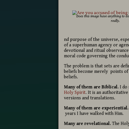
Does this image have anything to do
really.
nd purpose of the universe, espe
of a superhuman agency or agenc
devotional and ritual observance
moral code governing the conduc
The problem is that sets are def
beliefs become merely points of 
beliefs.
Many of them are Biblical.
I do
Holy Spirit
. It is an authoritati
versions and translations.
Many of them are experiential.
years I have walked with Him.
Many are revelational.
The Holy 