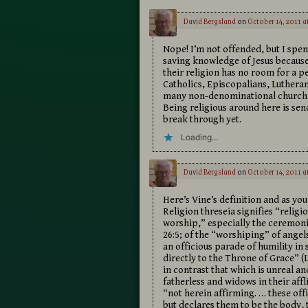
David Bergsland
on
October 14, 2011 a
Nope! I’m not offended, but I spe
saving knowledge of Jesus because 
their religion has no room for a p
Catholics, Episcopalians, Luthera
many non-denominational church me
Being religious around here is sen
break through yet.
Loading...
David Bergsland
on
October 14, 2011 a
Here’s Vine’s definition and as you
Religion threseia signifies “religi
worship,” especially the ceremonial
26:5; of the “worshiping” of angel
an officious parade of humility in
directly to the Throne of Grace” (L
in contrast that which is unreal an
fatherless and widows in their aff
“not herein affirming. … these offic
but declares them to be the body, 