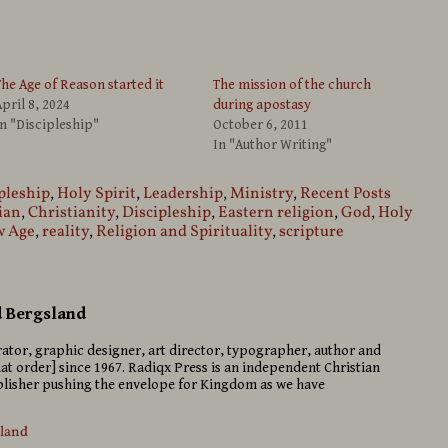
he Age of Reason started it
The mission of the church
pril 8, 2024
during apostasy
n "Discipleship"
October 6, 2011
In "Author Writing"
pleship
,
Holy Spirit
,
Leadership
,
Ministry
,
Recent Posts
ian
,
Christianity
,
Discipleship
,
Eastern religion
,
God
,
Holy
 Age
,
reality
,
Religion and Spirituality
,
scripture
d Bergsland
strator, graphic designer, art director, typographer, author and
hat order] since 1967. Radiqx Press is an independent Christian
isher pushing the envelope for Kingdom as we have
sland