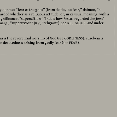
y denotes “fear of the gods” (from deido, “to fear,” daimon, “a
rded whether as a religious attitude, or, in its usual meaning, with a
ificance, “superstition.” That is how Festus regarded the Jews’
marg., “superstition” (RV, “religion”). See RELIGIOUS, and under
eia is the reverential worship of God (see GODLINESS), eusebeia is
he devotedness arising from godly fear (see FEAR).