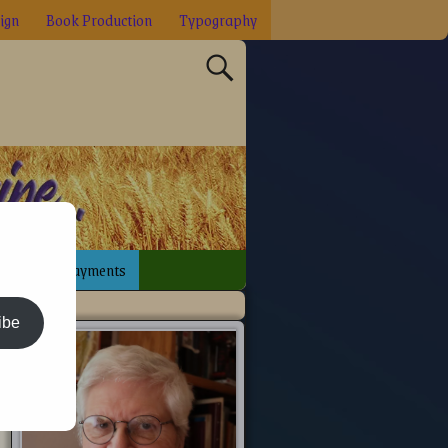
ign
Book Production
Typography
sign
Payments
ibe