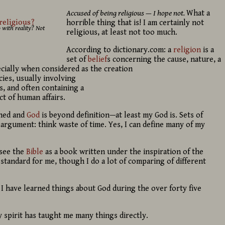
Accused of being religious — I hope not.
What a
horrible thing that is! I am certainly not
 with reality? Not
religious, at least not too much.
According to dictionary.com: a
religion
is a
set of
belief
s concerning the cause, nature, a
cially when considered as the creation
ies, usually involving
s, and often containing a
t of human affairs.
ined and
God
is beyond definition—at least my God is. Sets of
argument: think waste of time. Yes, I can define many of my
 see the
Bible
as a book written under the inspiration of the
ve standard for me, though I do a lot of comparing of different
I have learned things about God during the over forty five
spirit has taught me many things directly.