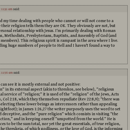
t 11:21 am
said:
nd my time dealing with people who cannot or will not come to a
their religion tells them they are OK. They obviously are not, but
ersonal relationship with Jesus. I’m primarily dealing with Roman
ns, Methodists, Presbyterians, Baptists, and Assembly of God (and
mbers). This religious spirit is rampant in the area where I live.
ding huge numbers of people to Hell and I haven’t found a way to
t 11:56 am
said:
 can see it is mostly external and not positive:
on” in its external aspect (akin to threskos, see below), “religious
 service of “religion;” it is used of the “religion” of the Jews, Acts
s, Col 2:18, which they themselves repudiate (Rev 22:8,9); “there was
 selecting these lower beings as intercessors rather than appealing
ightfoot); in James 1:26,27 the writer purposely uses the word to set
d deceptive, and the “pure religion” which consists in visiting “the
liction,” and in keeping oneself “unspotted from the world.” He is
es to be the sum total, nor yet the great essentials, of true religion,
the threskeia, of which godliness, or the love of God, is the informing