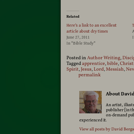
Related
Here’s a link to an excellent
T
article about dry times
A
June 27, 2011
I
In "Bible Study"
Posted in
Author Writing
,
Disci
Tagged
apprentice
,
bible
,
Christ
Spirit
,
Jesus
,
Lord
,
Messiah
,
New
permalink
About Davi
An artist, illu
publisher [in t
on-demand publ
experienced it.
View all posts by
David Berg