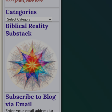
meet Jesus, click here.
Categories
Biblical Reality
Substack
Subscribe to Blog
via Email
Enter your email address to