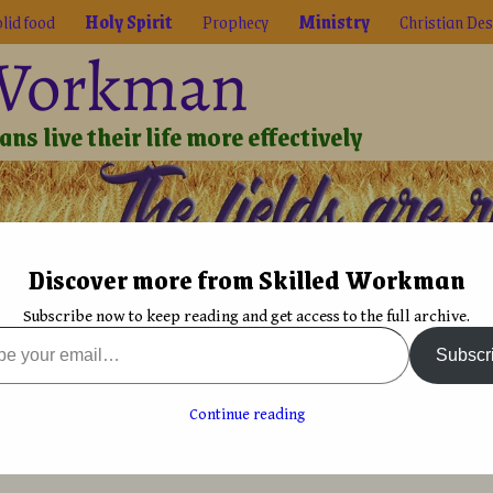
lid food
Holy Spirit
Prophecy
Ministry
Christian Des
 Workman
ns live their life more effectively
Discover more from Skilled Workman
Biblical Reality
True Faith
Graphic Design
Font De
Subscribe now to keep reading and get access to the full archive.
rit
→
Accused of being religious?
Subscr
 the font
Fontographer: Practical Font Design for Graphic
Designers
→
g religious?
Continue reading
avid Bergsland