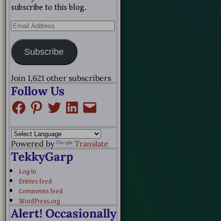
subscribe to this blog.
Subscribe
Join 1,621 other subscribers
Follow Us
Powered by
Translate
TekkyGarp
Log in
Entries feed
Comments feed
WordPress.org
Alert! Occasionally