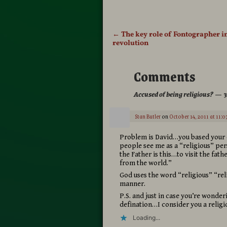
←
The key role of Fontographer in
Post navigation
revolution
Comments
Accused of being religious?
— 3
Stan Butler
on
October 14, 2011 at 11:0
Problem is David…you based your de
people see me as a “religious” pe
the Father is this…to visit the fat
from the world.”
God uses the word “religious” “rel
manner.
P.S. and just in case you’re wonde
defination…I consider you a relig
Loading...