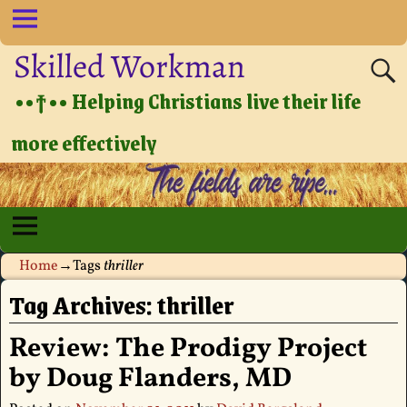
Skilled Workman
••†•• Helping Christians live their life
more effectively
Home
→Tags
thriller
Tag Archives:
thriller
Review: The Prodigy Project
by Doug Flanders, MD