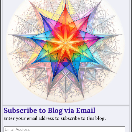
Subscribe to Blog via Email
Enter your email address to subscribe to this blog.