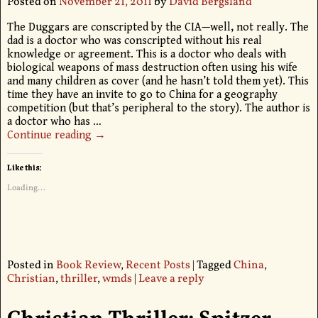
Posted on
November 21, 2011
by
David Bergsland
The Duggars are conscripted by the CIA—well, not really. The
dad is a doctor who was conscripted without his real
knowledge or agreement. This is a doctor who deals with
biological weapons of mass destruction often using his wife
and many children as cover (and he hasn’t told them yet). This
time they have an invite to go to China for a geography
competition (but that’s peripheral to the story). The author is
a doctor who has
…
Continue reading →
Like this:
Loading...
Posted in
Book Review
,
Recent Posts
|
Tagged
China
,
Christian
,
thriller
,
wmds
|
Leave a reply