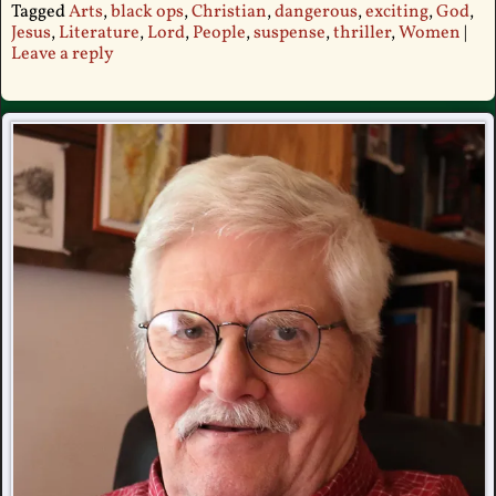
Tagged
Arts
,
black ops
,
Christian
,
dangerous
,
exciting
,
God
,
Jesus
,
Literature
,
Lord
,
People
,
suspense
,
thriller
,
Women
|
Leave a reply