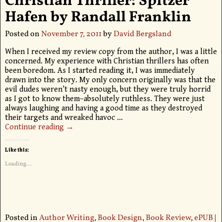
Christian Thriller: Spitzer
Hafen by Randall Franklin
Posted on
November 7, 2011
by
David Bergsland
When I received my review copy from the author, I was a little
concerned. My experience with Christian thrillers has often
been boredom. As I started reading it, I was immediately
drawn into the story. My only concern originally was that the
evil dudes weren’t nasty enough, but they were truly horrid
as I got to know them–absolutely ruthless. They were just
always laughing and having a good time as they destroyed
their targets and wreaked havoc
…
Continue reading →
Like this:
Loading...
Posted in
Author Writing
,
Book Design
,
Book Review
,
ePUB
|