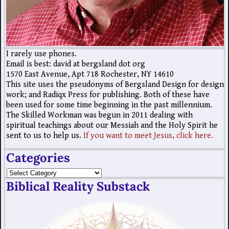
I rarely use phones.
Email is best: david at bergsland dot org
1570 East Avenue, Apt 718 Rochester, NY 14610
This site uses the pseudonyms of Bergsland Design for design
work; and Radiqx Press for publishing. Both of these have
been used for some time beginning in the past millennium.
The Skilled Workman was begun in 2011 dealing with
spiritual teachings about our Messiah and the Holy Spirit he
sent to us to help us.
If you want to meet Jesus, click here.
Categories
Biblical Reality Substack