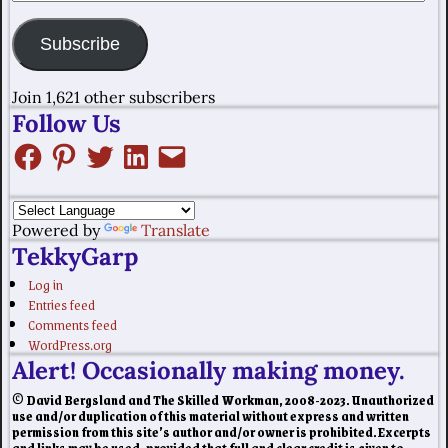
Subscribe
Join 1,621 other subscribers
Follow Us
Powered by
Translate
TekkyGarp
Log in
Entries feed
Comments feed
WordPress.org
Alert! Occasionally making money.
© David Bergsland and The Skilled Workman, 2008-2023. Unauthorized
use and/or duplication of this material without express and written
permission from this site’s author and/or owner is prohibited. Excerpts