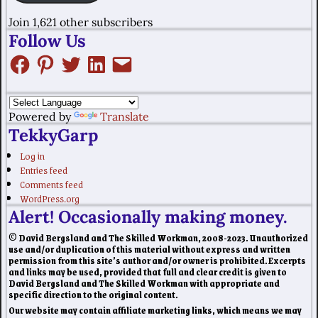
Join 1,621 other subscribers
Follow Us
Powered by
Translate
TekkyGarp
Log in
Entries feed
Comments feed
WordPress.org
Alert! Occasionally making money.
© David Bergsland and The Skilled Workman, 2008-2023. Unauthorized
use and/or duplication of this material without express and written
permission from this site’s author and/or owner is prohibited. Excerpts
and links may be used, provided that full and clear credit is given to
David Bergsland and The Skilled Workman with appropriate and
specific direction to the original content.
Our website may contain affiliate marketing links, which means we may