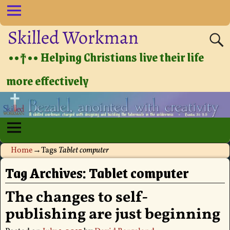
Skilled Workman
••†•• Helping Christians live their life
more effectively
Home
→Tags
Tablet computer
Tag Archives:
Tablet computer
The changes to self-
publishing are just beginning