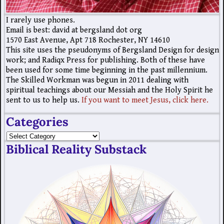
I rarely use phones.
Email is best: david at bergsland dot org
1570 East Avenue, Apt 718 Rochester, NY 14610
This site uses the pseudonyms of Bergsland Design for design
work; and Radiqx Press for publishing. Both of these have
been used for some time beginning in the past millennium.
The Skilled Workman was begun in 2011 dealing with
spiritual teachings about our Messiah and the Holy Spirit he
sent to us to help us.
If you want to meet Jesus, click here.
Categories
Biblical Reality Substack