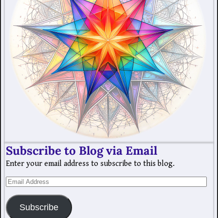
Subscribe to Blog via Email
Enter your email address to subscribe to this blog.
Subscribe