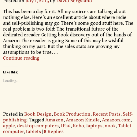
Posted on
July 1, 2013
by
David Bergsland
This has been a day for it. All my sources are talking about
nothing else. Here’s an excellent article about where indie
and self-publishing may go There’s some good stuff here. The
real problem is two-fold: The transitional future of the
dedicated ereader Getting book discovery out of the hands of
Amazon The ereader is going Some of this may be wishful
thinking on my part. But the sales stats are proving my
assumptions to be true.
…
Continue reading →
Like this:
Loading...
Posted in
Book Design
,
Book Production
,
Recent Posts
,
Self-
publishing
|
Tagged
Amazon
,
Amazon Kindle
,
Amazon.com
,
apple
,
desktop computers
,
IPad
,
Kobo
,
laptops
,
nook
,
Tablet
computer
,
tablets
|
8
Replies