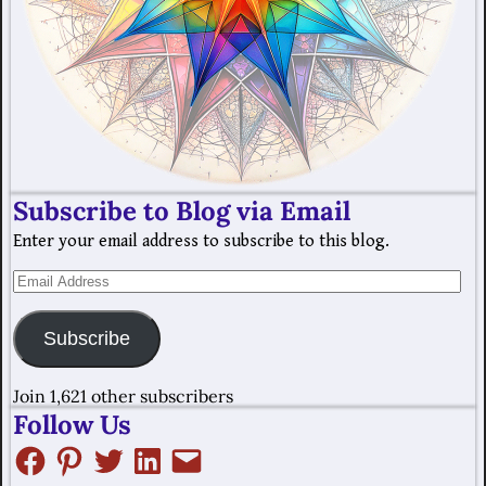
Subscribe to Blog via Email
Enter your email address to subscribe to this blog.
Subscribe
Join 1,621 other subscribers
Follow Us