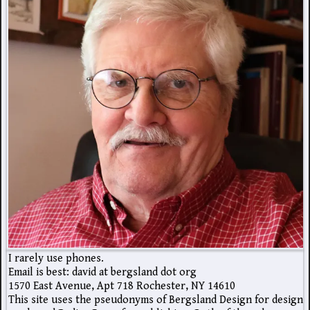
I rarely use phones.
Email is best: david at bergsland dot org
1570 East Avenue, Apt 718 Rochester, NY 14610
This site uses the pseudonyms of Bergsland Design for design