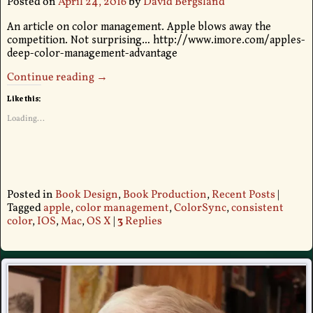
Posted on
April 24, 2016
by
David Bergsland
An article on color management. Apple blows away the
competition. Not surprising… http://www.imore.com/apples-
deep-color-management-advantage
Continue reading →
Like this:
Loading...
Posted in
Book Design
,
Book Production
,
Recent Posts
|
Tagged
apple
,
color management
,
ColorSync
,
consistent
color
,
IOS
,
Mac
,
OS X
|
3
Replies