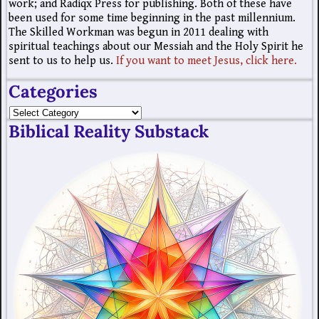
work; and Radiqx Press for publishing. Both of these have
been used for some time beginning in the past millennium.
The Skilled Workman was begun in 2011 dealing with
spiritual teachings about our Messiah and the Holy Spirit he
sent to us to help us.
If you want to meet Jesus, click here.
Categories
Biblical Reality Substack