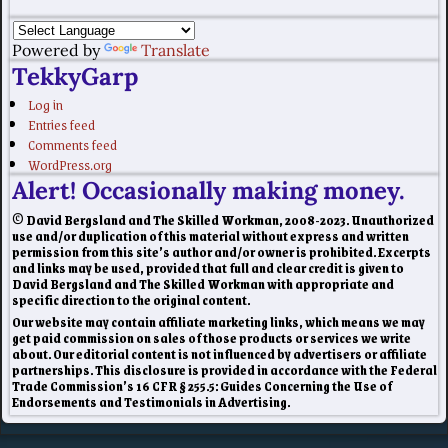
Powered by
Translate
TekkyGarp
Log in
Entries feed
Comments feed
WordPress.org
Alert! Occasionally making money.
© David Bergsland and The Skilled Workman, 2008-2023. Unauthorized
use and/or duplication of this material without express and written
permission from this site’s author and/or owner is prohibited. Excerpts
and links may be used, provided that full and clear credit is given to
David Bergsland and The Skilled Workman with appropriate and
specific direction to the original content.
Our website may contain affiliate marketing links, which means we may
get paid commission on sales of those products or services we write
about. Our editorial content is not influenced by advertisers or affiliate
partnerships. This disclosure is provided in accordance with the Federal
Trade Commission’s 16 CFR § 255.5: Guides Concerning the Use of
Endorsements and Testimonials in Advertising.