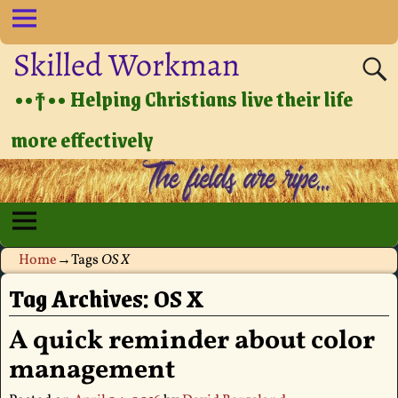
Skilled Workman
••†•• Helping Christians live their life
more effectively
Home
→Tags
OS X
Tag Archives:
OS X
A quick reminder about color
management