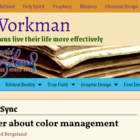
lid food
Holy Spirit
Prophecy
Ministry
Christian Design
 Workman
ns live their life more effectively
Biblical Reality
True Faith
Graphic Design
Font De
rSync
er about color management
d Bergsland