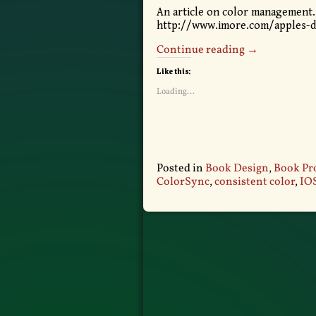
An article on color management.
http://www.imore.com/apples-
Continue reading →
Like this:
Loading...
Posted in
Book Design
,
Book Pr
ColorSync
,
consistent color
,
IO