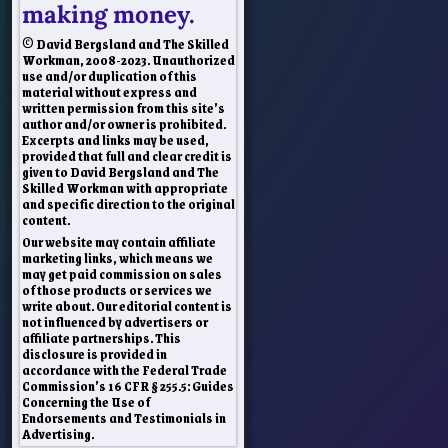
making money.
© David Bergsland and The Skilled
Workman, 2008-2023. Unauthorized
use and/or duplication of this
material without express and
written permission from this site’s
author and/or owner is prohibited.
Excerpts and links may be used,
provided that full and clear credit is
given to David Bergsland and The
Skilled Workman with appropriate
and specific direction to the original
content.
Our website may contain affiliate
marketing links, which means we
may get paid commission on sales
of those products or services we
write about. Our editorial content is
not influenced by advertisers or
affiliate partnerships. This
disclosure is provided in
accordance with the Federal Trade
Commission’s 16 CFR § 255.5: Guides
Concerning the Use of
Endorsements and Testimonials in
Advertising.