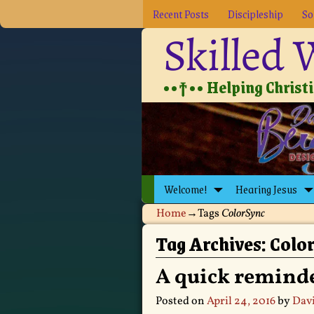
Recent Posts
Discipleship
So
Skilled
••†•• Helping Christia
Welcome!
Hearing Jesus
Home
→Tags
ColorSync
Tag Archives:
Colo
A quick remind
Posted on
April 24, 2016
by
Davi