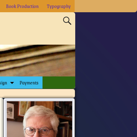
Book Production
Typography
sign
Payments