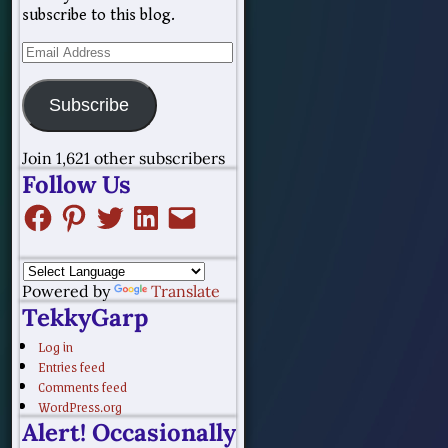
subscribe to this blog.
Subscribe
Join 1,621 other subscribers
Follow Us
Powered by
Translate
TekkyGarp
Log in
Entries feed
Comments feed
WordPress.org
Alert! Occasionally