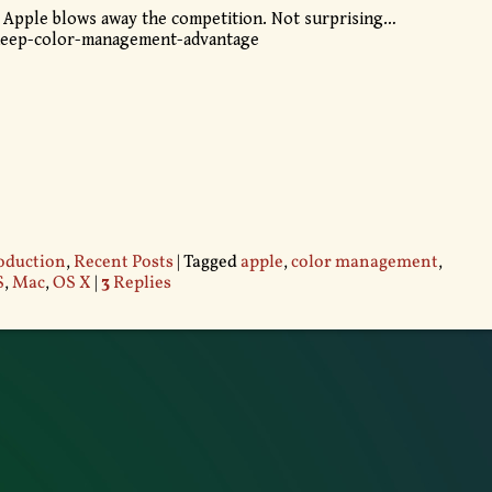
 Apple blows away the competition. Not surprising…
deep-color-management-advantage
oduction
,
Recent Posts
|
Tagged
apple
,
color management
,
S
,
Mac
,
OS X
|
3
Replies