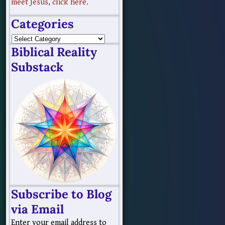
meet Jesus, click here.
Categories
Biblical Reality
Substack
Subscribe to Blog
via Email
Enter your email address to