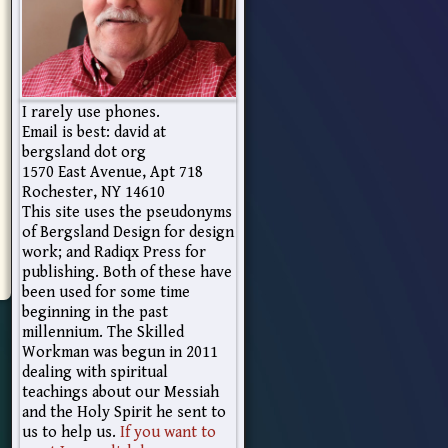
I rarely use phones.
Email is best: david at
bergsland dot org
1570 East Avenue, Apt 718
Rochester, NY 14610
This site uses the pseudonyms
of Bergsland Design for design
work; and Radiqx Press for
publishing. Both of these have
been used for some time
beginning in the past
millennium. The Skilled
Workman was begun in 2011
dealing with spiritual
teachings about our Messiah
and the Holy Spirit he sent to
us to help us.
If you want to