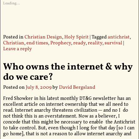
Loading...
Posted in
Christian Design
,
Holy Spirit
|
Tagged
antichrist
,
Christian
,
end times
,
Prophecy
,
ready
,
reality
,
survival
|
Leave a reply
Who owns the internet & why
do we care?
Posted on
July 8, 2009
by
David Bergsland
Fred Showker in his latest monthly DT&G newsletter has an
excellent article on internet ownership that we all need to
read. Internet anarchy threatens civilization — and no I do
not think this is an overstatement. Now as a believer, I
concede that this might be necessary to enable the Antichrist
to take control. But, even though I long for that day [so I can
go home], that is not a reason to allow internet anarchy and