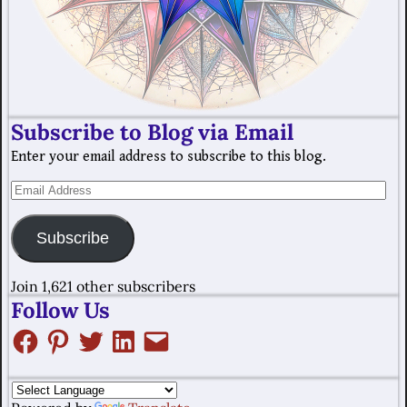
Subscribe to Blog via Email
Enter your email address to subscribe to this blog.
Subscribe
Join 1,621 other subscribers
Follow Us