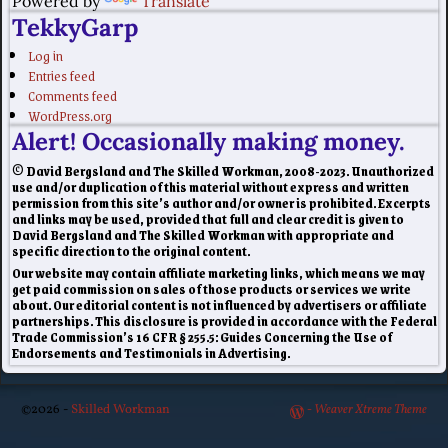
Powered by
Translate
TekkyGarp
Log in
Entries feed
Comments feed
WordPress.org
Alert! Occasionally making money.
© David Bergsland and The Skilled Workman, 2008-2023. Unauthorized
use and/or duplication of this material without express and written
permission from this site’s author and/or owner is prohibited. Excerpts
and links may be used, provided that full and clear credit is given to
David Bergsland and The Skilled Workman with appropriate and
specific direction to the original content.
Our website may contain affiliate marketing links, which means we may
get paid commission on sales of those products or services we write
about. Our editorial content is not influenced by advertisers or affiliate
partnerships. This disclosure is provided in accordance with the Federal
Trade Commission’s 16 CFR § 255.5: Guides Concerning the Use of
Endorsements and Testimonials in Advertising.
©2026 -
Skilled Workman
-
Weaver Xtreme Theme