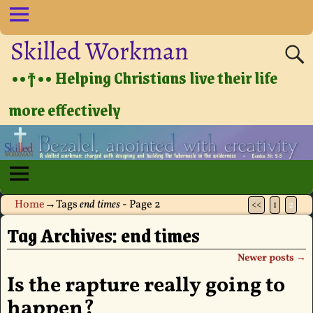
Skilled Workman
••†•• Helping Christians live their life
more effectively
Home
→Tags
end times
- Page 2
<<
1
2
Tag Archives:
end times
Newer posts
→
Post navigation
Is the rapture really going to
happen?