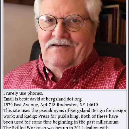
I rarely use phones.
Email is best: david at bergsland dot org
1570 East Avenue, Apt 718 Rochester, NY 14610
This site uses the pseudonyms of Bergsland Design for design
work; and Radiqx Press for publishing. Both of these have
been used for some time beginning in the past millennium.
The Skilled Workman was begun in 2011 dealing with