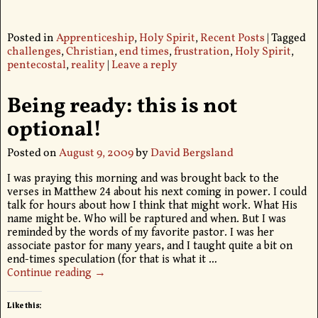
Posted in
Apprenticeship
,
Holy Spirit
,
Recent Posts
|
Tagged
challenges
,
Christian
,
end times
,
frustration
,
Holy Spirit
,
pentecostal
,
reality
|
Leave a reply
Being ready: this is not
optional!
Posted on
August 9, 2009
by
David Bergsland
I was praying this morning and was brought back to the
verses in Matthew 24 about his next coming in power. I could
talk for hours about how I think that might work. What His
name might be. Who will be raptured and when. But I was
reminded by the words of my favorite pastor. I was her
associate pastor for many years, and I taught quite a bit on
end-times speculation (for that is what it
…
Continue reading →
Like this: