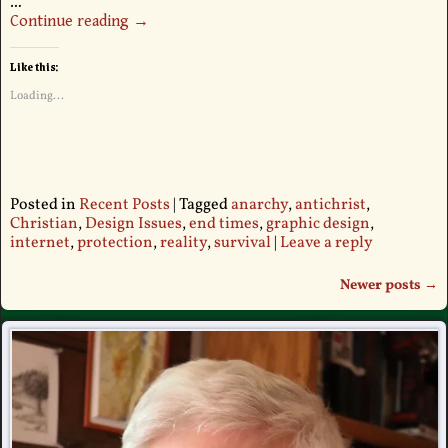
…
Continue reading →
Like this:
Loading...
Posted in
Recent Posts
|
Tagged
anarchy
,
antichrist
,
Christian
,
Design Issues
,
end times
,
graphic design
,
internet
,
protection
,
reality
,
survival
|
Leave a reply
Newer posts
→
Post navigation