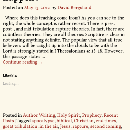
Posted on
May 13, 2010
by
David Bergsland
Where does this teaching come from? As you can see to the
right, the whole concept is rather recent. There is pre-,
post-, and mid-tribulation rapture theories. In fact, there are
countless theories. They are all theories Scripture is clear in
not stating anything definite. The popular view that all true
believers will be caught up into the clouds to be with the
Lord is strongly stated in I Thessalonians 4: 13-18. However,
this passage states
…
Continue reading →
Like this:
Loading...
Posted in
Author Writing
,
Holy Spirit
,
Prophecy
,
Recent
Posts
|
Tagged
apocalypse
,
biblical
,
Christian
,
end times
,
great tribulation
,
in the air
,
Jesus
,
rapture
,
second coming
,