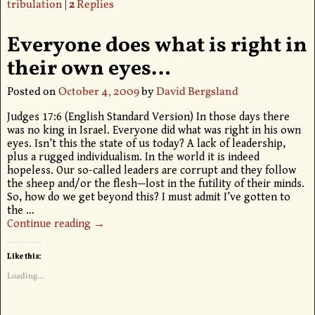
tribulation
|
2
Replies
Everyone does what is right in
their own eyes…
Posted on
October 4, 2009
by
David Bergsland
Judges 17:6 (English Standard Version) In those days there
was no king in Israel. Everyone did what was right in his own
eyes. Isn’t this the state of us today? A lack of leadership,
plus a rugged individualism. In the world it is indeed
hopeless. Our so-called leaders are corrupt and they follow
the sheep and/or the flesh—lost in the futility of their minds.
So, how do we get beyond this? I must admit I’ve gotten to
the
…
Continue reading →
Like this:
Loading...