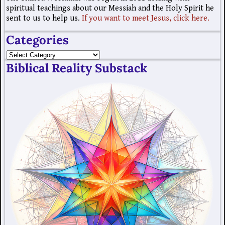
spiritual teachings about our Messiah and the Holy Spirit he
sent to us to help us.
If you want to meet Jesus, click here.
Categories
Biblical Reality Substack