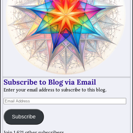
Subscribe to Blog via Email
Enter your email address to subscribe to this blog.
Subscribe
Join 1,621 other subscribers