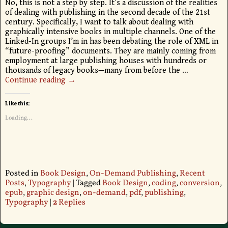
No, this is not a step by step. It’s a discussion of the realities
of dealing with publishing in the second decade of the 21st
century. Specifically, I want to talk about dealing with
graphically intensive books in multiple channels. One of the
Linked-In groups I’m in has been debating the role of XML in
“future-proofing” documents. They are mainly coming from
employment at large publishing houses with hundreds or
thousands of legacy books—many from before the
…
Continue reading →
Like this:
Loading...
Posted in
Book Design
,
On-Demand Publishing
,
Recent
Posts
,
Typography
|
Tagged
Book Design
,
coding
,
conversion
,
epub
,
graphic design
,
on-demand
,
pdf
,
publishing
,
Typography
|
2
Replies