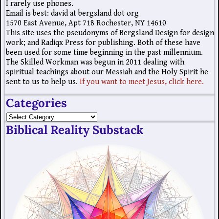
I rarely use phones.
Email is best: david at bergsland dot org
1570 East Avenue, Apt 718 Rochester, NY 14610
This site uses the pseudonyms of Bergsland Design for design
work; and Radiqx Press for publishing. Both of these have
been used for some time beginning in the past millennium.
The Skilled Workman was begun in 2011 dealing with
spiritual teachings about our Messiah and the Holy Spirit he
sent to us to help us.
If you want to meet Jesus, click here.
Categories
Biblical Reality Substack