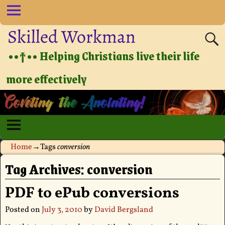
Skilled Workman
••†•• Helping Christians live their life
more effectively
Home
→Tags
conversion
Tag Archives:
conversion
PDF to ePub conversions
Posted on
July 3, 2010
by
David Bergsland