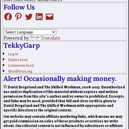
Follow Us
Powered by
Translate
TekkyGarp
Log in
Entries feed
Comments feed
WordPress.org
Alert! Occasionally making money.
© David Bergsland and The Skilled Workman, 2008-2023. Unauthorized
use and/or duplication of this material without express and written
permission from this site’s author and/or owner is prohibited. Excerpts
and links may be used, provided that full and clear credit is given to
David Bergsland and The Skilled Workman with appropriate and
specific direction to the original content.
Our website may contain affiliate marketing links, which means we may
get paid commission on sales of those products or services we write
about. Our editorial content is not influenced by advertisers or affiliate