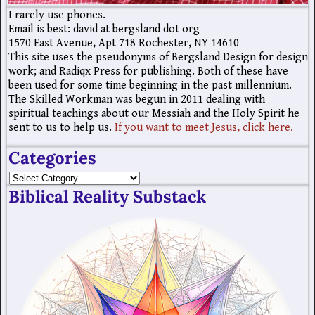
I rarely use phones.
Email is best: david at bergsland dot org
1570 East Avenue, Apt 718 Rochester, NY 14610
This site uses the pseudonyms of Bergsland Design for design
work; and Radiqx Press for publishing. Both of these have
been used for some time beginning in the past millennium.
The Skilled Workman was begun in 2011 dealing with
spiritual teachings about our Messiah and the Holy Spirit he
sent to us to help us.
If you want to meet Jesus, click here.
Categories
Biblical Reality Substack