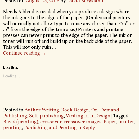
Posted on
August 27, 2012
by
David Bergsland
Bleeds A bleed is needed when you produce a design where
the ink goes to the edge of the paper. (On-demand printers
will normally not allow type to come any closer than .375” or
.5” from the edge of the trim size.) Printers and printing
presses can never print to the edge of the paper. The ink or
toner will run off and build up on the back side of the paper.
This will not only ruin
…
Continue reading →
Like this:
Loading...
Posted in
Author Writing
,
Book Design
,
On-Demand
Publishing
,
Self-publishing
,
Writing In InDesign
|
Tagged
Bleed (printing)
,
crossover
,
crossover images
,
Paper
,
printer
,
printing
,
Publishing and Printing
|
1
Reply