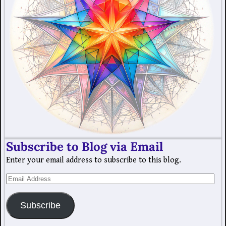
Subscribe to Blog via Email
Enter your email address to subscribe to this blog.
Subscribe