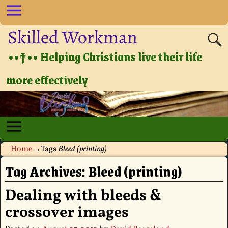
Skilled Workman
••†•• Helping Christians live their life
more effectively
Home
→Tags
Bleed (printing)
Tag Archives:
Bleed (printing)
Dealing with bleeds &
crossover images