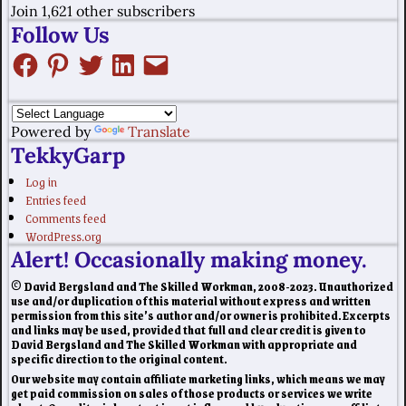
Join 1,621 other subscribers
Follow Us
Powered by
Translate
TekkyGarp
Log in
Entries feed
Comments feed
WordPress.org
Alert! Occasionally making money.
© David Bergsland and The Skilled Workman, 2008-2023. Unauthorized
use and/or duplication of this material without express and written
permission from this site’s author and/or owner is prohibited. Excerpts
and links may be used, provided that full and clear credit is given to
David Bergsland and The Skilled Workman with appropriate and
specific direction to the original content.
Our website may contain affiliate marketing links, which means we may
get paid commission on sales of those products or services we write