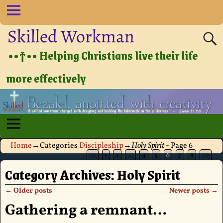
Skilled Workman
••†•• Helping Christians live their life
more effectively
Home
→Categories
Discipleship
→
Holy Spirit
- Page 6
<<
1
2
…
4
5
6
7
8
>>
Category Archives:
Holy Spirit
←
Older posts
Newer posts
→
Post navigation
Gathering a remnant…