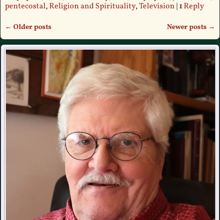
pentecostal
,
Religion and Spirituality
,
Television
|
1
Reply
←
Older posts
Newer posts
→
Post navigation