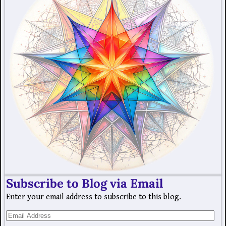
Subscribe to Blog via Email
Enter your email address to subscribe to this blog.