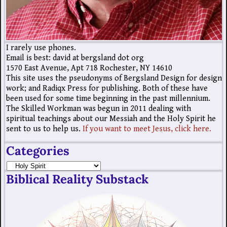
I rarely use phones.
Email is best: david at bergsland dot org
1570 East Avenue, Apt 718 Rochester, NY 14610
This site uses the pseudonyms of Bergsland Design for design
work; and Radiqx Press for publishing. Both of these have
been used for some time beginning in the past millennium.
The Skilled Workman was begun in 2011 dealing with
spiritual teachings about our Messiah and the Holy Spirit he
sent to us to help us.
If you want to meet Jesus, click here.
Categories
Biblical Reality Substack