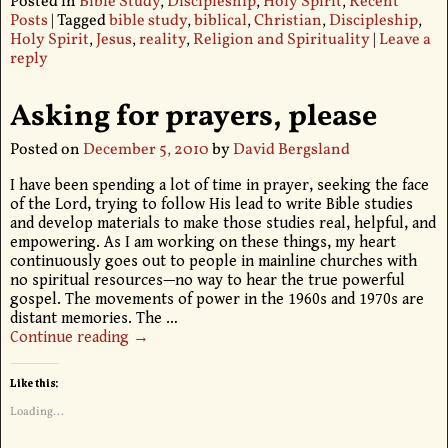
Posted in
Bible Study
,
Discipleship
,
Holy Spirit
,
Recent
Posts
|
Tagged
bible study
,
biblical
,
Christian
,
Discipleship
,
Holy Spirit
,
Jesus
,
reality
,
Religion and Spirituality
|
Leave a
reply
Asking for prayers, please
Posted on
December 5, 2010
by
David Bergsland
I have been spending a lot of time in prayer, seeking the face
of the Lord, trying to follow His lead to write Bible studies
and develop materials to make those studies real, helpful, and
empowering. As I am working on these things, my heart
continuously goes out to people in mainline churches with
no spiritual resources—no way to hear the true powerful
gospel. The movements of power in the 1960s and 1970s are
distant memories. The
…
Continue reading →
Like this:
Loading...