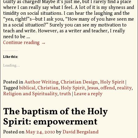
Guilty as charged! Maybe it’s just me, but I rarely find a place
where I can really say what I feel. A lot of it is my shyness and
timidity on social situations. I can hear the laughing and the
“yea, right!”s—but I ask you, “How many of you have seen me
in a social situation?” Surely you can see my motivation to
teach and write. However, as a writer and teacher, I really
need to be
…
Continue reading →
Like this:
Loading...
Posted in
Author Writing
,
Christian Design
,
Holy Spirit
|
Tagged
biblical
,
Christian
,
Holy Spirit
,
Jesus
,
offend
,
reality
,
Religion and Spirituality
,
truth
|
Leave a reply
The baptism of the Holy
Spirit: empowerment
Posted on
May 24, 2010
by
David Bergsland