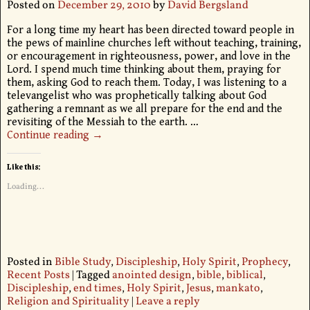
Posted on
December 29, 2010
by
David Bergsland
For a long time my heart has been directed toward people in
the pews of mainline churches left without teaching, training,
or encouragement in righteousness, power, and love in the
Lord. I spend much time thinking about them, praying for
them, asking God to reach them. Today, I was listening to a
televangelist who was prophetically talking about God
gathering a remnant as we all prepare for the end and the
revisiting of the Messiah to the earth.
…
Continue reading →
Like this:
Loading...
Posted in
Bible Study
,
Discipleship
,
Holy Spirit
,
Prophecy
,
Recent Posts
|
Tagged
anointed design
,
bible
,
biblical
,
Discipleship
,
end times
,
Holy Spirit
,
Jesus
,
mankato
,
Religion and Spirituality
|
Leave a reply