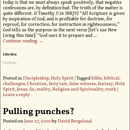
today is that we must always speak positively, that negative
confessions are, by definition bad. The truth of the matter is
quite different. II Timothy 3:16 {NKJV} “All Scripture is given
by inspiration of God, and is profitable for doctrine, for
reproof, for correction, for instruction in righteousness,”
God tells us the purpose in the next verse [let’s use New
Living this time]: “God uses it to prepare and
…
Continue reading →
Like this:
Loading...
Posted in
Discipleship
,
Holy Spirit
|
Tagged
bible
,
biblical
,
challenges
,
Christian
,
fairy tale
,
false witness
,
fantasy
,
Holy
Spirit
,
Jesus
,
lie
,
reality
,
Religion and Spirituality
,
truth
|
Leave a reply
Pulling punches?
Posted on
June 27, 2010
by
David Bergsland