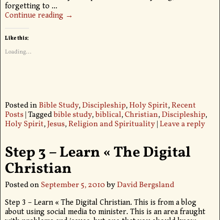
forgetting to
…
Continue reading →
Like this:
Loading...
Posted in
Bible Study
,
Discipleship
,
Holy Spirit
,
Recent
Posts
|
Tagged
bible study
,
biblical
,
Christian
,
Discipleship
,
Holy Spirit
,
Jesus
,
Religion and Spirituality
|
Leave a reply
Step 3 – Learn « The Digital
Christian
Posted on
September 5, 2010
by
David Bergsland
Step 3 – Learn « The Digital Christian. This is from a blog
about using social media to minister. This is an area fraught