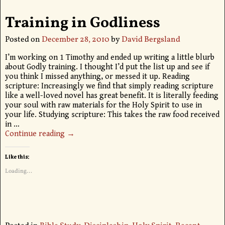
Training in Godliness
Posted on
December 28, 2010
by
David Bergsland
I’m working on 1 Timothy and ended up writing a little blurb
about Godly training. I thought I’d put the list up and see if
you think I missed anything, or messed it up. Reading
scripture: Increasingly we find that simply reading scripture
like a well-loved novel has great benefit. It is literally feeding
your soul with raw materials for the Holy Spirit to use in
your life. Studying scripture: This takes the raw food received
in
…
Continue reading →
Like this:
Loading...