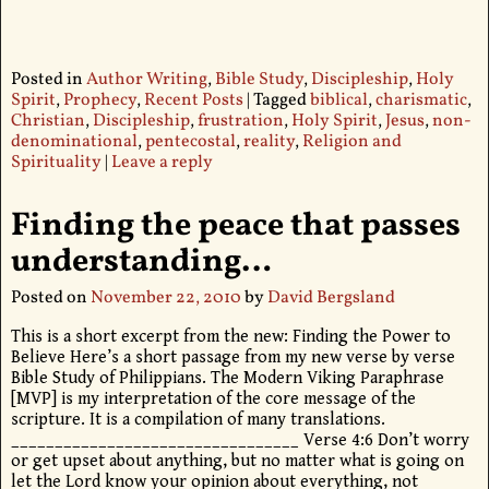
Posted in
Author Writing
,
Bible Study
,
Discipleship
,
Holy
Spirit
,
Prophecy
,
Recent Posts
|
Tagged
biblical
,
charismatic
,
Christian
,
Discipleship
,
frustration
,
Holy Spirit
,
Jesus
,
non-
denominational
,
pentecostal
,
reality
,
Religion and
Spirituality
|
Leave a reply
Finding the peace that passes
understanding…
Posted on
November 22, 2010
by
David Bergsland
This is a short excerpt from the new: Finding the Power to
Believe Here’s a short passage from my new verse by verse
Bible Study of Philippians. The Modern Viking Paraphrase
[MVP] is my interpretation of the core message of the
scripture. It is a compilation of many translations.
_________________________________ Verse 4:6 Don’t worry
or get upset about anything, but no matter what is going on
let the Lord know your opinion about everything, not