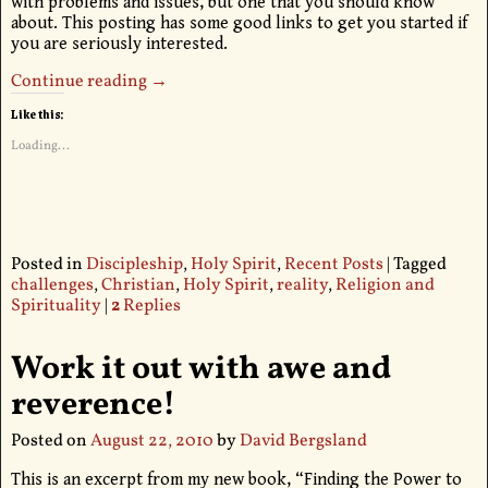
with problems and issues, but one that you should know
about. This posting has some good links to get you started if
you are seriously interested.
Continue reading →
Like this:
Loading...
Posted in
Discipleship
,
Holy Spirit
,
Recent Posts
|
Tagged
challenges
,
Christian
,
Holy Spirit
,
reality
,
Religion and
Spirituality
|
2
Replies
Work it out with awe and
reverence!
Posted on
August 22, 2010
by
David Bergsland
This is an excerpt from my new book, “Finding the Power to