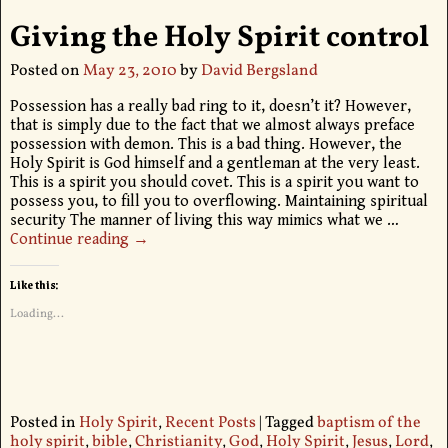
Giving the Holy Spirit control
Posted on
May 23, 2010
by
David Bergsland
Possession has a really bad ring to it, doesn’t it? However,
that is simply due to the fact that we almost always preface
possession with demon. This is a bad thing. However, the
Holy Spirit is God himself and a gentleman at the very least.
This is a spirit you should covet. This is a spirit you want to
possess you, to fill you to overflowing. Maintaining spiritual
security The manner of living this way mimics what we
…
Continue reading →
Like this:
Loading...
Posted in
Holy Spirit
,
Recent Posts
|
Tagged
baptism of the
holy spirit
,
bible
,
Christianity
,
God
,
Holy Spirit
,
Jesus
,
Lord
,