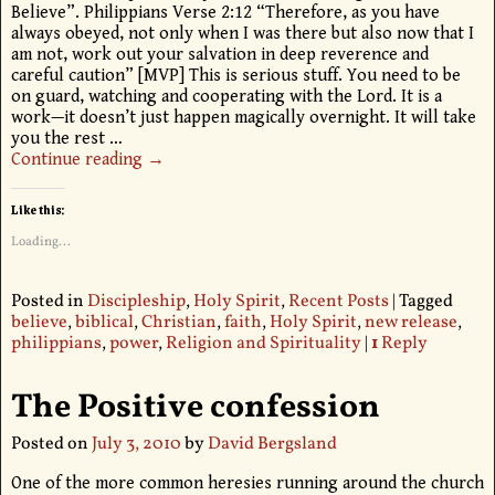
Believe”. Philippians Verse 2:12 “Therefore, as you have
always obeyed, not only when I was there but also now that I
am not, work out your salvation in deep reverence and
careful caution” [MVP] This is serious stuff. You need to be
on guard, watching and cooperating with the Lord. It is a
work—it doesn’t just happen magically overnight. It will take
you the rest
…
Continue reading →
Like this:
Loading...
Posted in
Discipleship
,
Holy Spirit
,
Recent Posts
|
Tagged
believe
,
biblical
,
Christian
,
faith
,
Holy Spirit
,
new release
,
philippians
,
power
,
Religion and Spirituality
|
1
Reply
The Positive confession
Posted on
July 3, 2010
by
David Bergsland
One of the more common heresies running around the church