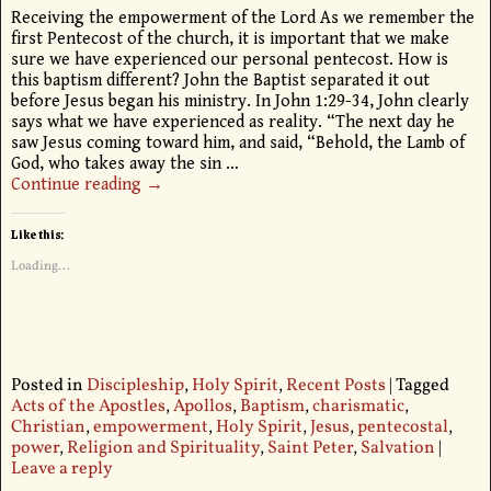
Receiving the empowerment of the Lord As we remember the
first Pentecost of the church, it is important that we make
sure we have experienced our personal pentecost. How is
this baptism different? John the Baptist separated it out
before Jesus began his ministry. In John 1:29-34, John clearly
says what we have experienced as reality. “The next day he
saw Jesus coming toward him, and said, “Behold, the Lamb of
God, who takes away the sin
…
Continue reading →
Like this:
Loading...
Posted in
Discipleship
,
Holy Spirit
,
Recent Posts
|
Tagged
Acts of the Apostles
,
Apollos
,
Baptism
,
charismatic
,
Christian
,
empowerment
,
Holy Spirit
,
Jesus
,
pentecostal
,
power
,
Religion and Spirituality
,
Saint Peter
,
Salvation
|
Leave a reply