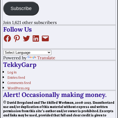
Subscribe
Join 1,621 other subscribers
Follow Us
Powered by
Translate
TekkyGarp
Log in
Entries feed
Comments feed
WordPress.org
Alert! Occasionally making money.
© David Bergsland and The Skilled Workman, 2008-2023. Unauthorized
use and/or duplication of this material without express and written
permission from this site’s author and/or owner is prohibited. Excerpts
and links may be used, provided that full and clear credit is given to