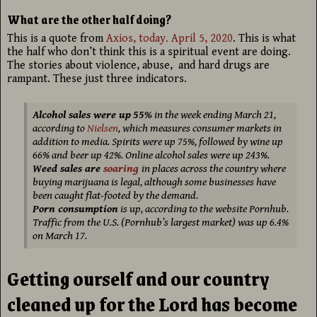
What are the other half doing?
This is a quote from
Axios, today. April 5, 2020
. This is what
the half who don’t think this is a spiritual event are doing.
The stories about violence, abuse, and hard drugs are
rampant. These just three indicators.
Alcohol sales were up
55%
in the week ending March 21,
according to
Nielsen
, which measures consumer markets in
addition to media. Spirits were up 75%, followed by wine up
66% and beer up 42%. Online alcohol sales were up 243%.
Weed sales are
soaring
in places across the country where
buying marijuana is legal, although some businesses have
been caught flat-footed by the demand.
Porn consumption
is up, according to the website Pornhub.
Traffic from the U.S. (Pornhub’s largest market) was up 6.4%
on March 17.
Getting ourself and our country
cleaned up for the Lord has become