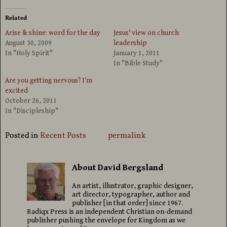
Related
Arise & shine: word for the day
Jesus’ view on church
August 30, 2009
leadership
In "Holy Spirit"
January 1, 2011
In "Bible Study"
Are you getting nervous? I’m
excited
October 26, 2011
In "Discipleship"
Posted in
Recent Posts
permalink
About David Bergsland
An artist, illustrator, graphic designer,
art director, typographer, author and
publisher [in that order] since 1967.
Radiqx Press is an independent Christian on-demand
publisher pushing the envelope for Kingdom as we