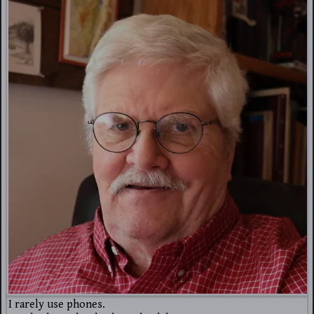
I rarely use phones.