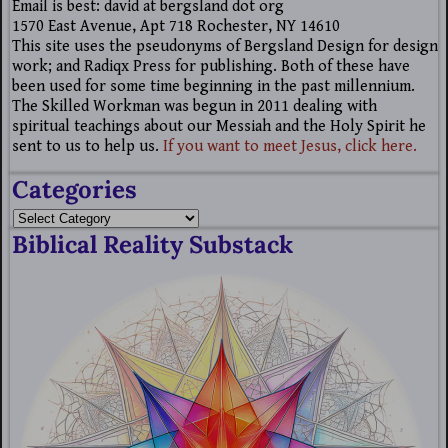
Email is best: david at bergsland dot org
1570 East Avenue, Apt 718 Rochester, NY 14610
This site uses the pseudonyms of Bergsland Design for design
work; and Radiqx Press for publishing. Both of these have
been used for some time beginning in the past millennium.
The Skilled Workman was begun in 2011 dealing with
spiritual teachings about our Messiah and the Holy Spirit he
sent to us to help us.
If you want to meet Jesus, click here.
Categories
Biblical Reality Substack