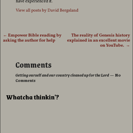
have experienced it.
View all posts by
David Bergsland
←
Empower Bible reading by
The reality of Genesis history
Post navigation
asking the author for help
explained in an excellent movie
on YouTube.
→
Comments
Getting ourself and our country cleaned up for the Lord
— No
Comments
Whatcha thinkin'?