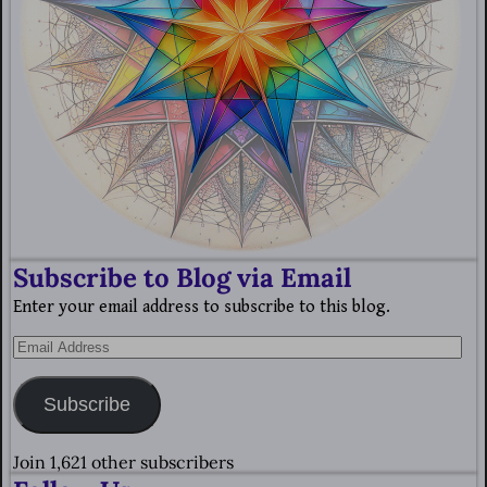
Subscribe to Blog via Email
Enter your email address to subscribe to this blog.
Subscribe
Join 1,621 other subscribers