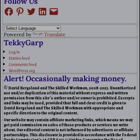
Follow Us
Powered by
Translate
TekkyGarp
Log in
Entries feed
Comments feed
WordPress.org
Alert! Occasionally making money.
© David Bergsland and The Skilled Workman, 2008-2023. Unauthorized
use and/or duplication of this material without express and written
permission from this site’s author and/or owner is prohibited. Excerpts
and links may be used, provided that full and clear credit is given to
David Bergsland and The Skilled Workman with appropriate and
specific direction to the original content.
Our website may contain affiliate marketing links, which means we may
get paid commission on sales of those products or services we write
about. Our editorial content is not influenced by advertisers or affiliate
partnerships. This disclosure is provided in accordance with the Federal
Trade Commission’s 16 CFR § 255.5: Guides Concerning the Use of