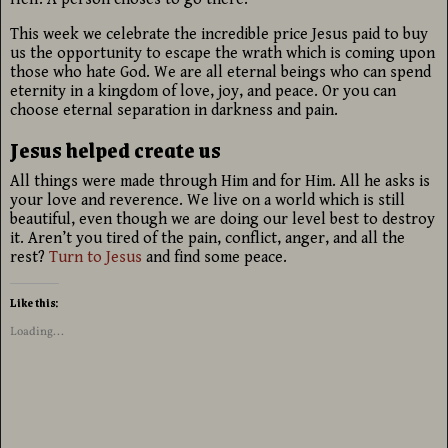
This week we celebrate the incredible price Jesus paid to buy
us the opportunity to escape the wrath which is coming upon
those who hate God. We are all eternal beings who can spend
eternity in a kingdom of love, joy, and peace. Or you can
choose eternal separation in darkness and pain.
Jesus helped create us
All things were made through Him and for Him. All he asks is
your love and reverence. We live on a world which is still
beautiful, even though we are doing our level best to destroy
it. Aren’t you tired of the pain, conflict, anger, and all the
rest?
Turn to Jesus
and find some peace.
Like this:
Loading...