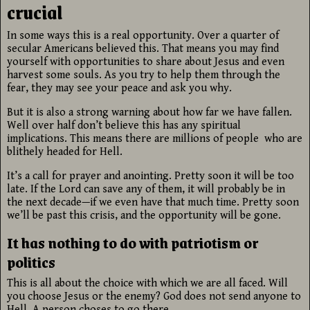
crucial
In some ways this is a real opportunity. Over a quarter of
secular Americans believed this. That means you may find
yourself with opportunities to share about Jesus and even
harvest some souls. As you try to help them through the
fear, they may see your peace and ask you why.
But it is also a strong warning about how far we have fallen.
Well over half don’t believe this has any spiritual
implications. This means there are millions of people who are
blithely headed for Hell.
It’s a call for prayer and anointing. Pretty soon it will be too
late. If the Lord can save any of them, it will probably be in
the next decade—if we even have that much time. Pretty soon
we’ll be past this crisis, and the opportunity will be gone.
It has nothing to do with patriotism or
politics
This is all about the choice with which we are all faced. Will
you choose Jesus or the enemy? God does not send anyone to
Hell. A person choses to go there.