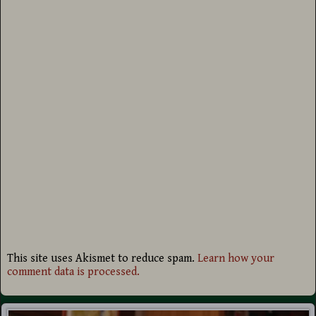
This site uses Akismet to reduce spam.
Learn how your
comment data is processed.