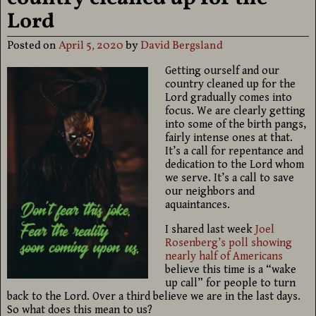
Lord
Posted on
April 5, 2020
by
David Bergsland
Getting ourself and our
country cleaned up for the
Lord gradually comes into
focus. We are clearly getting
into some of the birth pangs,
fairly intense ones at that.
It’s a call for repentance and
dedication to the Lord whom
we serve. It’s a call to save
our neighbors and
aquaintances.
I shared last week
Joel
Rosenberg’s poll showing
nearly half of Americans
believe this time is a “wake
up call” for people to turn
back to the Lord. Over a third believe we are in the last days.
So what does this mean to us?