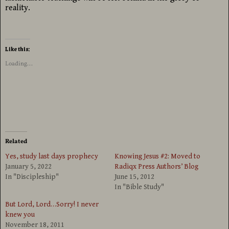
reality.
Like this:
Loading...
Related
Yes, study last days prophecy
Knowing Jesus #2: Moved to
January 5, 2022
Radiqx Press Authors’ Blog
In "Discipleship"
June 15, 2012
In "Bible Study"
But Lord, Lord…Sorry! I never
knew you
November 18, 2011