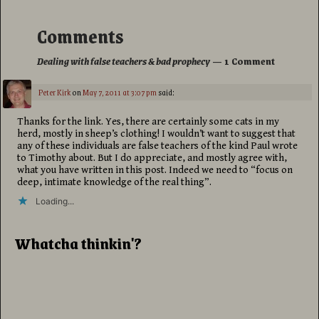
Comments
Dealing with false teachers & bad prophecy
— 1 Comment
Peter Kirk
on
May 7, 2011 at 3:07 pm
said:
Thanks for the link. Yes, there are certainly some cats in my
herd, mostly in sheep’s clothing! I wouldn’t want to suggest that
any of these individuals are false teachers of the kind Paul wrote
to Timothy about. But I do appreciate, and mostly agree with,
what you have written in this post. Indeed we need to “focus on
deep, intimate knowledge of the real thing”.
Loading...
Whatcha thinkin'?