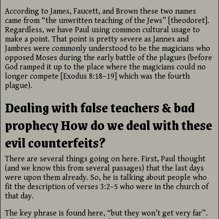
According to James, Faucett, and Brown these two names
came from “the unwritten teaching of the Jews” [theodoret].
Regardless, we have Paul using common cultural usage to
make a point. That point is pretty severe as Jannes and
Jambres were commonly understood to be the magicians who
opposed Moses during the early battle of the plagues (before
God ramped it up to the place where the magicians could no
longer compete [Exodus 8:18–19] which was the fourth
plague).
Dealing with false teachers & bad
prophecy How do we deal with these
evil counterfeits?
There are several things going on here. First, Paul thought
(and we know this from several passages) that the last days
were upon them already. So, he is talking about people who
fit the description of verses 3:2–5 who were in the church of
that day.
The key phrase is found here, “but they won’t get very far”.