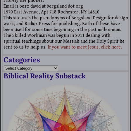
I rarely use phones.
Email is best: david at bergsland dot org
1570 East Avenue, Apt 718 Rochester, NY 14610
This site uses the pseudonyms of Bergsland Design for design
work; and Radiqx Press for publishing. Both of these have
been used for some time beginning in the past millennium.
The Skilled Workman was begun in 2011 dealing with
spiritual teachings about our Messiah and the Holy Spirit he
sent to us to help us.
If you want to meet Jesus, click here.
Categories
Biblical Reality Substack