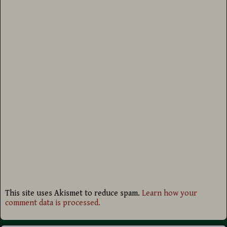
This site uses Akismet to reduce spam.
Learn how your
comment data is processed.