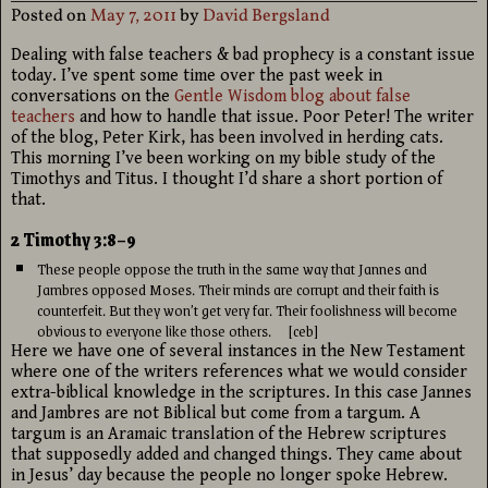
Posted on
May 7, 2011
by
David Bergsland
Dealing with false teachers & bad prophecy is a constant issue
today. I’ve spent some time over the past week in
conversations on the
Gentle Wisdom blog about false
teachers
and how to handle that issue. Poor Peter! The writer
of the blog, Peter Kirk, has been involved in herding cats.
This morning I’ve been working on my bible study of the
Timothys and Titus. I thought I’d share a short portion of
that.
2 Timothy 3:8–9
These people oppose the truth in the same way that Jannes and
Jambres opposed Moses. Their minds are corrupt and their faith is
counterfeit. But they won’t get very far. Their foolishness will become
obvious to everyone like those others. [ceb]
Here we have one of several instances in the New Testament
where one of the writers references what we would consider
extra-biblical knowledge in the scriptures. In this case Jannes
and Jambres are not Biblical but come from a targum. A
targum is an Aramaic translation of the Hebrew scriptures
that supposedly added and changed things. They came about
in Jesus’ day because the people no longer spoke Hebrew.