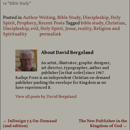
In "Bible Study"
Posted in
Author Writing
,
Bible Study
,
Discipleship
,
Holy
Spirit
,
Prophecy
,
Recent Posts
Tagged
bible study
,
Christian
,
Discipleship
,
evil
,
Holy Spirit
,
Jesus
,
reality
,
Religion and
Spirituality
permalink
About David Bergsland
An artist, illustrator, graphic designer,
art director, typographer, author and
publisher [in that order] since 1967.
Radiqx Press is an independent Christian on-demand
publisher pushing the envelope for Kingdom as we
have experienced it.
View all posts by
David Bergsland
←
InDesign 7.5 On-Demand
The New Publisher in the
Post navigation
(2nd edition)
Kingdom of God
→