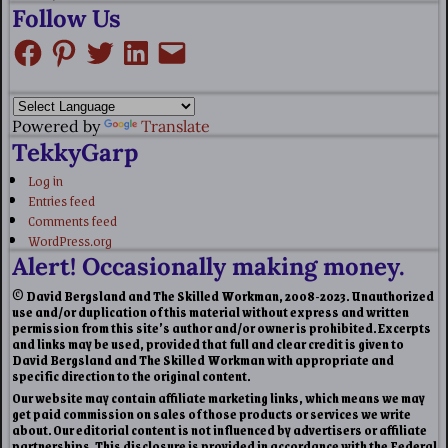
Follow Us
Powered by
Translate
TekkyGarp
Log in
Entries feed
Comments feed
WordPress.org
Alert! Occasionally making money.
© David Bergsland and The Skilled Workman, 2008-2023. Unauthorized
use and/or duplication of this material without express and written
permission from this site’s author and/or owner is prohibited. Excerpts
and links may be used, provided that full and clear credit is given to
David Bergsland and The Skilled Workman with appropriate and
specific direction to the original content.
Our website may contain affiliate marketing links, which means we may
get paid commission on sales of those products or services we write
about. Our editorial content is not influenced by advertisers or affiliate
partnerships. This disclosure is provided in accordance with the Federal