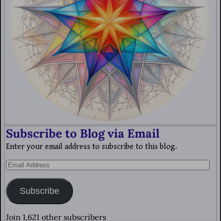
Subscribe to Blog via Email
Enter your email address to subscribe to this blog.
Subscribe
Join 1,621 other subscribers