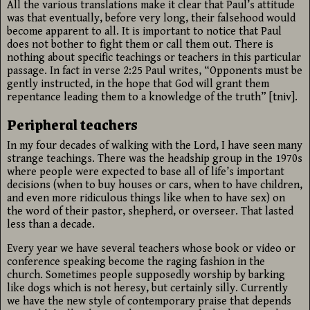
All the various translations make it clear that Paul’s attitude
was that eventually, before very long, their falsehood would
become apparent to all. It is important to notice that Paul
does not bother to fight them or call them out. There is
nothing about specific teachings or teachers in this particular
passage. In fact in verse 2:25 Paul writes, “Opponents must be
gently instructed, in the hope that God will grant them
repentance leading them to a knowledge of the truth” [tniv].
Peripheral teachers
In my four decades of walking with the Lord, I have seen many
strange teachings. There was the headship group in the 1970s
where people were expected to base all of life’s important
decisions (when to buy houses or cars, when to have children,
and even more ridiculous things like when to have sex) on
the word of their pastor, shepherd, or overseer. That lasted
less than a decade.
Every year we have several teachers whose book or video or
conference speaking become the raging fashion in the
church. Sometimes people supposedly worship by barking
like dogs which is not heresy, but certainly silly. Currently
we have the new style of contemporary praise that depends