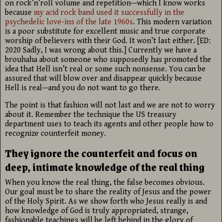
on rock’n’roll volume and repetition—which I know works
because
my acid rock band used it successfully in the
psychedelic love-ins of the late 1960s
. This modern variation
is a poor substitute for excellent music and true corporate
worship of believers with their God. It won’t last either. [ED:
2020 Sadly, I was wrong about this.] Currently we have a
brouhaha about someone who supposedly has promoted the
idea that Hell isn’t real or some such nonsense. You can be
assured that will blow over and disappear quickly because
Hell is real—and you do not want to go there.
The point is that fashion will not last and we are not to worry
about it. Remember the technique the US treasury
department uses to teach its agents and other people how to
recognize counterfeit money.
They ignore the counterfeit and focus on
deep, intimate knowledge of the real thing
When you know the real thing, the false becomes obvious.
Our goal must be to share the reality of Jesus and the power
of the Holy Spirit. As we show forth who Jesus really is and
how knowledge of God is truly appropriated, strange,
fashionable teachings will be left behind in the glory of