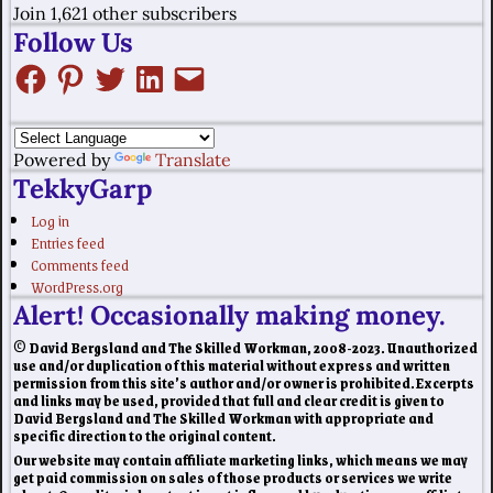
Join 1,621 other subscribers
Follow Us
Powered by
Translate
TekkyGarp
Log in
Entries feed
Comments feed
WordPress.org
Alert! Occasionally making money.
© David Bergsland and The Skilled Workman, 2008-2023. Unauthorized
use and/or duplication of this material without express and written
permission from this site’s author and/or owner is prohibited. Excerpts
and links may be used, provided that full and clear credit is given to
David Bergsland and The Skilled Workman with appropriate and
specific direction to the original content.
Our website may contain affiliate marketing links, which means we may
get paid commission on sales of those products or services we write