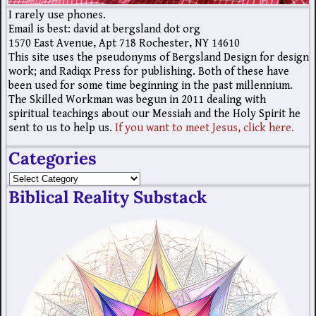
I rarely use phones.
Email is best: david at bergsland dot org
1570 East Avenue, Apt 718 Rochester, NY 14610
This site uses the pseudonyms of Bergsland Design for design
work; and Radiqx Press for publishing. Both of these have
been used for some time beginning in the past millennium.
The Skilled Workman was begun in 2011 dealing with
spiritual teachings about our Messiah and the Holy Spirit he
sent to us to help us.
If you want to meet Jesus, click here.
Categories
Biblical Reality Substack