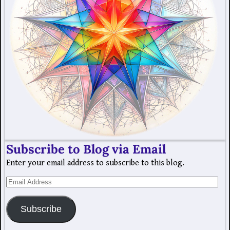
Subscribe to Blog via Email
Enter your email address to subscribe to this blog.
Subscribe