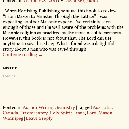
Posted on
October 29, 2011
by
David Bergsland
When Nordskog Publishing sent me this book to review:
“From Mason to Minister Through the Lattice” I was
expecting another Masonic expose. I’ve certainly seen
enough of those and I’m well aware of the problems with the
Masonic religion as practiced by the more occultic members.
However, this book is not about that. The Lord can use
anything to save his sheep What I found was a delightful
story about a man who was saved through
…
Continue reading →
Like this:
Loading...
Posted in
Author Writing
,
Ministry
|
Tagged
Australia
,
Canada
,
Freemasonry
,
Holy Spirit
,
Jesus
,
Lord
,
Mason
,
Winnipeg
|
Leave a reply