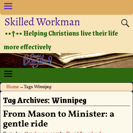
Skilled Workman
••†•• Helping Christians live their life
more effectively
Home
→Tags
Winnipeg
Tag Archives:
Winnipeg
From Mason to Minister: a
gentle ride