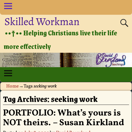
Skilled Workman
••†•• Helping Christians live their life
more effectively
Home
→Tags
seeking work
Tag Archives:
seeking work
PORTFOLIO: What’s yours is
NOT theirs. – Susan Kirkland