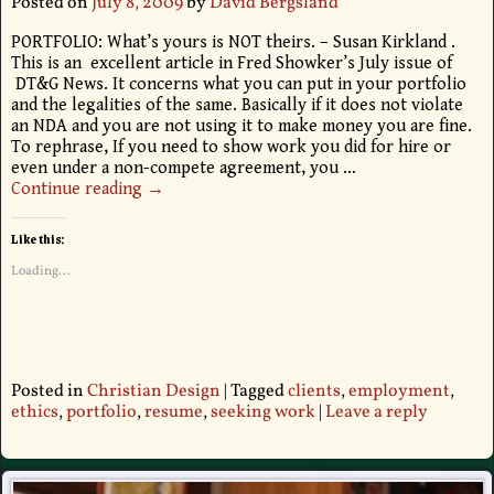
Posted on
July 8, 2009
by
David Bergsland
PORTFOLIO: What’s yours is NOT theirs. – Susan Kirkland .
This is an excellent article in Fred Showker’s July issue of
DT&G News. It concerns what you can put in your portfolio
and the legalities of the same. Basically if it does not violate
an NDA and you are not using it to make money you are fine.
To rephrase, If you need to show work you did for hire or
even under a non-compete agreement, you
…
Continue reading →
Like this:
Loading...
Posted in
Christian Design
|
Tagged
clients
,
employment
,
ethics
,
portfolio
,
resume
,
seeking work
|
Leave a reply