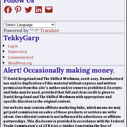
Follow Us
Powered by
Translate
TekkyGarp
Log in
Entries feed
Comments feed
WordPress.org
Alert! Occasionally making money.
© David Bergsland and The Skilled Workman, 2008-2023. Unauthorized
use and/or duplication of this material without express and written
permission from this site’s author and/or owner is prohibited. Excerpts
and links may be used, provided that full and clear credit is given to
David Bergsland and The Skilled Workman with appropriate and
specific direction to the original content.
Our website may contain affiliate marketing links, which means we may
get paid commission on sales of those products or services we write
about. Our editorial content is not influenced by advertisers or affiliate
partnerships. This disclosure is provided in accordance with the Federal
Trade Commission’s 16 CFR § 255.5: Guides Concerning the Use of