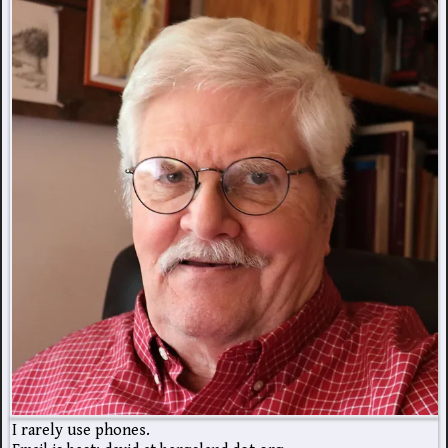
I rarely use phones.