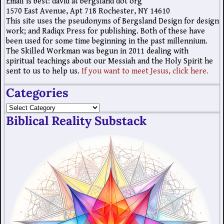
Email is best: david at bergsland dot org
1570 East Avenue, Apt 718 Rochester, NY 14610
This site uses the pseudonyms of Bergsland Design for design
work; and Radiqx Press for publishing. Both of these have
been used for some time beginning in the past millennium.
The Skilled Workman was begun in 2011 dealing with
spiritual teachings about our Messiah and the Holy Spirit he
sent to us to help us.
If you want to meet Jesus, click here.
Categories
Biblical Reality Substack