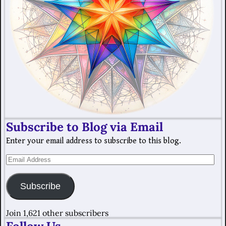
Subscribe to Blog via Email
Enter your email address to subscribe to this blog.
Subscribe
Join 1,621 other subscribers