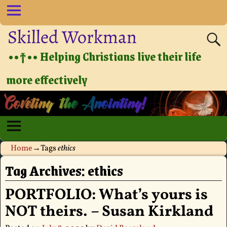
Skilled Workman
••†•• Helping Christians live their life
more effectively
Home
→Tags
ethics
Tag Archives:
ethics
PORTFOLIO: What’s yours is
NOT theirs. – Susan Kirkland