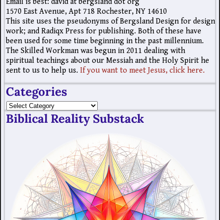
Email is best: david at bergsland dot org
1570 East Avenue, Apt 718 Rochester, NY 14610
This site uses the pseudonyms of Bergsland Design for design
work; and Radiqx Press for publishing. Both of these have
been used for some time beginning in the past millennium.
The Skilled Workman was begun in 2011 dealing with
spiritual teachings about our Messiah and the Holy Spirit he
sent to us to help us.
If you want to meet Jesus, click here.
Categories
Biblical Reality Substack