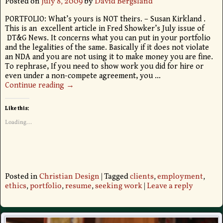
Posted on
July 8, 2009
by
David Bergsland
PORTFOLIO: What’s yours is NOT theirs. – Susan Kirkland .
This is an excellent article in Fred Showker’s July issue of
DT&G News. It concerns what you can put in your portfolio
and the legalities of the same. Basically if it does not violate
an NDA and you are not using it to make money you are fine.
To rephrase, If you need to show work you did for hire or
even under a non-compete agreement, you
…
Continue reading →
Like this:
Loading...
Posted in
Christian Design
|
Tagged
clients
,
employment
,
ethics
,
portfolio
,
resume
,
seeking work
|
Leave a reply