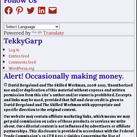
Follow Us
Powered by
Translate
TekkyGarp
Log in
Entries feed
Comments feed
WordPress.org
Alert! Occasionally making money.
© David Bergsland and The Skilled Workman, 2008-2023. Unauthorized
use and/or duplication of this material without express and written
permission from this site’s author and/or owner is prohibited. Excerpts
and links may be used, provided that full and clear credit is given to
David Bergsland and The Skilled Workman with appropriate and
specific direction to the original content.
Our website may contain affiliate marketing links, which means we may
get paid commission on sales of those products or services we write
about. Our editorial content is not influenced by advertisers or affiliate
partnerships. This disclosure is provided in accordance with the Federal
Trade Commission’s 16 CFR § 255.5: Guides Concerning the Use of