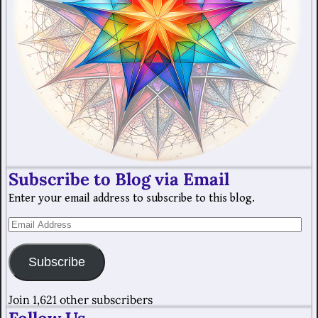
Subscribe to Blog via Email
Enter your email address to subscribe to this blog.
Subscribe
Join 1,621 other subscribers