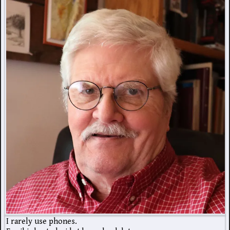
I rarely use phones.