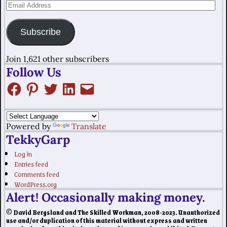
Subscribe
Join 1,621 other subscribers
Follow Us
Powered by
Translate
TekkyGarp
Log in
Entries feed
Comments feed
WordPress.org
Alert! Occasionally making money.
© David Bergsland and The Skilled Workman, 2008-2023. Unauthorized
use and/or duplication of this material without express and written