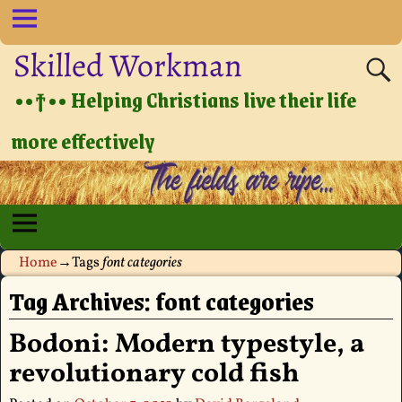
Skilled Workman
••†•• Helping Christians live their life
more effectively
Home
→Tags
font categories
Tag Archives:
font categories
Bodoni: Modern typestyle, a
revolutionary cold fish