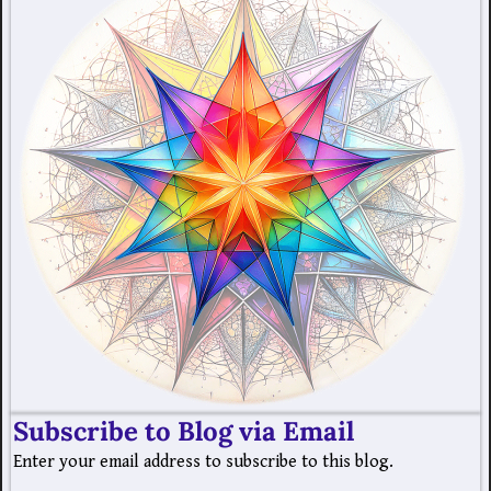
Subscribe to Blog via Email
Enter your email address to subscribe to this blog.