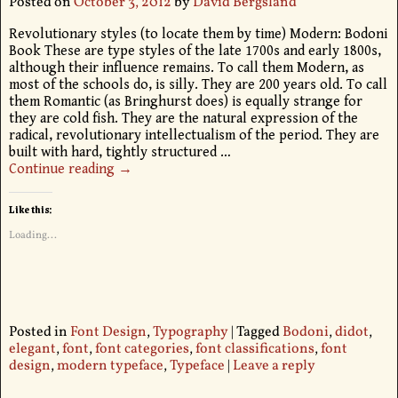
Posted on
October 3, 2012
by
David Bergsland
Revolutionary styles (to locate them by time) Modern: Bodoni
Book These are type styles of the late 1700s and early 1800s,
although their influence remains. To call them Modern, as
most of the schools do, is silly. They are 200 years old. To call
them Romantic (as Bringhurst does) is equally strange for
they are cold fish. They are the natural expression of the
radical, revolutionary intellectualism of the period. They are
built with hard, tightly structured
…
Continue reading →
Like this:
Loading...
Posted in
Font Design
,
Typography
|
Tagged
Bodoni
,
didot
,
elegant
,
font
,
font categories
,
font classifications
,
font
design
,
modern typeface
,
Typeface
|
Leave a reply