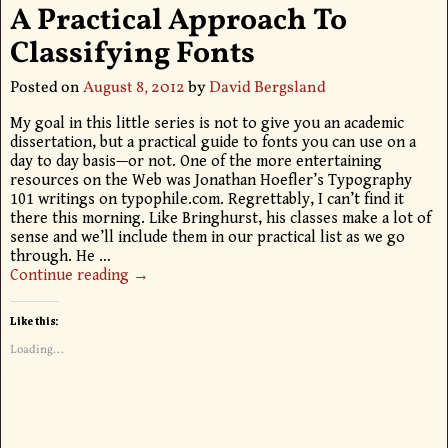
A Practical Approach To
Classifying Fonts
Posted on
August 8, 2012
by
David Bergsland
My goal in this little series is not to give you an academic
dissertation, but a practical guide to fonts you can use on a
day to day basis—or not. One of the more entertaining
resources on the Web was Jonathan Hoefler’s Typography
101 writings on typophile.com. Regrettably, I can’t find it
there this morning. Like Bringhurst, his classes make a lot of
sense and we’ll include them in our practical list as we go
through. He
…
Continue reading →
Like this:
Loading...