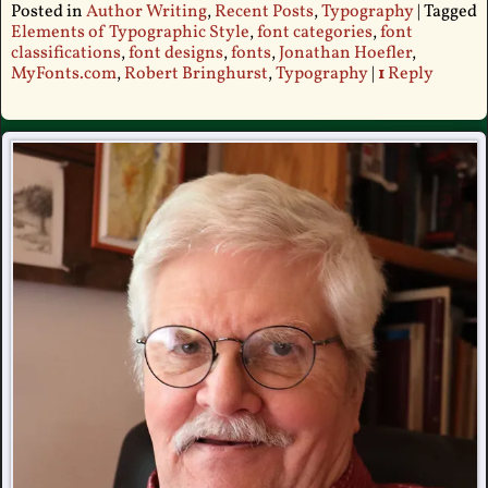
Posted in
Author Writing
,
Recent Posts
,
Typography
|
Tagged
Elements of Typographic Style
,
font categories
,
font
classifications
,
font designs
,
fonts
,
Jonathan Hoefler
,
MyFonts.com
,
Robert Bringhurst
,
Typography
|
1
Reply