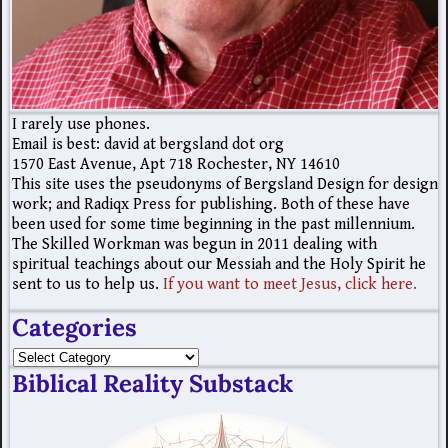
I rarely use phones.
Email is best: david at bergsland dot org
1570 East Avenue, Apt 718 Rochester, NY 14610
This site uses the pseudonyms of Bergsland Design for design
work; and Radiqx Press for publishing. Both of these have
been used for some time beginning in the past millennium.
The Skilled Workman was begun in 2011 dealing with
spiritual teachings about our Messiah and the Holy Spirit he
sent to us to help us.
If you want to meet Jesus, click here.
Categories
Biblical Reality Substack