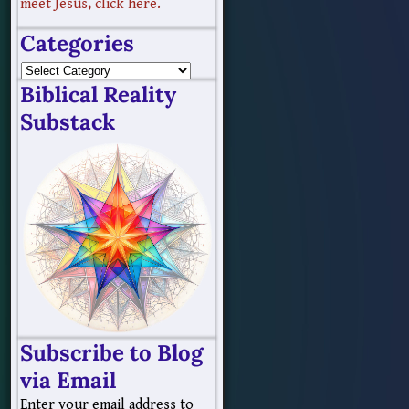
meet Jesus, click here.
Categories
Biblical Reality
Substack
Subscribe to Blog
via Email
Enter your email address to