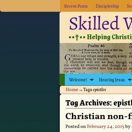
Recent Posts
Discipleship
So
Skilled
••†•• Helping Christia
Welcome!
Hearing Jesus
Home
→Tags
epistles
Tag Archives:
epist
Christian non-f
Posted on
February 24, 2015
by