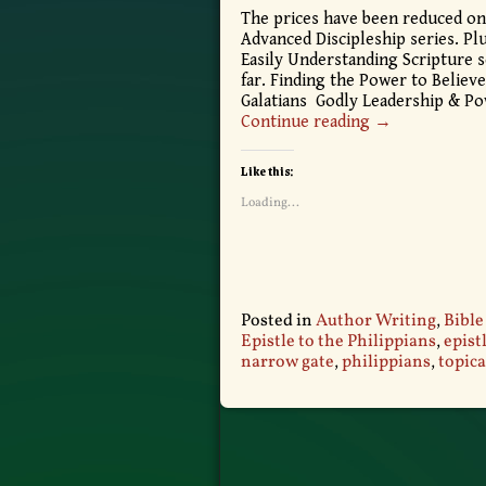
The prices have been reduced on
Advanced Discipleship series. Plu
Easily Understanding Scripture s
far. Finding the Power to Believe
Galatians Godly Leadership & Po
Continue reading →
Like this:
Loading...
Posted in
Author Writing
,
Bible
Epistle to the Philippians
,
epist
narrow gate
,
philippians
,
topica