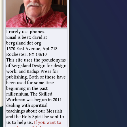
I rarely use phones.
Email is best: david at
bergsland dot org
1570 East Avenue, Apt 718
Rochester, NY 14610
This site uses the pseudonyms
of Bergsland Design for design
work; and Radiqx Press for
publishing. Both of these have
been used for some time
beginning in the past
millennium. The Skilled
Workman was begun in 2011
dealing with spiritual
teachings about our Messiah
and the Holy Spirit he sent to
us to help us.
If you want to