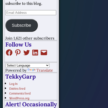
subscribe to this blog.
Subscribe
Join 1,621 other subscribers
Follow Us
Powered by
Translate
TekkyGarp
Log in
Entries feed
Comments feed
WordPress.org
Alert! Occasionally