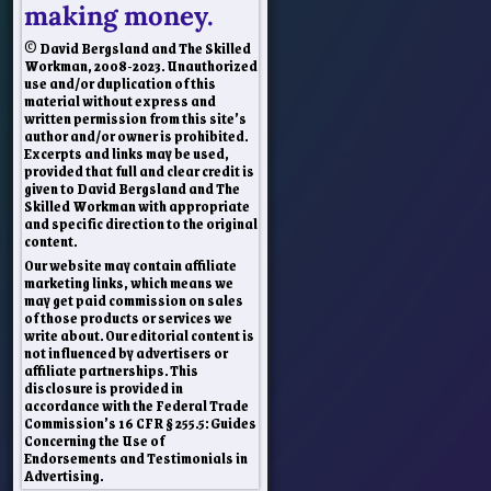
making money.
© David Bergsland and The Skilled
Workman, 2008-2023. Unauthorized
use and/or duplication of this
material without express and
written permission from this site’s
author and/or owner is prohibited.
Excerpts and links may be used,
provided that full and clear credit is
given to David Bergsland and The
Skilled Workman with appropriate
and specific direction to the original
content.
Our website may contain affiliate
marketing links, which means we
may get paid commission on sales
of those products or services we
write about. Our editorial content is
not influenced by advertisers or
affiliate partnerships. This
disclosure is provided in
accordance with the Federal Trade
Commission’s 16 CFR § 255.5: Guides
Concerning the Use of
Endorsements and Testimonials in
Advertising.