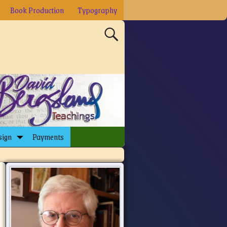
Book Production
Typography
sign
Payments