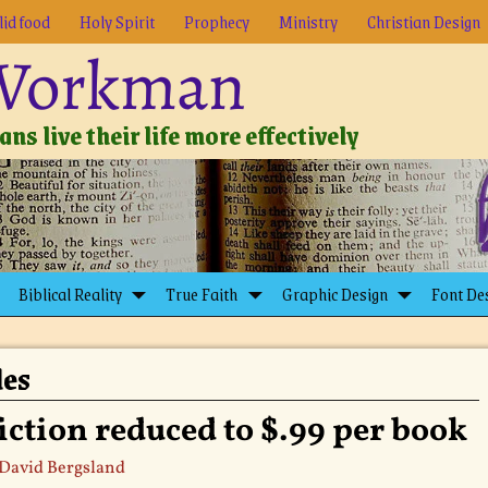
lid food
Holy Spirit
Prophecy
Ministry
Christian Design
 Workman
ns live their life more effectively
Biblical Reality
True Faith
Graphic Design
Font De
les
iction reduced to $.99 per book
David Bergsland