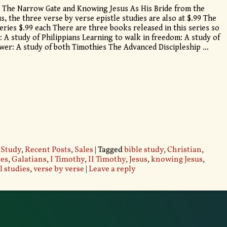
 The Narrow Gate and Knowing Jesus As His Bride from the
s, the three verse by verse epistle studies are also at $.99 The
eries $.99 each There are three books released in this series so
: A study of Philippians Learning to walk in freedom: A study of
wer: A study of both Timothies The Advanced Discipleship
…
 Study
,
Recent Posts
,
Sales
|
Tagged
bible study
,
Christian
,
les
,
Galatians
,
I Timothy
,
II Timothy
,
Jesus
,
knowing Jesus
,
l studies
,
verse by verse
|
Leave a reply