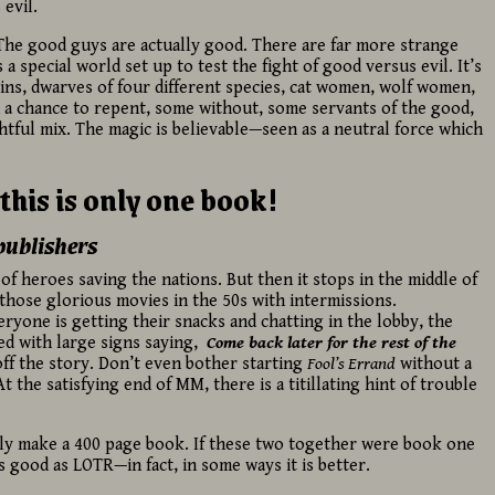
 evil.
The good guys are actually good. There are far more strange
 a special world set up to test the fight of good versus evil. It’s
ins, dwarves of four different species, cat women, wolf women,
a chance to repent, some without, some servants of the good,
htful mix. The magic is believable—seen as a neutral force which
this is only one book!
publishers
 of heroes saving the nations. But then it stops in the middle of
f those glorious movies in the 50s with intermissions.
ryone is getting their snacks and chatting in the lobby, the
ed with large signs saying,
Come back later for the rest of the
off the story. Don’t even bother starting
Fool’s Errand
without a
t the satisfying end of MM, there is a titillating hint of trouble
y make a 400 page book. If these two together were book one
as good as LOTR—in fact, in some ways it is better.