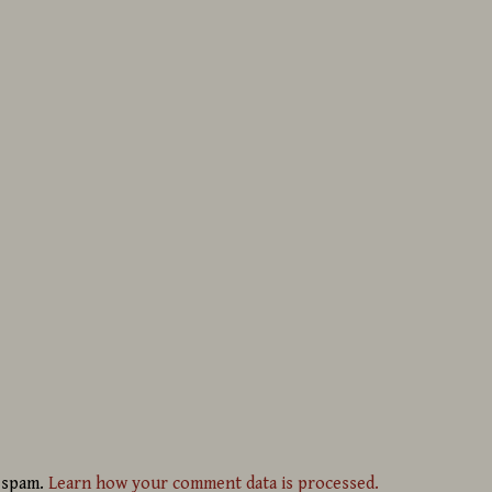
e spam.
Learn how your comment data is processed.