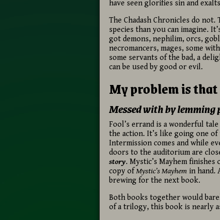
have seen glorifies sin and exalts
The Chadash Chronicles do not. 
species than you can imagine. It’s
got demons, nephilim, orcs, gobl
necromancers, mages, some with 
some servants of the bad, a delig
can be used by good or evil.
My problem is that 
Messed with by lemming 
Fool’s errand is a wonderful tale
the action. It’s like going one o
Intermission comes and while eve
doors to the auditorium are clos
story
. Mystic’s Mayhem finishes 
copy of
Mystic’s Mayhem
in hand. A
brewing for the next book.
Both books together would barel
of a trilogy, this book is nearly 