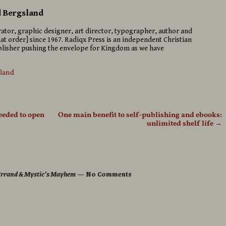
d Bergsland
strator, graphic designer, art director, typographer, author and
hat order] since 1967. Radiqx Press is an independent Christian
isher pushing the envelope for Kingdom as we have
sland
needed to open
One main benefit to self-publishing and ebooks:
unlimited shelf life
→
 Errand & Mystic’s Mayhem
— No Comments