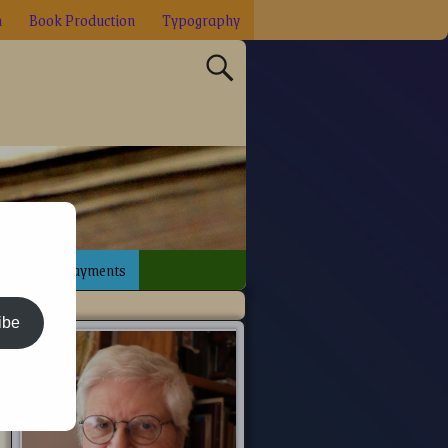
n
Book Production
Typography
sign
Payments
ibe