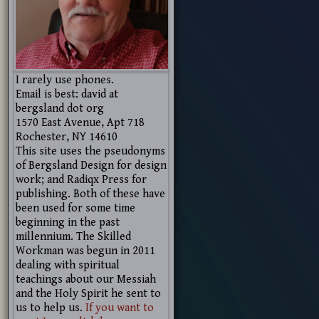
I rarely use phones.
Email is best: david at
bergsland dot org
1570 East Avenue, Apt 718
Rochester, NY 14610
This site uses the pseudonyms
of Bergsland Design for design
work; and Radiqx Press for
publishing. Both of these have
been used for some time
beginning in the past
millennium. The Skilled
Workman was begun in 2011
dealing with spiritual
teachings about our Messiah
and the Holy Spirit he sent to
us to help us.
If you want to