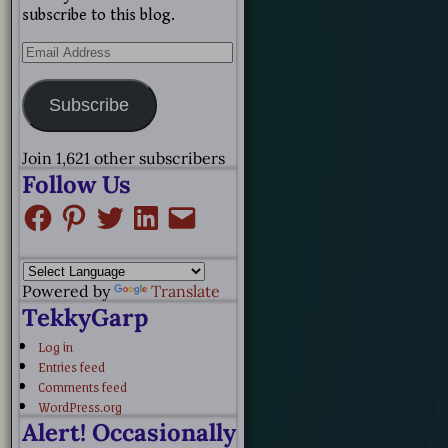
subscribe to this blog.
Subscribe
Join 1,621 other subscribers
Follow Us
Powered by
Translate
TekkyGarp
Log in
Entries feed
Comments feed
WordPress.org
Alert! Occasionally