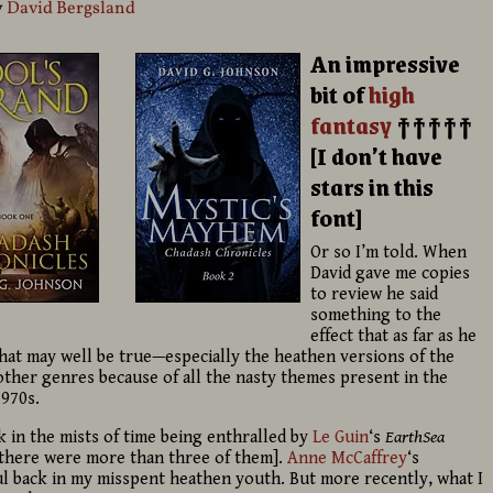
y
David Bergsland
An impressive
bit of
high
fantasy
†††††
[I don’t have
stars in this
font]
Or so I’m told. When
David gave me copies
to review he said
something to the
effect that as far as he
 That may well be true—especially the heathen versions of the
ther genres because of all the nasty themes present in the
1970s.
 in the mists of time being enthralled by
Le Guin
‘s
EarthSea
 there were more than three of them].
Anne McCaffrey
‘s
 back in my misspent heathen youth. But more recently, what I