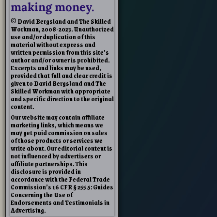
making money.
© David Bergsland and The Skilled
Workman, 2008-2023. Unauthorized
use and/or duplication of this
material without express and
written permission from this site’s
author and/or owner is prohibited.
Excerpts and links may be used,
provided that full and clear credit is
given to David Bergsland and The
Skilled Workman with appropriate
and specific direction to the original
content.
Our website may contain affiliate
marketing links, which means we
may get paid commission on sales
of those products or services we
write about. Our editorial content is
not influenced by advertisers or
affiliate partnerships. This
disclosure is provided in
accordance with the Federal Trade
Commission’s 16 CFR § 255.5: Guides
Concerning the Use of
Endorsements and Testimonials in
Advertising.