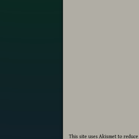
This site uses Akismet to reduc