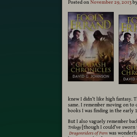
Posted on
November 29, 2013
b
knew I didn’t like high fantasy.
same. I remember moving on to o
books I was finding in the early 
But I also vaguely remember back
Trilogy
[though I could’ve sworn
Dragonriders of Pern
was wonderful