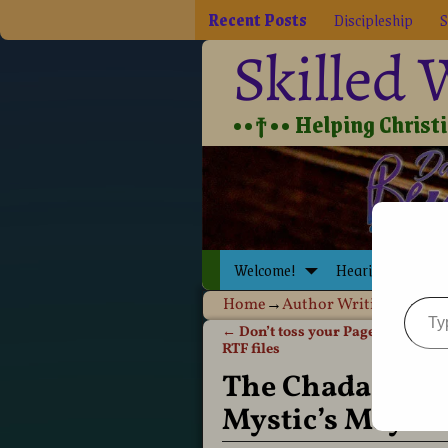
Recent Posts
Discipleship
S
Skilled
••†•• Helping Christia
Welcome!
Hearing Jesus
Home
→
Author Writing
→
Book
←
Don’t toss your Pages 09! It’s 
Post navigation
RTF files
The Chadash Chr
Mystic’s Mayh