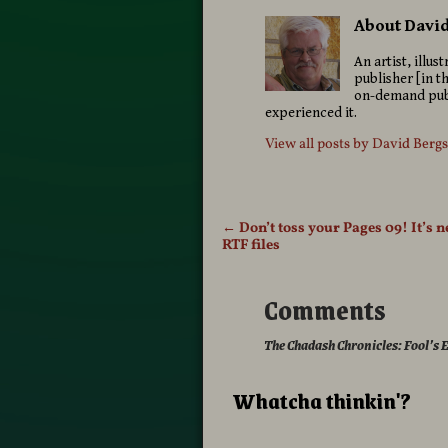
About Davi
An artist, illu
publisher [in t
on-demand publ
experienced it.
View all posts by
David Berg
←
Don’t toss your Pages 09! It’s 
Post navigation
RTF files
Comments
The Chadash Chronicles: Fool’s
Whatcha thinkin'?