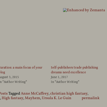
uration: a main focus of your
Self-publishers trade publishing
blog
dreams need excellence
ugust 3, 2015
June 1, 2017
n "Author Writing"
In "Author Writing"
Posts
Tagged
Anne McCaffrey
,
christian high fantasy
,
,
High fantasy
,
Mayhem
,
Ursula K. Le Guin
permalink