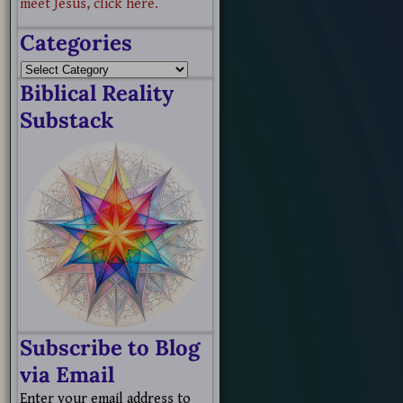
meet Jesus, click here.
Categories
Biblical Reality
Substack
Subscribe to Blog
via Email
Enter your email address to