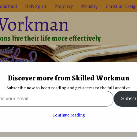
olid food
Holy Spirit
Prophecy
Ministry
Christian Desig
 Workman
ns live their life more effectively
Discover more from Skilled Workman
Biblical Reality
True Faith
Graphic Design
Font De
Subscribe now to keep reading and get access to the full archive.
 Review
→
The Chadash Chronicles: Fool’s Errand & Mystic’s Mayhem
Subscr
needed to open
One main benefit to self-publishing and ebooks:
unlimited shelf life
→
onicles: Fool’s Errand &
Continue reading
em