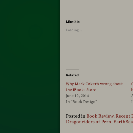
Like this:
Loading...
Related
Why Mark Coker’s wrong about
C
the iBooks Store
June 10, 2014
A
In "Book Design"
I
Posted in
Book Review
,
Recent 
Dragonriders of Pern
,
EarthSea