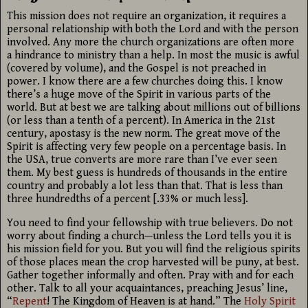
This mission does not require an organization, it requires a
personal relationship with both the Lord and with the person
involved. Any more the church organizations are often more
a hindrance to ministry than a help. In most the music is awful
(covered by volume), and the Gospel is not preached in
power. I know there are a few churches doing this. I know
there’s a huge move of the Spirit in various parts of the
world. But at best we are talking about millions out of billions
(or less than a tenth of a percent). In America in the 21st
century, apostasy is the new norm. The great move of the
Spirit is affecting very few people on a percentage basis. In
the USA, true converts are more rare than I’ve ever seen
them. My best guess is hundreds of thousands in the entire
country and probably a lot less than that. That is less than
three hundredths of a percent [.33% or much less].
You need to find your fellowship with true believers. Do not
worry about finding a church—unless the Lord tells you it is
his mission field for you. But you will find the religious spirits
of those places mean the crop harvested will be puny, at best.
Gather together informally and often. Pray with and for each
other. Talk to all your acquaintances, preaching Jesus’ line,
“
Repent
! The Kingdom of Heaven is at hand.” The
Holy Spirit