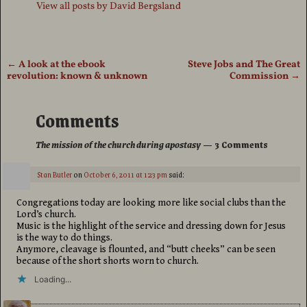
View all posts by
David Bergsland
←
A look at the ebook
Steve Jobs and The Great
Post navigation
revolution: known & unknown
Commission
→
Comments
The mission of the church during apostasy
— 3 Comments
Stan Butler
on
October 6, 2011 at 1:23 pm
said:
Congregations today are looking more like social clubs than the
Lord’s church.
Music is the highlight of the service and dressing down for Jesus
is the way to do things.
Anymore, cleavage is flounted, and “butt cheeks” can be seen
because of the short shorts worn to church.
Loading...