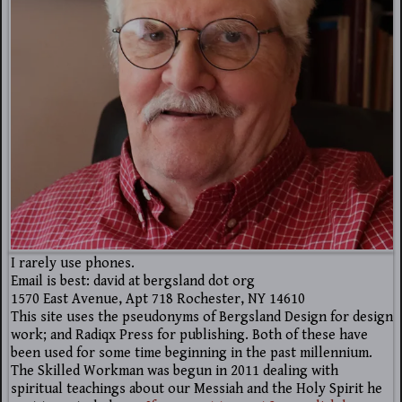
I rarely use phones.
Email is best: david at bergsland dot org
1570 East Avenue, Apt 718 Rochester, NY 14610
This site uses the pseudonyms of Bergsland Design for design
work; and Radiqx Press for publishing. Both of these have
been used for some time beginning in the past millennium.
The Skilled Workman was begun in 2011 dealing with
spiritual teachings about our Messiah and the Holy Spirit he