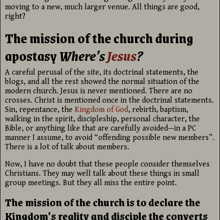
moving to a new, much larger venue. All things are good,
right?
The mission of the church during
apostasy
Where’s
Jesus
?
A careful perusal of the site, its doctrinal statements, the
blogs, and all the rest showed the normal situation of the
modern church. Jesus is never mentioned. There are no
crosses. Christ is mentioned once in the doctrinal statements.
Sin, repentance, the
Kingdom of God
, rebirth, baptism,
walking in the spirit, discipleship, personal character, the
Bible, or anything like that are carefully avoided—in a PC
manner I assume, to avoid “offending possible new members”.
There is a lot of talk about members.
Now, I have no doubt that these people consider themselves
Christians. They may well talk about these things in small
group meetings. But they all miss the entire point.
The mission of the church is to declare the
Kingdom’s reality and disciple the converts