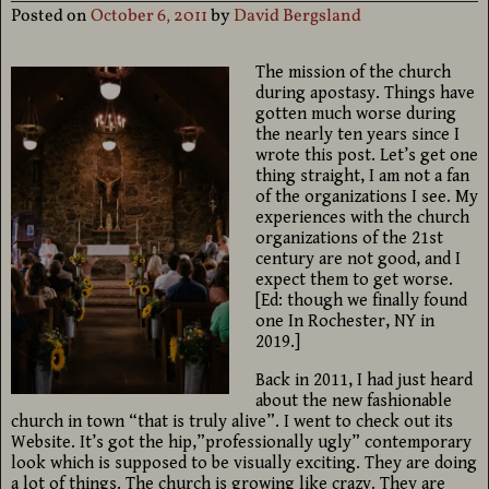
Posted on
October 6, 2011
by
David Bergsland
The mission of the church
during apostasy. Things have
gotten much worse during
the nearly ten years since I
wrote this post. Let’s get one
thing straight, I am not a fan
of the organizations I see. My
experiences with the church
organizations of the 21st
century are not good, and I
expect them to get worse.
[Ed: though we finally found
one In Rochester, NY in
2019.]
Back in 2011, I had just heard
about the new fashionable
church in town “that is truly alive”. I went to check out its
Website. It’s got the hip,”professionally ugly” contemporary
look which is supposed to be visually exciting. They are doing
a lot of things. The church is growing like crazy. They are