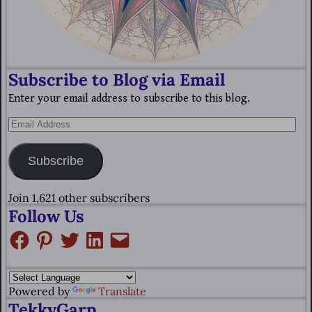
Subscribe to Blog via Email
Enter your email address to subscribe to this blog.
Subscribe
Join 1,621 other subscribers
Follow Us
Powered by
Translate
TekkyGarp