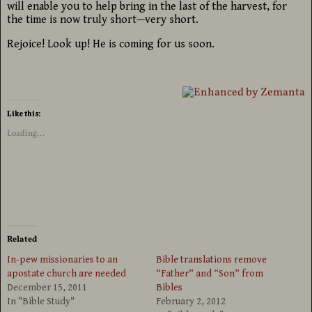
will enable you to help bring in the last of the harvest, for
the time is now truly short—very short.
Rejoice! Look up! He is coming for us soon.
Like this:
Loading...
Related
In-pew missionaries to an
Bible translations remove
apostate church are needed
“Father” and “Son” from
December 15, 2011
Bibles
In "Bible Study"
February 2, 2012