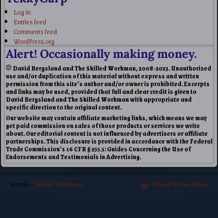
Log in
Entries feed
Comments feed
WordPress.org
Alert! Occasionally making money.
© David Bergsland and The Skilled Workman, 2008-2023. Unauthorized
use and/or duplication of this material without express and written
permission from this site’s author and/or owner is prohibited. Excerpts
and links may be used, provided that full and clear credit is given to
David Bergsland and The Skilled Workman with appropriate and
specific direction to the original content.
Our website may contain affiliate marketing links, which means we may
get paid commission on sales of those products or services we write
about. Our editorial content is not influenced by advertisers or affiliate
partnerships. This disclosure is provided in accordance with the Federal
Trade Commission’s 16 CFR § 255.5: Guides Concerning the Use of
Endorsements and Testimonials in Advertising.
©2026 -
Skilled Workman
-
Weaver Xtreme Theme