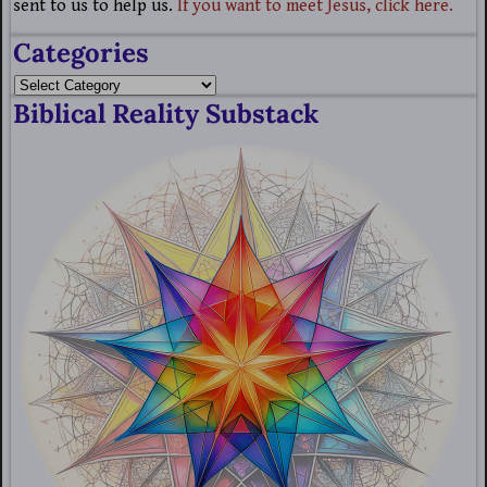
sent to us to help us.
If you want to meet Jesus, click here.
Categories
Biblical Reality Substack