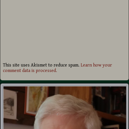
This site uses Akismet to reduce spam.
Learn how your
comment data is processed.