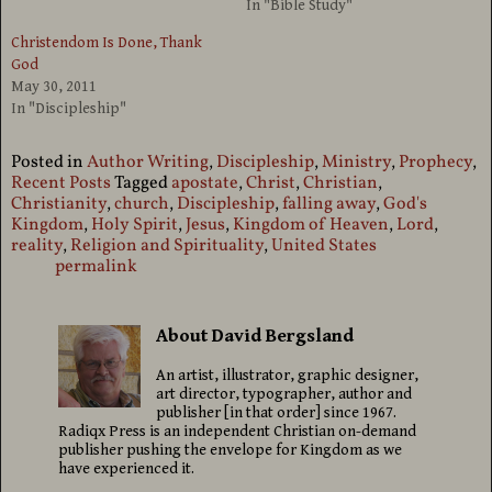
In "Bible Study"
Christendom Is Done, Thank
God
May 30, 2011
In "Discipleship"
Posted in
Author Writing
,
Discipleship
,
Ministry
,
Prophecy
,
Recent Posts
Tagged
apostate
,
Christ
,
Christian
,
Christianity
,
church
,
Discipleship
,
falling away
,
God's
Kingdom
,
Holy Spirit
,
Jesus
,
Kingdom of Heaven
,
Lord
,
reality
,
Religion and Spirituality
,
United States
permalink
About David Bergsland
An artist, illustrator, graphic designer,
art director, typographer, author and
publisher [in that order] since 1967.
Radiqx Press is an independent Christian on-demand
publisher pushing the envelope for Kingdom as we
have experienced it.