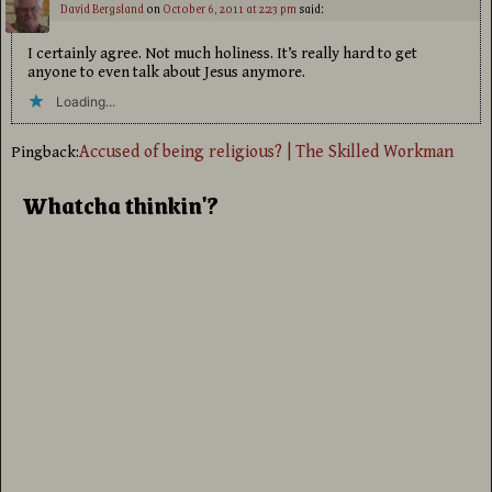
David Bergsland
on
October 6, 2011 at 2:23 pm
said:
I certainly agree. Not much holiness. It’s really hard to get
anyone to even talk about Jesus anymore.
Loading...
Accused of being religious? | The Skilled Workman
Pingback:
Whatcha thinkin'?