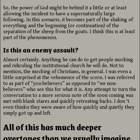
So, the power of God might be behind it a little or at least
allowing the incident to have a supernaturally large
following. In this scenario, it becomes part of the shaking of
everything and the beginning (or continuation) of the
separation of the sheep from the goats. I think this is at least
part of the phenomenon.
Is this an enemy assault?
Almost certainly. Anything he can do to get people mocking
and ridiculing the institutional church he will do. Not to
mention, the mocking of Christians, in general. I was even a
little surprised at the vehemence of the scorn. I was referred
to as part of “you believers” as opposed to “we non-
believers” who see this for what it is. Any attempt to turn the
conversation to a more serious note of the soon coming was
met with blank stares and quickly retreating backs. I don ‘t
even thinkn they were aware of how quickly and quietly they
simply got up and left.
All of this has much deeper
overtones than we usually imagine