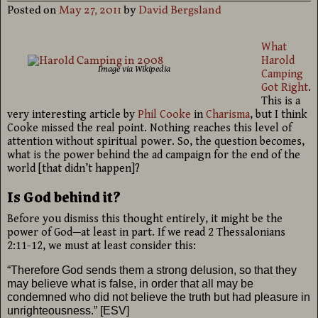
Posted on
May 27, 2011
by
David Bergsland
What
Harold
Image via Wikipedia
Camping
Got Right
.
This is a
very interesting article by
Phil Cooke
in
Charisma
, but I think
Cooke missed the real point. Nothing reaches this level of
attention without spiritual power. So, the question becomes,
what is the power behind the ad campaign for the end of the
world [that didn’t happen]?
Is God behind it?
Before you dismiss this thought entirely, it might be the
power of God—at least in part. If we read 2 Thessalonians
2:11-12, we must at least consider this:
“Therefore
God sends them a strong delusion, so that they
may believe what is false, in order that all may be
condemned who did not believe the truth but had pleasure in
unrighteousness.” [ESV]