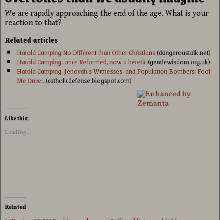
We are rapidly approaching the end of the age. What is your
reaction to that?
Related articles
Harold Camping No Different than Other Christians
(dangeroustalk.net)
Harold Camping: once Reformed, now a heretic
(gentlewisdom.org.uk)
Harold Camping, Jehovah’s Witnesses, and Population Bombers: Fool
Me Once..
(catholicdefense.blogspot.com)
Like this:
Loading...
Related