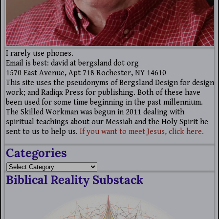
I rarely use phones.
Email is best: david at bergsland dot org
1570 East Avenue, Apt 718 Rochester, NY 14610
This site uses the pseudonyms of Bergsland Design for design
work; and Radiqx Press for publishing. Both of these have
been used for some time beginning in the past millennium.
The Skilled Workman was begun in 2011 dealing with
spiritual teachings about our Messiah and the Holy Spirit he
sent to us to help us.
If you want to meet Jesus, click here.
Categories
Biblical Reality Substack