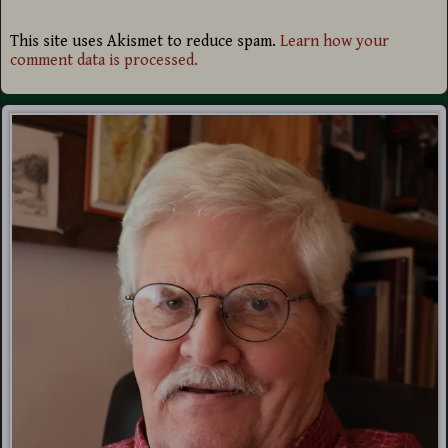
This site uses Akismet to reduce spam.
Learn how your
comment data is processed.