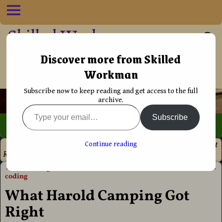
Skilled Workman
••†•• Helping Christians live their life
Discover more from Skilled
Workman
more effectively
Subscribe now to keep reading and get access to the full
archive.
Subscribe
Home
→
Discipleship
→
Prophecy
→
What Harold Camping Got
Continue reading
Right
←
ePUB design without the
The church is in trouble
→
Post navigation
coding
What Harold Camping Got
Right