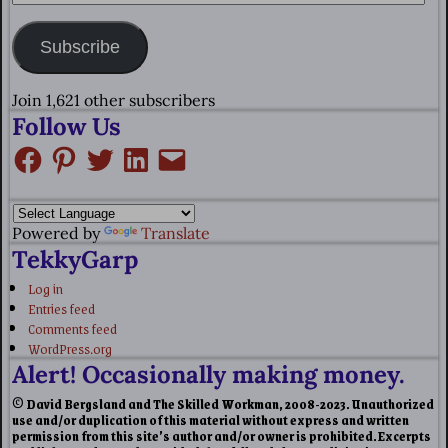
Subscribe
Join 1,621 other subscribers
Follow Us
Powered by
Translate
TekkyGarp
Log in
Entries feed
Comments feed
WordPress.org
Alert! Occasionally making money.
© David Bergsland and The Skilled Workman, 2008-2023. Unauthorized
use and/or duplication of this material without express and written
permission from this site’s author and/or owner is prohibited. Excerpts