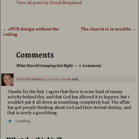
View all posts by
David Bergsland
←
ePUB design without the
The church is in trouble
→
Post navigation
coding
Comments
What Harold Camping Got Right
— 1 Comment
Peter Kirk
on
May 27, 2011 at 11:56 am
said:
Thanks for the link. I agree that there is some kind of enemy
activity behind this, and that God has allowed it to happen. But I
wouldn’t put it all down as something completely bad. The affair
has got people thinking about God and their eternal destiny, and
that is surely a good thing.
Loading...