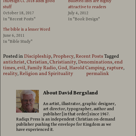
InDesign CC 2018 adds good
Bulleted lists are highly
stuff
attractive to readers
October 18, 2017
July 4, 2012
In "Recent Posts"
In "Book Design"
The bible is a lesser Word
June 6, 2011
In "Bible Study"
Posted in
Discipleship
,
Prophecy
,
Recent Posts
Tagged
antichrist
,
Christian
,
Christianity
,
Denominations
,
end
times
,
evil
,
Family Radio
,
God
,
Harold Camping
,
rapture
,
reality
,
Religion and Spirituality
permalink
About David Bergsland
An artist, illustrator, graphic designer,
art director, typographer, author and
publisher [in that order] since 1967.
Radiqx Press is an independent Christian on-demand
publisher pushing the envelope for Kingdom as we
have experienced it.