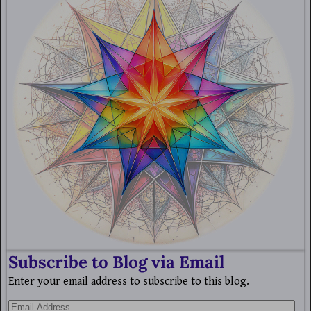
Subscribe to Blog via Email
Enter your email address to subscribe to this blog.