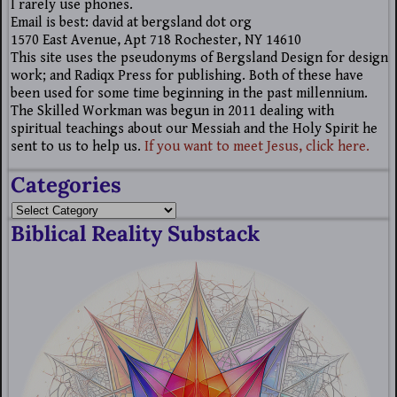
I rarely use phones.
Email is best: david at bergsland dot org
1570 East Avenue, Apt 718 Rochester, NY 14610
This site uses the pseudonyms of Bergsland Design for design
work; and Radiqx Press for publishing. Both of these have
been used for some time beginning in the past millennium.
The Skilled Workman was begun in 2011 dealing with
spiritual teachings about our Messiah and the Holy Spirit he
sent to us to help us.
If you want to meet Jesus, click here.
Categories
Biblical Reality Substack