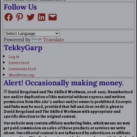
Follow Us
Powered by
Translate
TekkyGarp
Log in
Entries feed
Comments feed
WordPress.org
Alert! Occasionally making money.
© David Bergsland and The Skilled Workman, 2008-2023. Unauthorized
use and/or duplication of this material without express and written
permission from this site’s author and/or owner is prohibited. Excerpts
and links may be used, provided that full and clear credit is given to
David Bergsland and The Skilled Workman with appropriate and
specific direction to the original content.
Our website may contain affiliate marketing links, which means we may
get paid commission on sales of those products or services we write
about. Our editorial content is not influenced by advertisers or affiliate