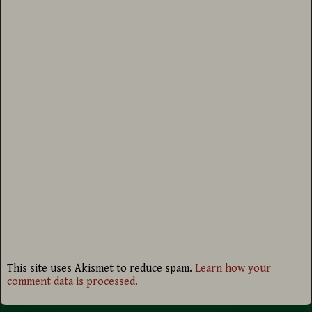
This site uses Akismet to reduce spam.
Learn how your
comment data is processed.