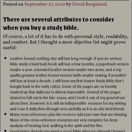
Posted on
September 27, 2010
by
David Bergsland
There are several attributes to consider
when you buy a study bible.
Of course, a lot of it has to do with personal style, readability,
and comfort. But I thought a more objective list might prove
useful:
Leather-bound: nothing else will last long enough. If you do serious
bible study a hard back book will last a few months, a paperback version
maybe a year, a bonded leather version maybe two years, and a top
quality genuine leather bound version (with smythe sewing, if possible)
will last at least a decade. I still have my first Harper Study Bible that I
bought back in the early 1980s. Some of the pages are so heavily
marked up that daily use is almost impossible. Several of the pages
started to fall out in the late 1990s, and I took it out of my general use
about then. However, it is still an indispensible resource for my writing
and I use it daily then (though very carefully as it is an old, tired friend).
Many cross references: plus the room to add your own that are missing.
None of the cross-reference resources are very complete for deep
analysis of hearing God, walking in the spirit and the like.
Good maps: though you need a good Bible atlas too (though i haven’t