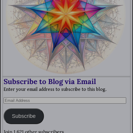
Subscribe to Blog via Email
Enter your email address to subscribe to this blog.
Subscribe
Join 1,621 other subscribers