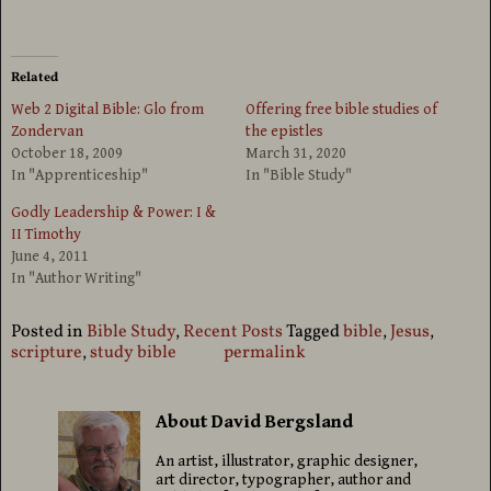
Related
Web 2 Digital Bible: Glo from
Offering free bible studies of
Zondervan
the epistles
October 18, 2009
March 31, 2020
In "Apprenticeship"
In "Bible Study"
Godly Leadership & Power: I &
II Timothy
June 4, 2011
In "Author Writing"
Posted in
Bible Study
,
Recent Posts
Tagged
bible
,
Jesus
,
scripture
,
study bible
permalink
About David Bergsland
An artist, illustrator, graphic designer,
art director, typographer, author and