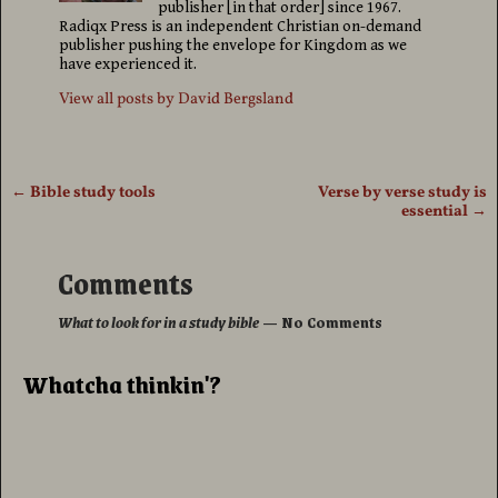
publisher [in that order] since 1967.
Radiqx Press is an independent Christian on-demand
publisher pushing the envelope for Kingdom as we
have experienced it.
View all posts by
David Bergsland
←
Bible study tools
Verse by verse study is
Post navigation
essential
→
Comments
What to look for in a study bible
— No Comments
Whatcha thinkin'?