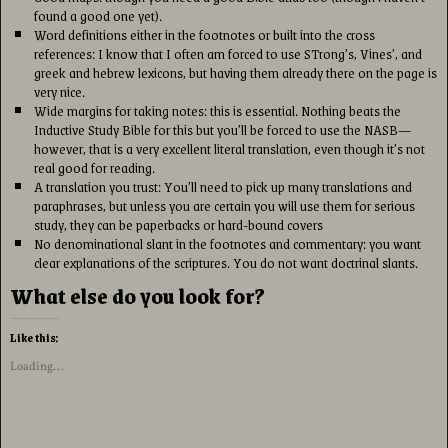
found a good one yet).
Word definitions either in the footnotes or built into the cross
references: I know that I often am forced to use STrong’s, Vines’, and
greek and hebrew lexicons, but having them already there on the page is
very nice.
Wide margins for taking notes: this is essential. Nothing beats the
Inductive Study Bible for this but you’ll be forced to use the NASB—
however, that is a very excellent literal translation, even though it’s not
real good for reading.
A translation you trust: You’ll need to pick up many translations and
paraphrases, but unless you are certain you will use them for serious
study, they can be paperbacks or hard-bound covers
No denominational slant in the footnotes and commentary: you want
clear explanations of the scriptures. You do not want doctrinal slants.
What else do you look for?
Like this:
Loading...