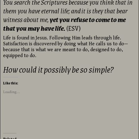
You search the Scriptures because you think that in
them you have eternal life; and
it is they that bear
witness about me,
yet you refuse to come to me
that you may have life.
(ESV)
Life is found in Jesus. Following Him leads through life.
Satisfaction is discovered by doing what He calls us to do—
because that is what we are meant to do, designed to do,
equipped to do.
How could it possibly be so simple?
Like this:
Loading...