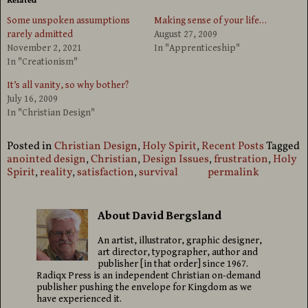
Related
Some unspoken assumptions
Making sense of your life…
rarely admitted
August 27, 2009
November 2, 2021
In "Apprenticeship"
In "Creationism"
It’s all vanity, so why bother?
July 16, 2009
In "Christian Design"
Posted in
Christian Design
,
Holy Spirit
,
Recent Posts
Tagged
anointed design
,
Christian
,
Design Issues
,
frustration
,
Holy
Spirit
,
reality
,
satisfaction
,
survival
permalink
About David Bergsland
An artist, illustrator, graphic designer,
art director, typographer, author and
publisher [in that order] since 1967.
Radiqx Press is an independent Christian on-demand
publisher pushing the envelope for Kingdom as we
have experienced it.