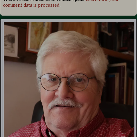
comment data is processed.