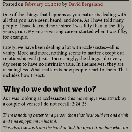
Posted on
February 21, 2010
by
David Bergsland
One of the things that happens as you mature is dealing with
all that you have seen, heard, and done. As I have told many
people, I have learned more since I was fifty than in the fifty
years prior. My entire writing career started when I was fifty,
for example.
Lately, we have been dealing a lot with Ecclesiastes—all is
vanity. More and more, nothing seems to matter except our
relationship with Jesus. Increasingly, the things I do every
day seem to have no intrinsic value. In themselves, they are
meaningless. What matters is how people react to them. That
includes how I react.
Why do we do what we do?
As I was looking at Ecclesiastes this morning, I was struck by
a couple of verses I do not recall: 2:24-25
There is nothing better for a person than that he should eat and drink
and find enjoyment in his toil.
This also, I saw, is from the hand of God, for apart from him who can