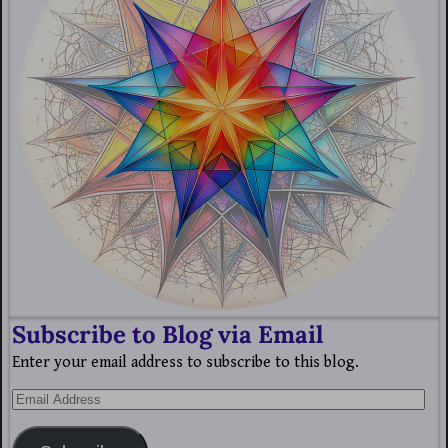
Subscribe to Blog via Email
Enter your email address to subscribe to this blog.