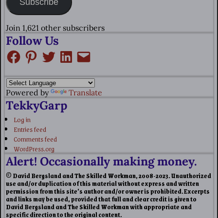
Subscribe
Join 1,621 other subscribers
Follow Us
Powered by
Translate
TekkyGarp
Log in
Entries feed
Comments feed
WordPress.org
Alert! Occasionally making money.
© David Bergsland and The Skilled Workman, 2008-2023. Unauthorized
use and/or duplication of this material without express and written
permission from this site’s author and/or owner is prohibited. Excerpts
and links may be used, provided that full and clear credit is given to
David Bergsland and The Skilled Workman with appropriate and
specific direction to the original content.