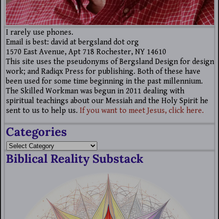
I rarely use phones.
Email is best: david at bergsland dot org
1570 East Avenue, Apt 718 Rochester, NY 14610
This site uses the pseudonyms of Bergsland Design for design
work; and Radiqx Press for publishing. Both of these have
been used for some time beginning in the past millennium.
The Skilled Workman was begun in 2011 dealing with
spiritual teachings about our Messiah and the Holy Spirit he
sent to us to help us.
If you want to meet Jesus, click here.
Categories
Biblical Reality Substack