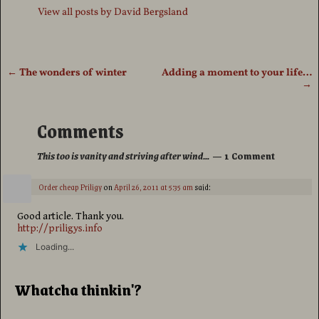
View all posts by
David Bergsland
←
The wonders of winter
Adding a moment to your life…
Post navigation
→
Comments
This too is vanity and striving after wind…
— 1 Comment
Order cheap Priligy
on
April 26, 2011 at 5:35 am
said:
Good article. Thank you.
http://priligys.info
Loading...
Whatcha thinkin'?