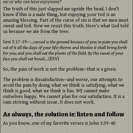
eat or who can have enjoyment?
The truth of this just slapped me upside the head. I don’t
know if this is a male thing, but enjoying your toil is an
amazing blessing. Part of the curse of sin is that we men must
sweat and toil. How we resist this truth. Here’s what God told
us because we ate from the tree:
Gen 3:17-19—
…cursed is the ground because of you; in pain you shall
eat of it all the days of your life; thorns and thistles it shall bring forth
for you; and you shall eat the plants of the field. By the sweat of your
face you shall eat bread,…
(ESV)
So, the pain of work is not the problem—that is a given.
The problem is dissatisfaction—and worse, our attempts to
avoid the pain by doing what we think is satisfying, what we
think is good, what we think is fun. WE cannot make
outselves happy. We cannot plan for our satisfaction. It is a
vain striving without issue. It does not work.
As always, the solution is: listen and follow
As you know, one of my favorite verses is John 5:39–40