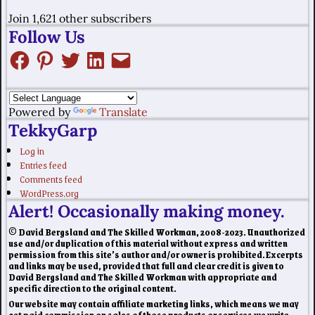
Join 1,621 other subscribers
Follow Us
Powered by
Translate
TekkyGarp
Log in
Entries feed
Comments feed
WordPress.org
Alert! Occasionally making money.
© David Bergsland and The Skilled Workman, 2008-2023. Unauthorized
use and/or duplication of this material without express and written
permission from this site’s author and/or owner is prohibited. Excerpts
and links may be used, provided that full and clear credit is given to
David Bergsland and The Skilled Workman with appropriate and
specific direction to the original content.
Our website may contain affiliate marketing links, which means we may
get paid commission on sales of those products or services we write