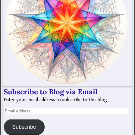
Subscribe to Blog via Email
Enter your email address to subscribe to this blog.
Subscribe