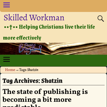
Skilled Workman
••†•• Helping Christians live their life
more effectively
Home
→Tags
Shatzin
Tag Archives:
Shatzin
The state of publishing is
becoming a bit more