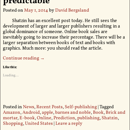
predictable
Posted on
May 1, 2014
by
David Bergsland
Shatzin has an excellent post today. He still sees the
development of larger and larger publishers resulting in a
global dominance of someone. Online book sales are
inevitably going to increase their percentage. There will be a
larger separation between books of text and books with
graphics. Much more: you should read the article.
Continue reading →
Like this:
Loading...
Posted in
News
,
Recent Posts
,
Self-publishing
|
Tagged
Amazon
,
Android
,
apple
,
barnes and noble
,
Book
,
Brick and
mortar
,
E-book
,
Online
,
Prediction
,
publishing
,
Shatzin
,
Shopping
,
United States
|
Leave a reply