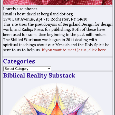
I rarely use phones.
Email is best: david at bergsland dot org
1570 East Avenue, Apt 718 Rochester, NY 14610
This site uses the pseudonyms of Bergsland Design for design
work; and Radiqx Press for publishing. Both of these have
been used for some time beginning in the past millennium.
The Skilled Workman was begun in 2011 dealing with
spiritual teachings about our Messiah and the Holy Spirit he
sent to us to help us.
If you want to meet Jesus, click here.
Categories
Biblical Reality Substack