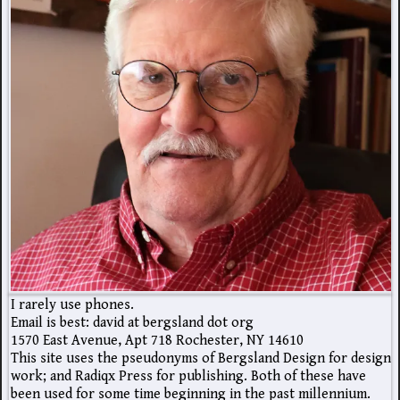
I rarely use phones.
Email is best: david at bergsland dot org
1570 East Avenue, Apt 718 Rochester, NY 14610
This site uses the pseudonyms of Bergsland Design for design
work; and Radiqx Press for publishing. Both of these have
been used for some time beginning in the past millennium.