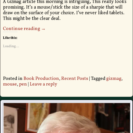
A Gizmag article this morning is intriguing, This really looks
promising. It’s a mouse/stick the size of a sharpie that will
draw on the surface of your choice. I’ve never liked tablets.
This might be the clear deal.
Continue reading →
Like this:
Loading...
Posted in
Book Production
,
Recent Posts
|
Tagged
gizmag
,
mouse
,
pen
|
Leave a reply