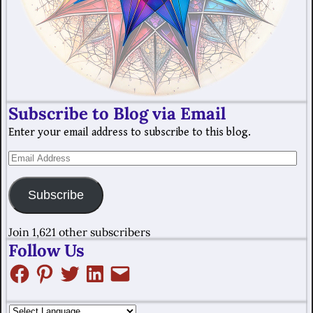
Subscribe to Blog via Email
Enter your email address to subscribe to this blog.
Subscribe
Join 1,621 other subscribers
Follow Us