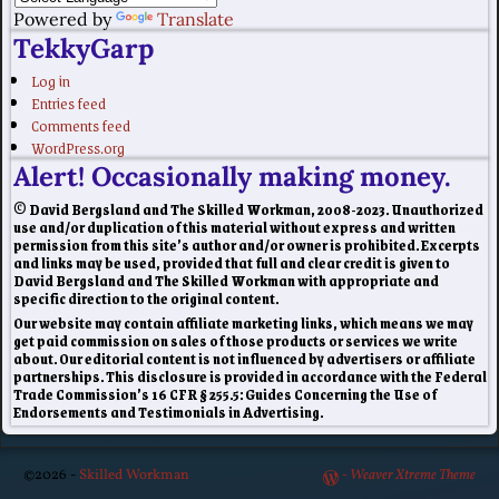
Powered by
Translate
TekkyGarp
Log in
Entries feed
Comments feed
WordPress.org
Alert! Occasionally making money.
© David Bergsland and The Skilled Workman, 2008-2023. Unauthorized
use and/or duplication of this material without express and written
permission from this site’s author and/or owner is prohibited. Excerpts
and links may be used, provided that full and clear credit is given to
David Bergsland and The Skilled Workman with appropriate and
specific direction to the original content.
Our website may contain affiliate marketing links, which means we may
get paid commission on sales of those products or services we write
about. Our editorial content is not influenced by advertisers or affiliate
partnerships. This disclosure is provided in accordance with the Federal
Trade Commission’s 16 CFR § 255.5: Guides Concerning the Use of
Endorsements and Testimonials in Advertising.
©2026 -
Skilled Workman
-
Weaver Xtreme Theme