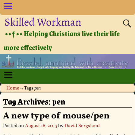
Skilled Workman
••†•• Helping Christians live their life
more effectively
Home
→Tags
pen
Tag Archives:
pen
A new type of mouse/pen
Posted on
August 16, 2013
by
David Bergsland