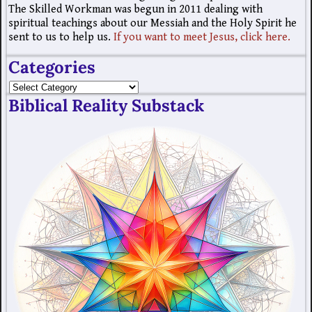
The Skilled Workman was begun in 2011 dealing with
spiritual teachings about our Messiah and the Holy Spirit he
sent to us to help us.
If you want to meet Jesus, click here.
Categories
Biblical Reality Substack