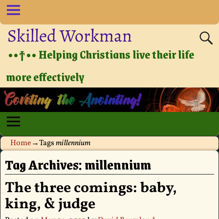
Skilled Workman
••†•• Helping Christians live their life
more effectively
Home
→Tags
millennium
Tag Archives:
millennium
The three comings: baby,
king, & judge