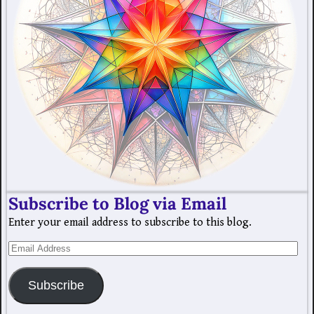
Subscribe to Blog via Email
Enter your email address to subscribe to this blog.
Subscribe