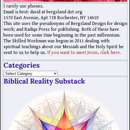
I rarely use phones.
Email is best: david at bergsland dot org
1570 East Avenue, Apt 718 Rochester, NY 14610
This site uses the pseudonyms of Bergsland Design for design
work; and Radiqx Press for publishing. Both of these have
been used for some time beginning in the past millennium.
The Skilled Workman was begun in 2011 dealing with
spiritual teachings about our Messiah and the Holy Spirit he
sent to us to help us.
If you want to meet Jesus, click here.
Categories
Biblical Reality Substack