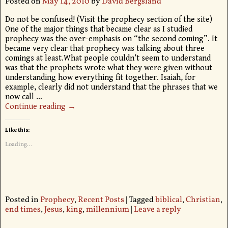
Posted on
May 14, 2010
by
David Bergsland
Do not be confused! (Visit the prophecy section of the site)
One of the major things that became clear as I studied
prophecy was the over-emphasis on “the second coming”. It
became very clear that prophecy was talking about three
comings at least.What people couldn’t seem to understand
was that the prophets wrote what they were given without
understanding how everything fit together. Isaiah, for
example, clearly did not understand that the phrases that we
now call
…
Continue reading →
Like this:
Loading...
Posted in
Prophecy
,
Recent Posts
|
Tagged
biblical
,
Christian
,
end times
,
Jesus
,
king
,
millennium
|
Leave a reply