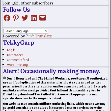
Join 1,621 other subscribers
Follow Us
Powered by
Translate
TekkyGarp
Log in
Entries feed
Comments feed
WordPress.org
Alert! Occasionally making money.
© David Bergsland and The Skilled Workman, 2008-2023. Unauthorized
use and/or duplication of this material without express and written
permission from this site’s author and/or owner is prohibited. Excerpts
and links may be used, provided that full and clear credit is given to
David Bergsland and The Skilled Workman with appropriate and
specific direction to the original content.
Our website may contain affiliate marketing links, which means we may
get paid commission on sales of those products or services we write