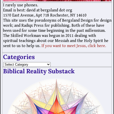
I rarely use phones.
Email is best: david at bergsland dot org
1570 East Avenue, Apt 718 Rochester, NY 14610
This site uses the pseudonyms of Bergsland Design for design
work; and Radiqx Press for publishing. Both of these have
been used for some time beginning in the past millennium.
The Skilled Workman was begun in 2011 dealing with
spiritual teachings about our Messiah and the Holy Spirit he
sent to us to help us.
If you want to meet Jesus, click here.
Categories
Biblical Reality Substack