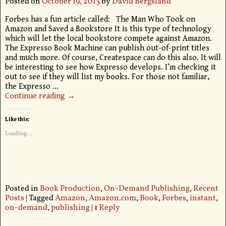
Posted on
October 19, 2013
by
David Bergsland
Forbes has a fun article called: The Man Who Took on
Amazon and Saved a Bookstore It is this type of technology
which will let the local bookstore compete against Amazon.
The Expresso Book Machine can publish out-of-print titles
and much more. Of course, Createspace can do this also. It will
be interesting to see how Expresso develops. I’m checking it
out to see if they will list my books. For those not familiar,
the Expresso
…
Continue reading →
Like this:
Loading...
Posted in
Book Production
,
On-Demand Publishing
,
Recent
Posts
|
Tagged
Amazon
,
Amazon.com
,
Book
,
Forbes
,
instant
,
on-demand
,
publishing
|
1
Reply