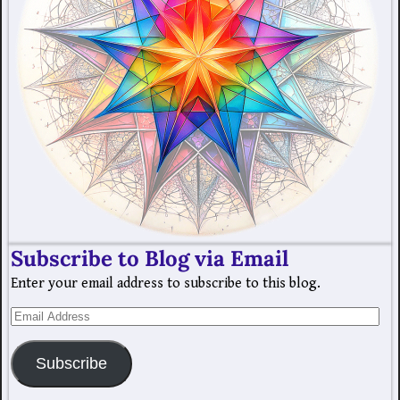
Subscribe to Blog via Email
Enter your email address to subscribe to this blog.
Subscribe