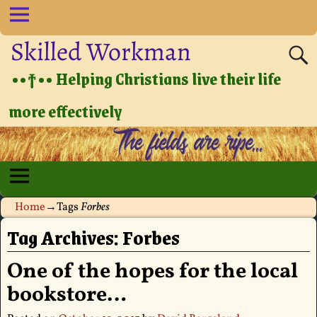
Skilled Workman
••†•• Helping Christians live their life
more effectively
Home
→Tags
Forbes
Tag Archives:
Forbes
One of the hopes for the local
bookstore…