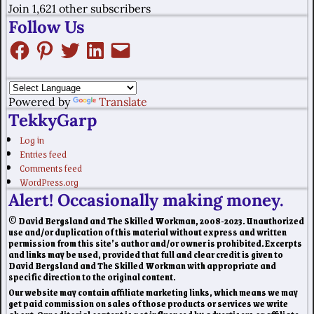
Join 1,621 other subscribers
Follow Us
Powered by
Translate
TekkyGarp
Log in
Entries feed
Comments feed
WordPress.org
Alert! Occasionally making money.
© David Bergsland and The Skilled Workman, 2008-2023. Unauthorized
use and/or duplication of this material without express and written
permission from this site’s author and/or owner is prohibited. Excerpts
and links may be used, provided that full and clear credit is given to
David Bergsland and The Skilled Workman with appropriate and
specific direction to the original content.
Our website may contain affiliate marketing links, which means we may
get paid commission on sales of those products or services we write