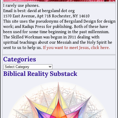
I rarely use phones.
Email is best: david at bergsland dot org
1570 East Avenue, Apt 718 Rochester, NY 14610
This site uses the pseudonyms of Bergsland Design for design
work; and Radiqx Press for publishing. Both of these have
been used for some time beginning in the past millennium.
The Skilled Workman was begun in 2011 dealing with
spiritual teachings about our Messiah and the Holy Spirit he
sent to us to help us.
If you want to meet Jesus, click here.
Categories
Biblical Reality Substack