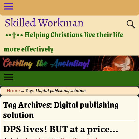
Skilled Workman
••†•• Helping Christians live their life
more effectively
Home
→Tags
Digital publishing solution
Tag Archives:
Digital publishing
solution
DPS lives! BUT at a price…