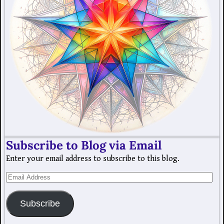
Subscribe to Blog via Email
Enter your email address to subscribe to this blog.
Subscribe