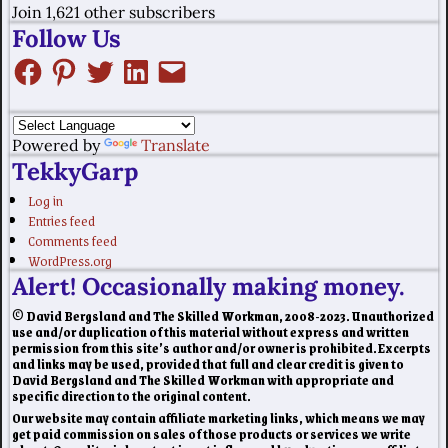
Join 1,621 other subscribers
Follow Us
Powered by
Translate
TekkyGarp
Log in
Entries feed
Comments feed
WordPress.org
Alert! Occasionally making money.
© David Bergsland and The Skilled Workman, 2008-2023. Unauthorized
use and/or duplication of this material without express and written
permission from this site’s author and/or owner is prohibited. Excerpts
and links may be used, provided that full and clear credit is given to
David Bergsland and The Skilled Workman with appropriate and
specific direction to the original content.
Our website may contain affiliate marketing links, which means we may
get paid commission on sales of those products or services we write