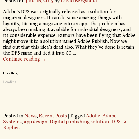
Posted on
June 16, 2015
by
David Bergsland
Adobe’s DPS was originally released as a solution for
magazine designers. It can do some amazing things with
layouts, turning a magazine into an app. The problem has
always been making it available for individual designers, and
its considerable expense. Rumors have been flying that Adobe
might move it to a solution named Adobe Publish. Now we
find out that this idea’s dead also. What they’ve done is retain
the DPS name and tied it into CC
…
Continue reading →
Like this:
Loading...
Posted in
News
,
Recent Posts
|
Tagged
Adobe
,
Adobe
Systems
,
app design
,
Digital publishing solution
,
DPS
|
2
Replies