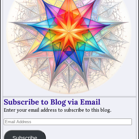
Subscribe to Blog via Email
Enter your email address to subscribe to this blog.
Subscribe