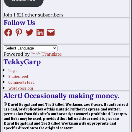
Join 1,621 other subscribers
Follow Us
Powered by
Translate
TekkyGarp
Log in
Entries feed
Comments feed
WordPress.org
Alert! Occasionally making money.
© David Bergsland and The Skilled Workman, 2008-2023. Unauthorized
use and/or duplication of this material without express and written
permission from this site’s author and/or owner is prohibited. Excerpts
and links may be used, provided that full and clear credit is given to
David Bergsland and The Skilled Workman with appropriate and
specific direction to the original content.