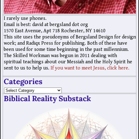
I rarely use phones.
Email is best: david at bergsland dot org
1570 East Avenue, Apt 718 Rochester, NY 14610
This site uses the pseudonyms of Bergsland Design for design
work; and Radiqx Press for publishing. Both of these have
been used for some time beginning in the past millennium.
The Skilled Workman was begun in 2011 dealing with
spiritual teachings about our Messiah and the Holy Spirit he
sent to us to help us.
If you want to meet Jesus, click here.
Categories
Biblical Reality Substack