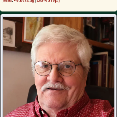
Jesus
,
witnessing
|
Leave a reply