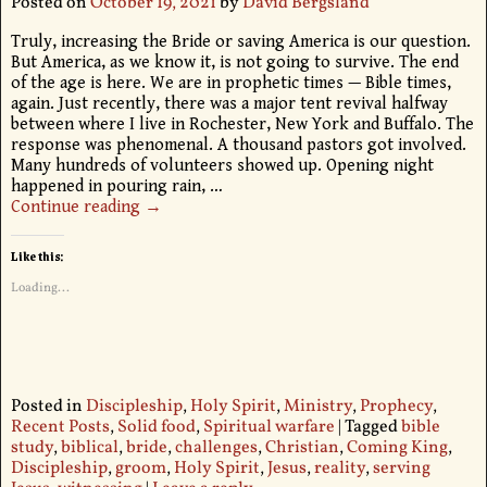
Posted on
October 19, 2021
by
David Bergsland
Truly, increasing the Bride or saving America is our question.
But America, as we know it, is not going to survive. The end
of the age is here. We are in prophetic times — Bible times,
again. Just recently, there was a major tent revival halfway
between where I live in Rochester, New York and Buffalo. The
response was phenomenal. A thousand pastors got involved.
Many hundreds of volunteers showed up. Opening night
happened in pouring rain,
…
Continue reading →
Like this:
Loading...
Posted in
Discipleship
,
Holy Spirit
,
Ministry
,
Prophecy
,
Recent Posts
,
Solid food
,
Spiritual warfare
|
Tagged
bible
study
,
biblical
,
bride
,
challenges
,
Christian
,
Coming King
,
Discipleship
,
groom
,
Holy Spirit
,
Jesus
,
reality
,
serving