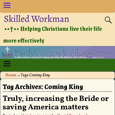
Skilled Workman
••†•• Helping Christians live their life
more effectively
Home
→Tags
Coming King
Tag Archives:
Coming King
Truly, increasing the Bride or
saving America matters