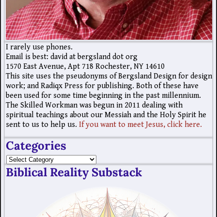
I rarely use phones.
Email is best: david at bergsland dot org
1570 East Avenue, Apt 718 Rochester, NY 14610
This site uses the pseudonyms of Bergsland Design for design
work; and Radiqx Press for publishing. Both of these have
been used for some time beginning in the past millennium.
The Skilled Workman was begun in 2011 dealing with
spiritual teachings about our Messiah and the Holy Spirit he
sent to us to help us.
If you want to meet Jesus, click here.
Categories
Biblical Reality Substack