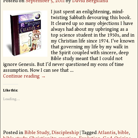
Posted on
September 5, 2011
by
David Bergsland
I just spent an enlightening, mind-
twisting Sabbath devouring this book.
It cleared up so many objections I have
always had about my upbringing as a
top science student in the 1950s, and in
my Christian life since 1974. I’ve known
that governing my life by my walk in
the Spirit coupled with sincere, deep
Bible study meant that I could not
ignore Genesis. But I’d never questioned my eons of time
assumption. Now I can see that
…
Continue reading →
Like this:
Loading...
Posted in
Bible Study
,
Discipleship
|
Tagged
Atlantis
,
bible
,