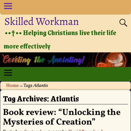
Skilled Workman
••†•• Helping Christians live their life
more effectively
Home
→Tags
Atlantis
Tag Archives:
Atlantis
Book review: “Unlocking the
Mysteries of Creation”