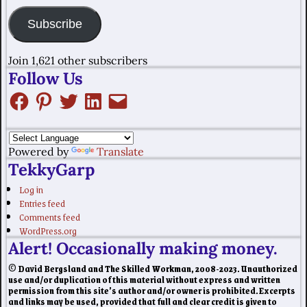
Subscribe
Join 1,621 other subscribers
Follow Us
Powered by
Translate
TekkyGarp
Log in
Entries feed
Comments feed
WordPress.org
Alert! Occasionally making money.
© David Bergsland and The Skilled Workman, 2008-2023. Unauthorized
use and/or duplication of this material without express and written
permission from this site’s author and/or owner is prohibited. Excerpts
and links may be used, provided that full and clear credit is given to