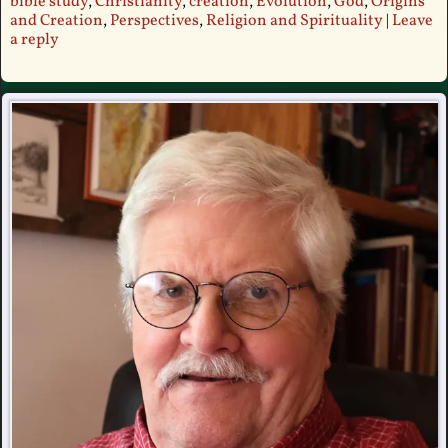
bible study
,
Christianity
,
creation
,
Evolution
,
God
,
Origins
and Creation
,
Perspectives
,
Religion and Spirituality
|
Leave
a reply