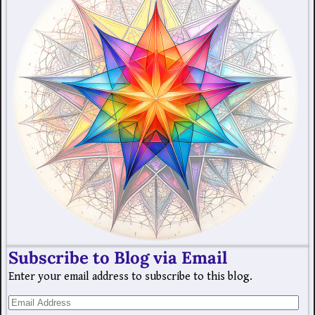
Subscribe to Blog via Email
Enter your email address to subscribe to this blog.