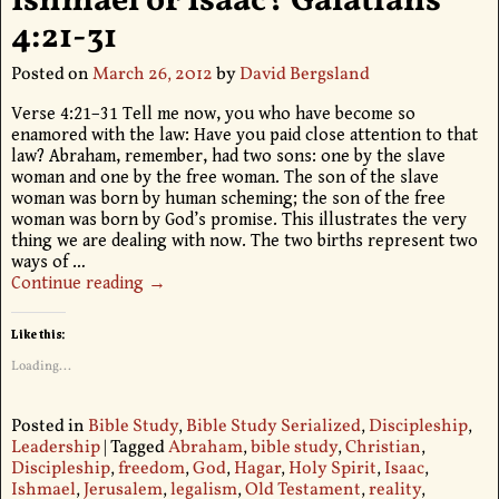
Ishmael or Isaac? Galatians
4:21-31
Posted on
March 26, 2012
by
David Bergsland
Verse 4:21–31 Tell me now, you who have become so
enamored with the law: Have you paid close attention to that
law? Abraham, remember, had two sons: one by the slave
woman and one by the free woman. The son of the slave
woman was born by human scheming; the son of the free
woman was born by God’s promise. This illustrates the very
thing we are dealing with now. The two births represent two
ways of
…
Continue reading →
Like this:
Loading...
Posted in
Bible Study
,
Bible Study Serialized
,
Discipleship
,
Leadership
|
Tagged
Abraham
,
bible study
,
Christian
,
Discipleship
,
freedom
,
God
,
Hagar
,
Holy Spirit
,
Isaac
,
Ishmael
,
Jerusalem
,
legalism
,
Old Testament
,
reality
,