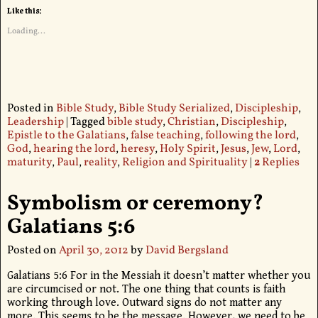
Like this:
Loading...
Posted in
Bible Study
,
Bible Study Serialized
,
Discipleship
,
Leadership
|
Tagged
bible study
,
Christian
,
Discipleship
,
Epistle to the Galatians
,
false teaching
,
following the lord
,
God
,
hearing the lord
,
heresy
,
Holy Spirit
,
Jesus
,
Jew
,
Lord
,
maturity
,
Paul
,
reality
,
Religion and Spirituality
|
2
Replies
Symbolism or ceremony?
Galatians 5:6
Posted on
April 30, 2012
by
David Bergsland
Galatians 5:6 For in the Messiah it doesn’t matter whether you
are circumcised or not. The one thing that counts is faith
working through love. Outward signs do not matter any
more. This seems to be the message. However, we need to be