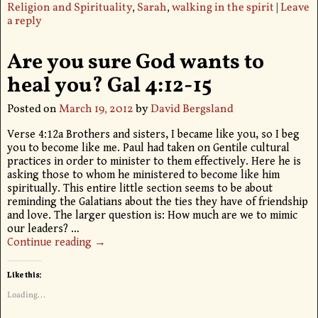
Religion and Spirituality
,
Sarah
,
walking in the spirit
|
Leave
a reply
Are you sure God wants to
heal you? Gal 4:12-15
Posted on
March 19, 2012
by
David Bergsland
Verse 4:12a Brothers and sisters, I became like you, so I beg
you to become like me. Paul had taken on Gentile cultural
practices in order to minister to them effectively. Here he is
asking those to whom he ministered to become like him
spiritually. This entire little section seems to be about
reminding the Galatians about the ties they have of friendship
and love. The larger question is: How much are we to mimic
our leaders?
…
Continue reading →
Like this:
Loading...