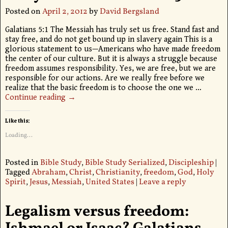
Posted on
April 2, 2012
by
David Bergsland
Galatians 5:1 The Messiah has truly set us free. Stand fast and
stay free, and do not get bound up in slavery again This is a
glorious statement to us—Americans who have made freedom
the center of our culture. But it is always a struggle because
freedom assumes responsibility. Yes, we are free, but we are
responsible for our actions. Are we really free before we
realize that the basic freedom is to choose the one we
…
Continue reading →
Like this:
Loading...
Posted in
Bible Study
,
Bible Study Serialized
,
Discipleship
|
Tagged
Abraham
,
Christ
,
Christianity
,
freedom
,
God
,
Holy
Spirit
,
Jesus
,
Messiah
,
United States
|
Leave a reply
Legalism versus freedom: