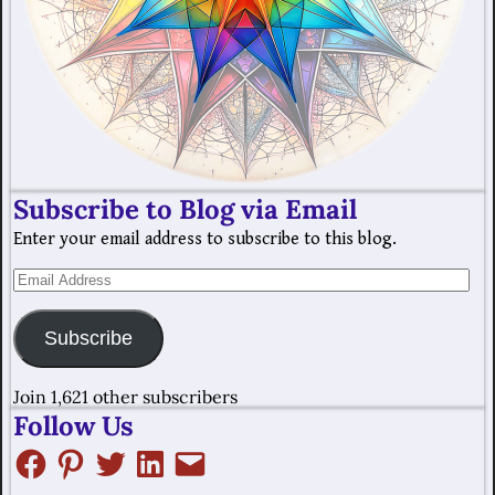
Subscribe to Blog via Email
Enter your email address to subscribe to this blog.
Subscribe
Join 1,621 other subscribers
Follow Us