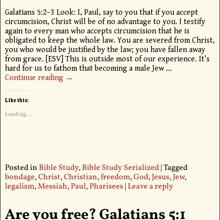
Galatians 5:2–3 Look: I, Paul, say to you that if you accept
circumcision, Christ will be of no advantage to you. I testify
again to every man who accepts circumcision that he is
obligated to keep the whole law. You are severed from Christ,
you who would be justified by the law; you have fallen away
from grace. [ESV] This is outside most of our experience. It’s
hard for us to fathom that becoming a male Jew
…
Continue reading →
Like this:
Loading...
Posted in
Bible Study
,
Bible Study Serialized
|
Tagged
bondage
,
Christ
,
Christian
,
freedom
,
God
,
Jesus
,
Jew
,
legalism
,
Messiah
,
Paul
,
Pharisees
|
Leave a reply
Are you free? Galatians 5:1