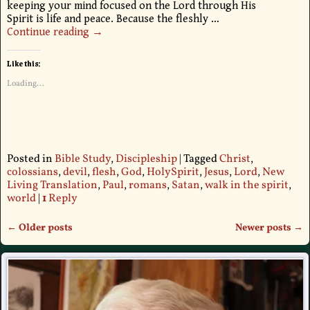
keeping your mind focused on the Lord through His
Spirit is life and peace. Because the fleshly
…
Continue reading →
Like this:
Loading...
Posted in
Bible Study
,
Discipleship
|
Tagged
Christ
,
colossians
,
devil
,
flesh
,
God
,
HolySpirit
,
Jesus
,
Lord
,
New
Living Translation
,
Paul
,
romans
,
Satan
,
walk in the spirit
,
world
|
1
Reply
←
Older posts
Newer posts
→
Post navigation