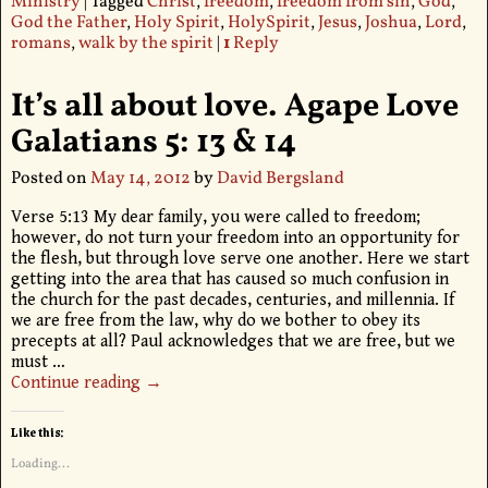
Ministry
|
Tagged
Christ
,
freedom
,
freedom from sin
,
God
,
God the Father
,
Holy Spirit
,
HolySpirit
,
Jesus
,
Joshua
,
Lord
,
romans
,
walk by the spirit
|
1
Reply
It’s all about love. Agape Love
Galatians 5: 13 & 14
Posted on
May 14, 2012
by
David Bergsland
Verse 5:13 My dear family, you were called to freedom;
however, do not turn your freedom into an opportunity for
the flesh, but through love serve one another. Here we start
getting into the area that has caused so much confusion in
the church for the past decades, centuries, and millennia. If
we are free from the law, why do we bother to obey its
precepts at all? Paul acknowledges that we are free, but we
must
…
Continue reading →
Like this:
Loading...