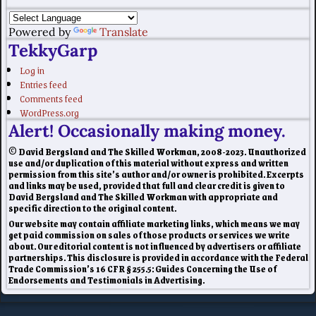
Powered by
Translate
TekkyGarp
Log in
Entries feed
Comments feed
WordPress.org
Alert! Occasionally making money.
© David Bergsland and The Skilled Workman, 2008-2023. Unauthorized
use and/or duplication of this material without express and written
permission from this site’s author and/or owner is prohibited. Excerpts
and links may be used, provided that full and clear credit is given to
David Bergsland and The Skilled Workman with appropriate and
specific direction to the original content.
Our website may contain affiliate marketing links, which means we may
get paid commission on sales of those products or services we write
about. Our editorial content is not influenced by advertisers or affiliate
partnerships. This disclosure is provided in accordance with the Federal
Trade Commission’s 16 CFR § 255.5: Guides Concerning the Use of
Endorsements and Testimonials in Advertising.