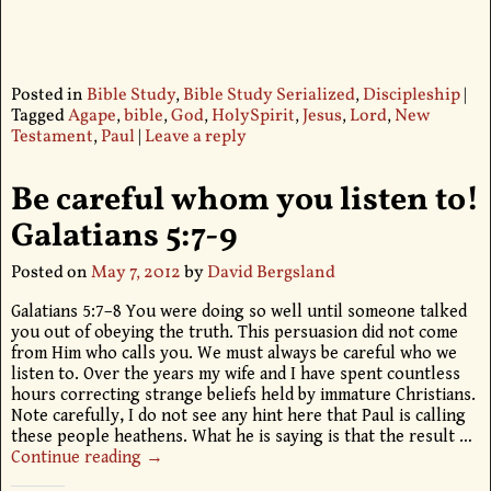
Posted in
Bible Study
,
Bible Study Serialized
,
Discipleship
|
Tagged
Agape
,
bible
,
God
,
HolySpirit
,
Jesus
,
Lord
,
New
Testament
,
Paul
|
Leave a reply
Be careful whom you listen to!
Galatians 5:7-9
Posted on
May 7, 2012
by
David Bergsland
Galatians 5:7–8 You were doing so well until someone talked
you out of obeying the truth. This persuasion did not come
from Him who calls you. We must always be careful who we
listen to. Over the years my wife and I have spent countless
hours correcting strange beliefs held by immature Christians.
Note carefully, I do not see any hint here that Paul is calling
these people heathens. What he is saying is that the result
…
Continue reading →