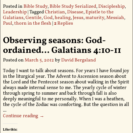
Posted in
Bible Study
,
Bible Study Serialized
,
Discipleship
,
Leadership
|
Tagged
Christian
,
Disease
,
Epistle to the
Galatians
,
Gentile
,
God
,
healing
,
Jesus
,
maturity
,
Messiah
,
Paul
,
thorn in the flesh
|
2
Replies
Observing seasons: God-
ordained… Galatians 4:10-11
Posted on
March 5, 2012
by
David Bergsland
Today I want to talk about seasons. For years I have found joy
in the liturgical year. The Advent to Ascension season about
the Lord and the Pentecost season about walking in the Spirit
always made internal sense to me. The yearly cycle of winter
through spring to summer and back through fall is also
deeply meaningful to me personally. When I was a heathen,
the cycle of the Zodiac was comforting. But the question in all
…
Continue reading →
Like this: