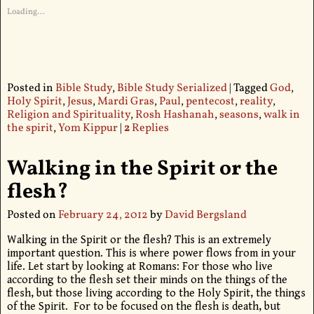
Loading...
Posted in
Bible Study
,
Bible Study Serialized
|
Tagged
God
,
Holy Spirit
,
Jesus
,
Mardi Gras
,
Paul
,
pentecost
,
reality
,
Religion and Spirituality
,
Rosh Hashanah
,
seasons
,
walk in
the spirit
,
Yom Kippur
|
2
Replies
Walking in the Spirit or the
flesh?
Posted on
February 24, 2012
by
David Bergsland
Walking in the Spirit or the flesh? This is an extremely
important question. This is where power flows from in your
life. Let start by looking at Romans: For those who live
according to the flesh set their minds on the things of the
flesh, but those living according to the Holy Spirit, the things
of the Spirit. For to be focused on the flesh is death, but