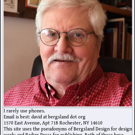
I rarely use phones.
Email is best: david at bergsland dot org
1570 East Avenue, Apt 718 Rochester, NY 14610
This site uses the pseudonyms of Bergsland Design for design