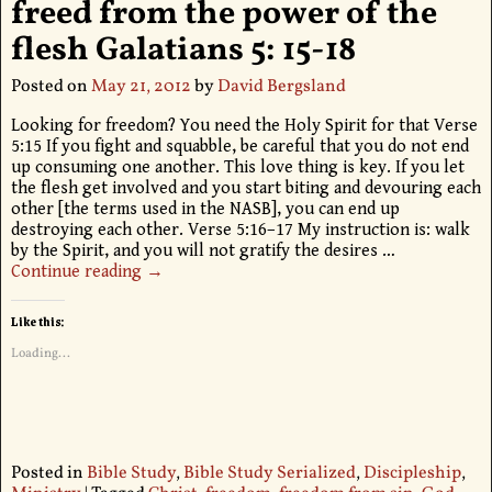
freed from the power of the
flesh Galatians 5: 15-18
Posted on
May 21, 2012
by
David Bergsland
Looking for freedom? You need the Holy Spirit for that Verse
5:15 If you fight and squabble, be careful that you do not end
up consuming one another. This love thing is key. If you let
the flesh get involved and you start biting and devouring each
other [the terms used in the NASB], you can end up
destroying each other. Verse 5:16–17 My instruction is: walk
by the Spirit, and you will not gratify the desires
…
Continue reading →
Like this:
Loading...
Posted in
Bible Study
,
Bible Study Serialized
,
Discipleship
,