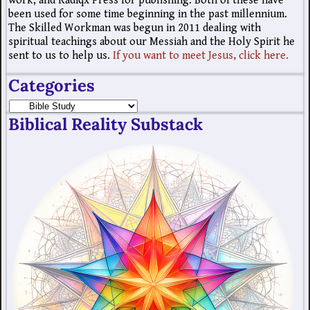
work; and Radiqx Press for publishing. Both of these have
been used for some time beginning in the past millennium.
The Skilled Workman was begun in 2011 dealing with
spiritual teachings about our Messiah and the Holy Spirit he
sent to us to help us.
If you want to meet Jesus, click here.
Categories
Biblical Reality Substack