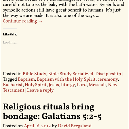
careful not to toss the baby with the bath water. Symbols and
symbolic actions still have great benefit to humans. It’s just
the way we are made. It is also one of the ways
…
Continue reading →
Like this:
Loading...
Posted in
Bible Study
,
Bible Study Serialized
,
Discipleship
|
Tagged
Baptism
,
Baptism with the Holy Spirit
,
ceremony
,
Eucharist
,
HolySpirit
,
Jesus
,
liturgy
,
Lord
,
Messiah
,
New
Testament
|
Leave a reply
Religious rituals bring
bondage: Galatians 5:2-5
Posted on
April 16, 2012
by
David Bergsland