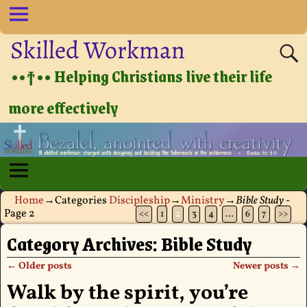
Skilled Workman
••†•• Helping Christians live their life
more effectively
Home
→Categories
Discipleship
→
Ministry
→
Bible Study
-
Page 2
<<
1
2
3
4
…
6
7
>>
Category Archives:
Bible Study
←
Older posts
Newer posts
→
Post navigation
Walk by the spirit, you’re