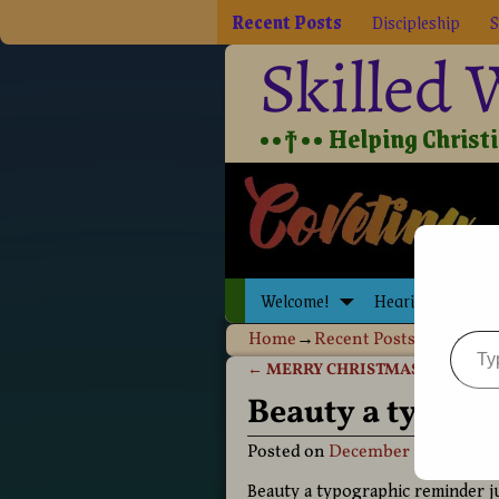
Recent Posts
Discipleship
S
Skilled
••†•• Helping Christia
Welcome!
Hearing Jesus
Home
→
Recent Posts
→
Beauty a 
←
MERRY CHRISTMAS 2020!
Post navigation
Beauty a typog
Posted on
December 30, 2020
b
Beauty a typographic reminder ju