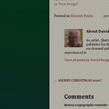
In "Font Design"
Posted in
Recent Posts
pe
About Davi
An artist, illu
publisher [in t
on-demand publ
experienced it.
View all posts by
David Berg
←
MERRY CHRISTMAS 2020!
Post navigation
Comments
Beauty a typographic reminder