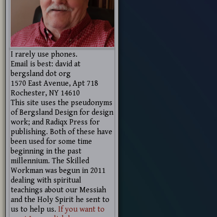
I rarely use phones.
Email is best: david at
bergsland dot org
1570 East Avenue, Apt 718
Rochester, NY 14610
This site uses the pseudonyms
of Bergsland Design for design
work; and Radiqx Press for
publishing. Both of these have
been used for some time
beginning in the past
millennium. The Skilled
Workman was begun in 2011
dealing with spiritual
teachings about our Messiah
and the Holy Spirit he sent to
us to help us.
If you want to