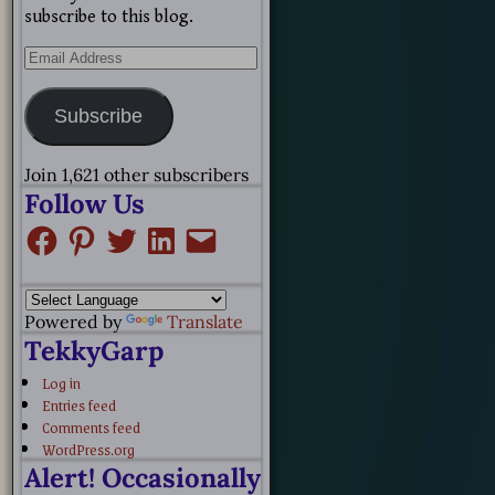
subscribe to this blog.
Subscribe
Join 1,621 other subscribers
Follow Us
Powered by
Translate
TekkyGarp
Log in
Entries feed
Comments feed
WordPress.org
Alert! Occasionally