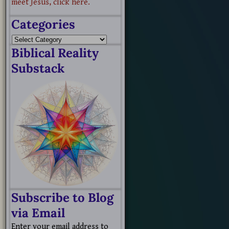
meet Jesus, click here.
Categories
Biblical Reality
Substack
Subscribe to Blog
via Email
Enter your email address to