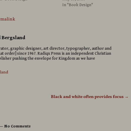
In "Book Design"
rmalink
d Bergsland
strator, graphic designer, art director, typographer, author and
hat order] since 1967. Radiqx Press is an independent Christian
isher pushing the envelope for Kingdom as we have
sland
Black and white often provides focus
→
— No Comments