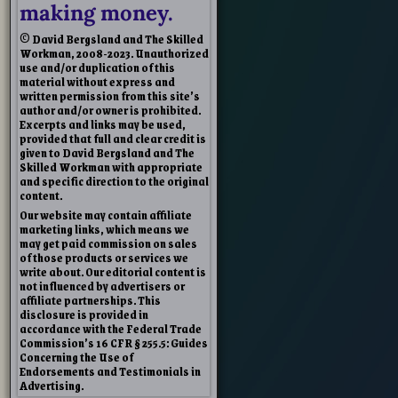
making money.
© David Bergsland and The Skilled
Workman, 2008-2023. Unauthorized
use and/or duplication of this
material without express and
written permission from this site’s
author and/or owner is prohibited.
Excerpts and links may be used,
provided that full and clear credit is
given to David Bergsland and The
Skilled Workman with appropriate
and specific direction to the original
content.
Our website may contain affiliate
marketing links, which means we
may get paid commission on sales
of those products or services we
write about. Our editorial content is
not influenced by advertisers or
affiliate partnerships. This
disclosure is provided in
accordance with the Federal Trade
Commission’s 16 CFR § 255.5: Guides
Concerning the Use of
Endorsements and Testimonials in
Advertising.