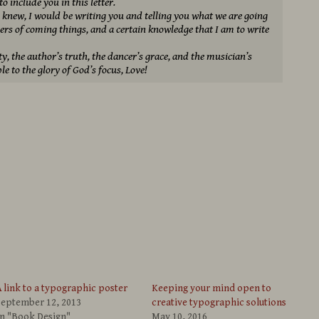
 include you in this letter.
f I knew, I would be writing you and telling you what we are going
ers of coming things, and a certain knowledge that I am to write
ty, the author’s truth, the dancer’s grace, and the musician’s
le to the glory of God’s focus, Love!
 link to a typographic poster
Keeping your mind open to
September 12, 2013
creative typographic solutions
In "Book Design"
May 10, 2016