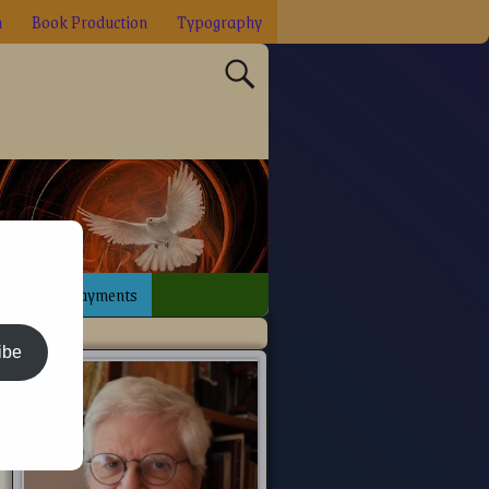
n
Book Production
Typography
sign
Payments
ibe