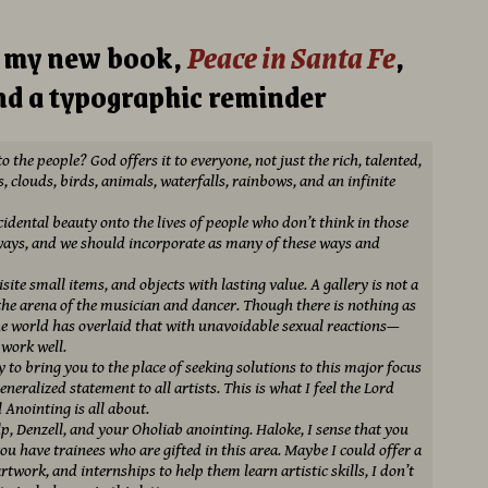
m my new book,
Peace in Santa Fe
,
d a typographic reminder
 the people? God offers it to everyone, not just the rich, talented,
, clouds, birds, animals, waterfalls, rainbows, and an infinite
idental beauty onto the lives of people who don’t think in those
ways, and we should incorporate as many of these ways and
isite small items, and objects with lasting value. A gallery is not a
 the arena of the musician and dancer. Though there is nothing as
e world has overlaid that with unavoidable sexual reactions—
 work well.
y to bring you to the place of seeking solutions to this major focus
generalized statement to all artists. This is what I feel the Lord
 Anointing is all about.
elp, Denzell, and your Oholiab anointing. Haloke, I sense that you
you have trainees who are gifted in this area. Maybe I could offer a
artwork, and internships to help them learn artistic skills, I don’t