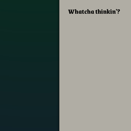
Whatcha thinkin'?