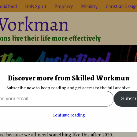
olid food
Holy Spirit
Prophecy
Ministry
Christian Desig
 Workman
ns live their life more effectively
Discover more from Skilled Workman
Biblical Reality
True Faith
Graphic Design
Font De
Subscribe now to keep reading and get access to the full archive.
typographic reminder
Subscr
Black and white often provides focus
→
raphic reminder
Continue reading
y
David Bergsland
st because we all need something like this after 2020.