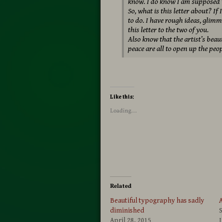
know. I do know I am supposed to
So, what is this letter about? I
to do. I have rough ideas, glimm
this letter to the two of you.
Also know that the artist’s beau
peace are all to open up the peop
Like this:
Loading...
Related
Beautiful typography has sadly
A
diminished
April 28, 2015