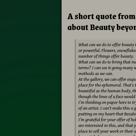
A short quote fro
about Beauty beyon
What can we do to offer beauty to
or powerful. Flowers, snowflakes
number of things offer beauty.
What can we do to bring that inc
terms? I can see it going many 
methods as we can.
At the gallery, we can offer exqu
place for the ephemeral. That’s
beautiful as the human body, th
though the lines of a face would
I’m thinking on paper here to tr
of an artist. I can’t make this a 
putting on my heart that Bezalel
I’m grateful for your offer of h
are interested in this, and that 
place to sell your work or their 