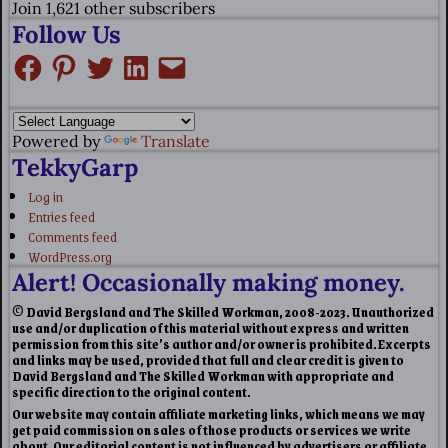
Join 1,621 other subscribers
Follow Us
Powered by
Translate
TekkyGarp
Log in
Entries feed
Comments feed
WordPress.org
Alert! Occasionally making money.
© David Bergsland and The Skilled Workman, 2008-2023. Unauthorized
use and/or duplication of this material without express and written
permission from this site’s author and/or owner is prohibited. Excerpts
and links may be used, provided that full and clear credit is given to
David Bergsland and The Skilled Workman with appropriate and
specific direction to the original content.
Our website may contain affiliate marketing links, which means we may
get paid commission on sales of those products or services we write
about. Our editorial content is not influenced by advertisers or affiliate