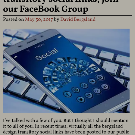
our FaceBook Group
Posted on
May 30, 2017
by
David Bergsland
I’ve talked with a few of you. But I thought I should mention
it to all of you. In recent times, virtually all the bergsland
design transitory social links have been posted to our public