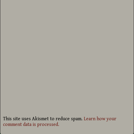
This site uses Akismet to reduce spam.
Learn how your
comment data is processed.