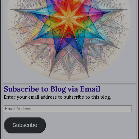
Subscribe to Blog via Email
Enter your email address to subscribe to this blog.
Subscribe