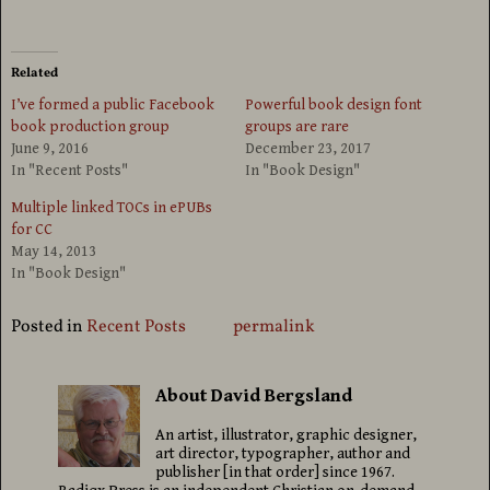
Related
I’ve formed a public Facebook
Powerful book design font
book production group
groups are rare
June 9, 2016
December 23, 2017
In "Recent Posts"
In "Book Design"
Multiple linked TOCs in ePUBs
for CC
May 14, 2013
In "Book Design"
Posted in
Recent Posts
permalink
About David Bergsland
An artist, illustrator, graphic designer,
art director, typographer, author and
publisher [in that order] since 1967.