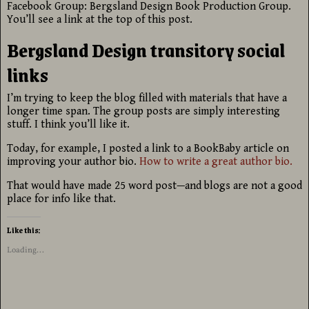
Facebook Group: Bergsland Design Book Production Group.
You’ll see a link at the top of this post.
Bergsland Design transitory social
links
I’m trying to keep the blog filled with materials that have a
longer time span. The group posts are simply interesting
stuff. I think you’ll like it.
Today, for example, I posted a link to a BookBaby article on
improving your author bio.
How to write a great author bio.
That would have made 25 word post—and blogs are not a good
place for info like that.
Like this:
Loading...