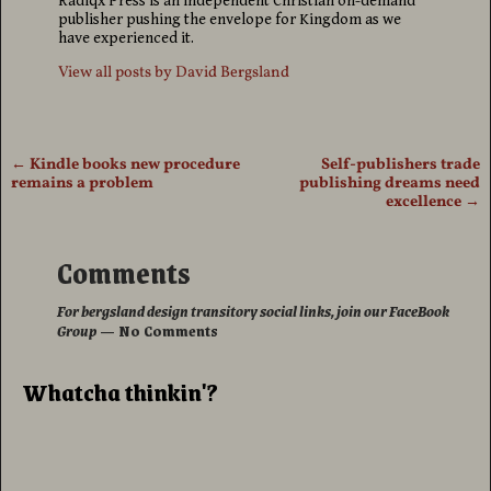
Radiqx Press is an independent Christian on-demand
publisher pushing the envelope for Kingdom as we
have experienced it.
View all posts by
David Bergsland
←
Kindle books new procedure
Self-publishers trade
Post navigation
remains a problem
publishing dreams need
excellence
→
Comments
For bergsland design transitory social links, join our FaceBook
Group
— No Comments
Whatcha thinkin'?