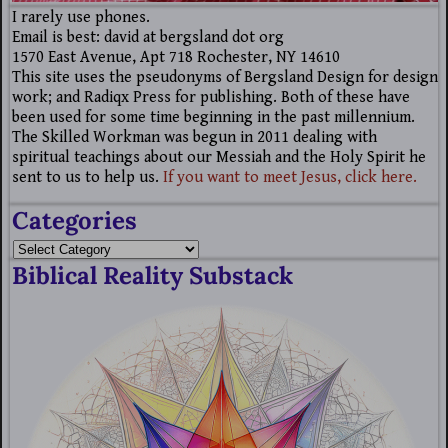
I rarely use phones.
Email is best: david at bergsland dot org
1570 East Avenue, Apt 718 Rochester, NY 14610
This site uses the pseudonyms of Bergsland Design for design
work; and Radiqx Press for publishing. Both of these have
been used for some time beginning in the past millennium.
The Skilled Workman was begun in 2011 dealing with
spiritual teachings about our Messiah and the Holy Spirit he
sent to us to help us.
If you want to meet Jesus, click here.
Categories
Biblical Reality Substack