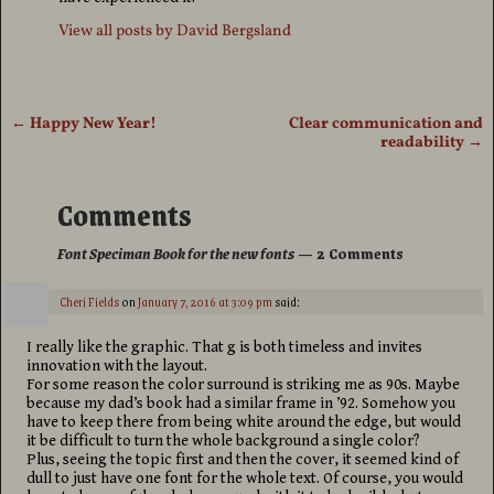
View all posts by
David Bergsland
←
Happy New Year!
Clear communication and
Post navigation
readability
→
Comments
Font Speciman Book for the new fonts
— 2 Comments
Cheri Fields
on
January 7, 2016 at 3:09 pm
said:
I really like the graphic. That g is both timeless and invites
innovation with the layout.
For some reason the color surround is striking me as 90s. Maybe
because my dad’s book had a similar frame in ’92. Somehow you
have to keep there from being white around the edge, but would
it be difficult to turn the whole background a single color?
Plus, seeing the topic first and then the cover, it seemed kind of
dull to just have one font for the whole text. Of course, you would