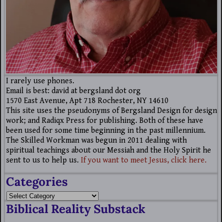
I rarely use phones.
Email is best: david at bergsland dot org
1570 East Avenue, Apt 718 Rochester, NY 14610
This site uses the pseudonyms of Bergsland Design for design
work; and Radiqx Press for publishing. Both of these have
been used for some time beginning in the past millennium.
The Skilled Workman was begun in 2011 dealing with
spiritual teachings about our Messiah and the Holy Spirit he
sent to us to help us.
If you want to meet Jesus, click here.
Categories
Biblical Reality Substack