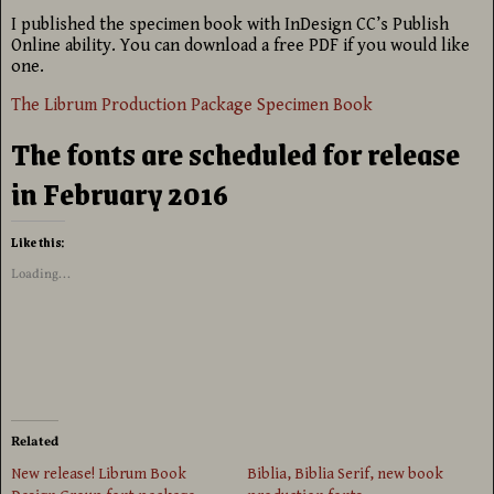
I published the specimen book with InDesign CC’s Publish
Online ability. You can download a free PDF if you would like
one.
The Librum Production Package Specimen Book
The fonts are scheduled for release
in February 2016
Like this:
Loading...
Related
New release! Librum Book
Biblia, Biblia Serif, new book