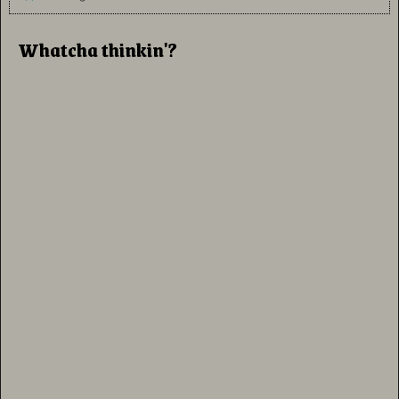
Whatcha thinkin'?