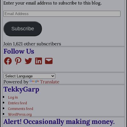
Enter your email address to subscribe to this blog.
Subscribe
Join 1,621 other subscribers
Follow Us
Powered by
Translate
TekkyGarp
Log in
Entries feed
Comments feed
WordPress.org
Alert! Occasionally making money.