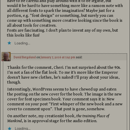
have to be careful and play around with it to be legible, but
would it be hard to have something more like a ransom note with
all different fonts to spark the imagination? Maybe just for a
portion, e.g. “font design” or something, but surely you can
come up with something more creative looking since the book is
all about tools for creatives.
Fonts are fascinating. I don’t plan to invent any of my own, but
this looks like fun!
Loading...
David Bergsland
on
January 7, 2016 at 5:43 pm
said:
Thanks for the comment, Cheri. I’m not surprised about the 90s.
I’m not a fan of the flat look. To me it’s more like the Emperor
doesn’t have new clothes, he’s naked! I’ll pray about your ideas,
though.
Interestingly, WordPress seems to have chewed up and eaten
the posting on the new cover for the book. The image is the new
cover for font specimen book. Your comment says it is: New
comment on your post “First whisper of the new book and a new
cover to comment upon”. That post is gone, somehow.
On another note, my creationist book,
the training Place of
Mankind
, is in approval stage for the audio edition.
Loading...