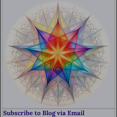
Subscribe to Blog via Email