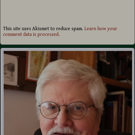
This site uses Akismet to reduce spam.
Learn how your
comment data is processed.