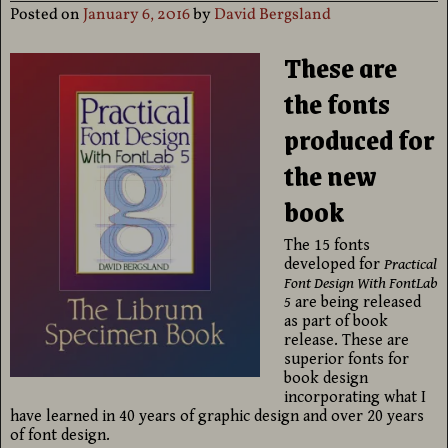
Posted on
January 6, 2016
by
David Bergsland
These are
the fonts
produced for
the new
book
The 15 fonts
developed for
Practical
Font Design With FontLab
5
are being released
as part of book
release. These are
superior fonts for
book design
incorporating what I
have learned in 40 years of graphic design and over 20 years
of font design.