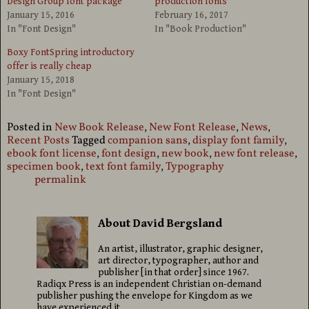
Design Group font package
production fonts
January 15, 2016
February 16, 2017
In "Font Design"
In "Book Production"
Boxy FontSpring introductory
offer is really cheap
January 15, 2018
In "Font Design"
Posted in
New Book Release
,
New Font Release
,
News
,
Recent Posts
Tagged
companion sans
,
display font family
,
ebook font license
,
font design
,
new book
,
new font release
,
specimen book
,
text font family
,
Typography
permalink
About David Bergsland
An artist, illustrator, graphic designer,
art director, typographer, author and
publisher [in that order] since 1967.
Radiqx Press is an independent Christian on-demand
publisher pushing the envelope for Kingdom as we
have experienced it.