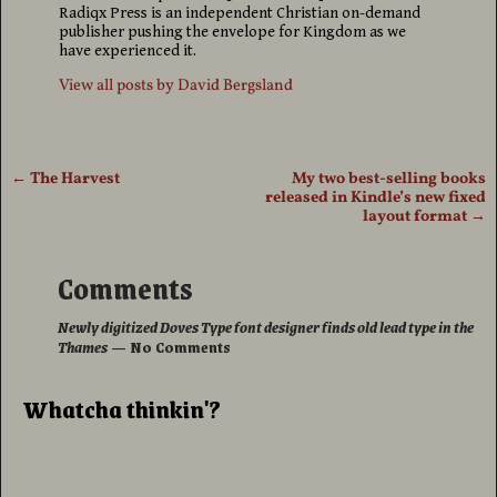
Radiqx Press is an independent Christian on-demand
publisher pushing the envelope for Kingdom as we
have experienced it.
View all posts by
David Bergsland
←
The Harvest
My two best-selling books
Post navigation
released in Kindle’s new fixed
layout format
→
Comments
Newly digitized Doves Type font designer finds old lead type in the
Thames
— No Comments
Whatcha thinkin'?