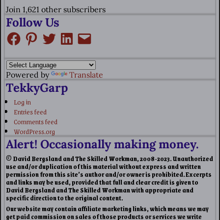
Join 1,621 other subscribers
Follow Us
Powered by
Translate
TekkyGarp
Log in
Entries feed
Comments feed
WordPress.org
Alert! Occasionally making money.
© David Bergsland and The Skilled Workman, 2008-2023. Unauthorized
use and/or duplication of this material without express and written
permission from this site’s author and/or owner is prohibited. Excerpts
and links may be used, provided that full and clear credit is given to
David Bergsland and The Skilled Workman with appropriate and
specific direction to the original content.
Our website may contain affiliate marketing links, which means we may
get paid commission on sales of those products or services we write