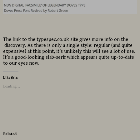
The link to the typespec.co.uk site gives more info on the
discovery. As there is only a single style: regular (and quite
expensive) at this point, it’s unlikely this will see a lot of use.
It’s a good-looking slab-serif which appears quite up-to-date
to our eyes now.
Like this:
Loading...
Related