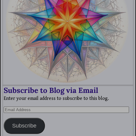
Subscribe to Blog via Email
Enter your email address to subscribe to this blog.
Subscribe