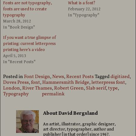
Fonts are not typography,
What is a font?
fonts are used to create
February 22, 2012
typography
In "Typography"
March 28, 2012
In "Book Design"
If you want a true glimpse of
printing: current letterpress
printing here’s a video
April 5, 2013
In "Recent Posts"
Posted in
Font Design
,
News
,
Recent Posts
Tagged
digitized
,
Doves Press
,
font
,
Hammersmith Bridge
,
letterpress font
,
London
,
River Thames
,
Robert Green
,
Slab serif
,
type
,
Typography
permalink
About David Bergsland
An artist, illustrator, graphic designer,
art director, typographer, author and
publisher [in that order] since 1967.