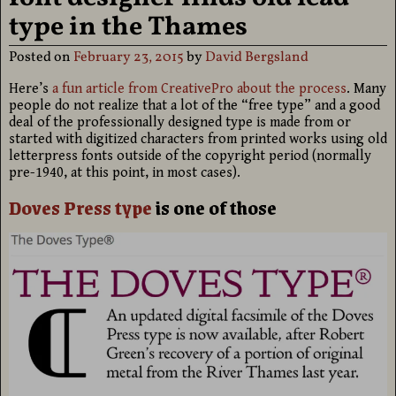
type in the Thames
Posted on
February 23, 2015
by
David Bergsland
Here’s
a fun article from CreativePro about the process
. Many
people do not realize that a lot of the “free type” and a good
deal of the professionally designed type is made from or
started with digitized characters from printed works using old
letterpress fonts outside of the copyright period (normally
pre-1940, at this point, in most cases).
Doves Press type
is one of those