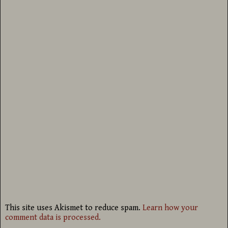
This site uses Akismet to reduce spam.
Learn how your
comment data is processed.