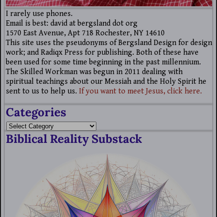
I rarely use phones.
Email is best: david at bergsland dot org
1570 East Avenue, Apt 718 Rochester, NY 14610
This site uses the pseudonyms of Bergsland Design for design
work; and Radiqx Press for publishing. Both of these have
been used for some time beginning in the past millennium.
The Skilled Workman was begun in 2011 dealing with
spiritual teachings about our Messiah and the Holy Spirit he
sent to us to help us.
If you want to meet Jesus, click here.
Categories
Biblical Reality Substack