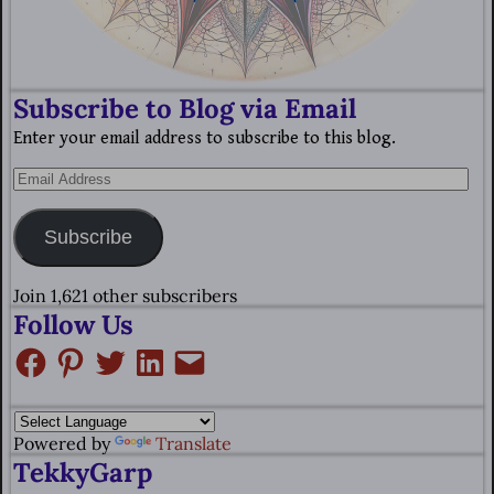
Subscribe to Blog via Email
Enter your email address to subscribe to this blog.
Subscribe
Join 1,621 other subscribers
Follow Us
Powered by
Translate
TekkyGarp