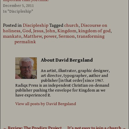
important than you think!
December 5, 2011
In "Discipleship"
Posted in
Discipleship
Tagged
church
,
Discourse on
holiness
,
God
,
Jesus
,
John
,
Kingdom
,
kingdom of god
,
mankato
,
Matthew
,
power
,
Sermon
,
transforming
permalink
About David Bergsland
An artist, illustrator, graphic designer,
art director, typographer, author and
publisher [in that order] since 1967.
Radiqx Press is an independent Christian on-demand
publisher pushing the envelope for Kingdom as we
have experienced it.
View all posts by
David Bergsland
←
Review: The Prodigy Project
It’s not easy to join a church
→