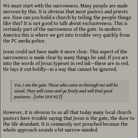
We must start with the narrowness. Many people are made
nervous by this. It is obvious that most pastors and priests
are. How can you build a church by telling the people things
like this? It is not good to talk about exclusiveness. This is
certainly part of the narrowness of the gate. In modern
America this is where we get into trouble very quickly from
the PC media police.
Jesus could not have made it more clear. This aspect of the
narrowness is made clear by many things he said. If you are
into the words of Jesus typeset in red ink—these are in red.
He lays it out boldly—in a way that cannot be ignored.
Yes, I am the gate. Those who come in through me will be
saved. They will come and go freely and will find good
pastures. [John 10:9 NLT]
However, it is obvious to us all that today many local church
pastors have trouble saying that Jesus is the gate, the door to
the life abundant. It is commonly not preached because the
whole approach sounds a bit narrow-minded.