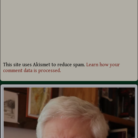
This site uses Akismet to reduce spam.
Learn how your
comment data is processed.