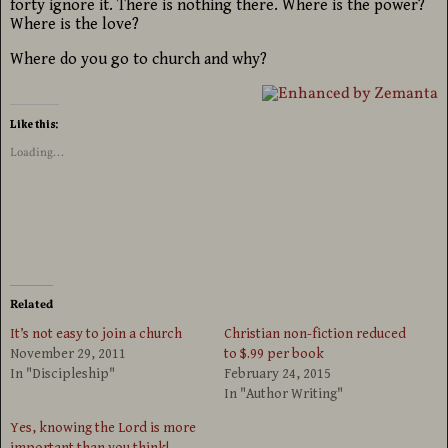
forty ignore it. There is nothing there. Where is the power?
Where is the love?
Where do you go to church and why?
Like this:
Loading...
Related
It’s not easy to join a church
Christian non-fiction reduced
November 29, 2011
to $.99 per book
In "Discipleship"
February 24, 2015
In "Author Writing"
Yes, knowing the Lord is more