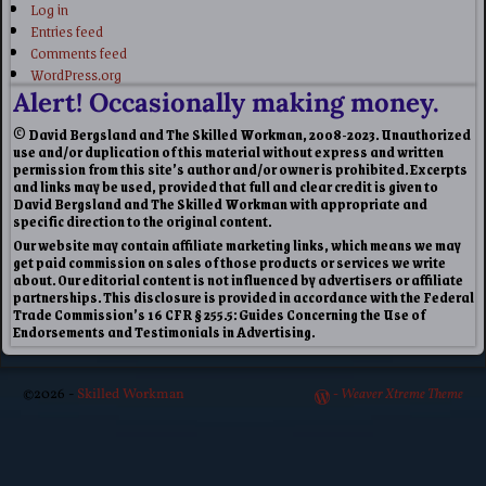
Log in
Entries feed
Comments feed
WordPress.org
Alert! Occasionally making money.
© David Bergsland and The Skilled Workman, 2008-2023. Unauthorized
use and/or duplication of this material without express and written
permission from this site’s author and/or owner is prohibited. Excerpts
and links may be used, provided that full and clear credit is given to
David Bergsland and The Skilled Workman with appropriate and
specific direction to the original content.
Our website may contain affiliate marketing links, which means we may
get paid commission on sales of those products or services we write
about. Our editorial content is not influenced by advertisers or affiliate
partnerships. This disclosure is provided in accordance with the Federal
Trade Commission’s 16 CFR § 255.5: Guides Concerning the Use of
Endorsements and Testimonials in Advertising.
©2026 -
Skilled Workman
-
Weaver Xtreme Theme