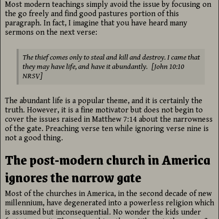
Most modern teachings simply avoid the issue by focusing on
the go freely and find good pastures portion of this
paragraph. In fact, I imagine that you have heard many
sermons on the next verse:
The thief comes only to steal and kill and destroy. I came that
they may have life, and have it abundantly. [John 10:10
NRSV]
The abundant life is a popular theme, and it is certainly the
truth. However, it is a fine motivator but does not begin to
cover the issues raised in Matthew 7:14 about the narrowness
of the gate. Preaching verse ten while ignoring verse nine is
not a good thing.
The post-modern church in America
ignores the narrow gate
Most of the churches in America, in the second decade of new
millennium, have degenerated into a powerless religion which
is assumed but inconsequential. No wonder the kids under