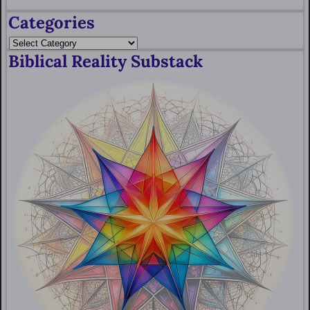
Categories
Biblical Reality Substack