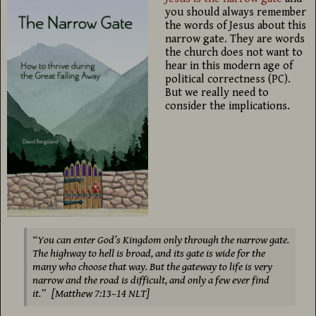
you should always remember
the words of Jesus about this
narrow gate. They are words
the church does not want to
hear in this modern age of
political correctness (PC).
But we really need to
consider the implications.
“You can enter God’s Kingdom only through the narrow gate.
The highway to hell is broad, and its gate is wide for the
many who choose that way. But the gateway to life is very
narrow and the road is difficult, and only a few ever find
it.” [Matthew 7:13–14 NLT]