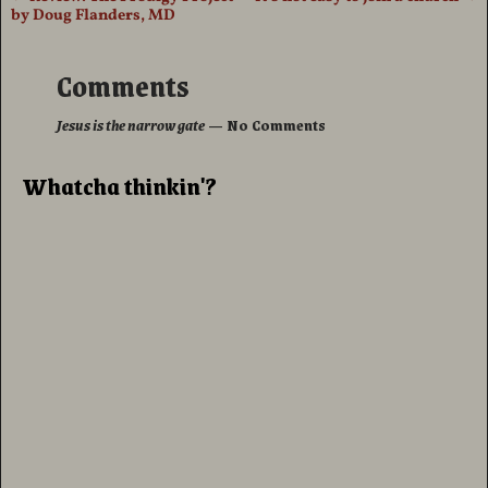
Post navigation
by Doug Flanders, MD
Comments
Jesus is the narrow gate
— No Comments
Whatcha thinkin'?