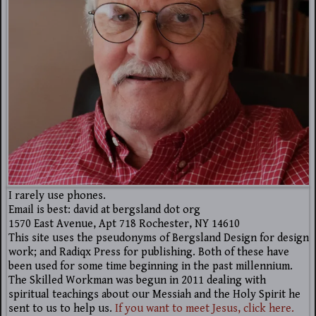
I rarely use phones.
Email is best: david at bergsland dot org
1570 East Avenue, Apt 718 Rochester, NY 14610
This site uses the pseudonyms of Bergsland Design for design
work; and Radiqx Press for publishing. Both of these have
been used for some time beginning in the past millennium.
The Skilled Workman was begun in 2011 dealing with
spiritual teachings about our Messiah and the Holy Spirit he
sent to us to help us.
If you want to meet Jesus, click here.