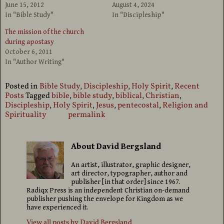
June 15, 2012
August 4, 2024
In "Bible Study"
In "Discipleship"
The mission of the church
during apostasy
October 6, 2011
In "Author Writing"
Posted in
Bible Study
,
Discipleship
,
Holy Spirit
,
Recent
Posts
Tagged
bible
,
bible study
,
biblical
,
Christian
,
Discipleship
,
Holy Spirit
,
Jesus
,
pentecostal
,
Religion and
Spirituality
permalink
About David Bergsland
An artist, illustrator, graphic designer,
art director, typographer, author and
publisher [in that order] since 1967.
Radiqx Press is an independent Christian on-demand
publisher pushing the envelope for Kingdom as we
have experienced it.
View all posts by
David Bergsland