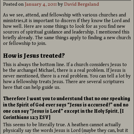
Posted on
January 4, 2011
by
David Bergsland
As we see, attend, and fellowship with various churches and
ministries,it is important to discern if they know the Lord and
how well. Here are some things to look for as you find new
sources of spiritual guidance and leadership. I mentioned this
briefly already. The same things apply to finding a new church
or fellowship to join.
How is Jesus treated?
This is always the bottom line. If a church considers Jesus to
be the archangel Michael, there is a real problem. If Jesus is
never mentioned, there is a real problem. You can tell a lot by
how a fellowship treats Jesus. There are several scriptures
here that can help guide us.
Therefore I want you to understand that no one speaking
in the Spirit of God ever says “Jesus is accursed!” and no
one can say “Jesus is Lord” except in the Holy Spirit. [I
Corinthians 12:3 ESV]
This seems to be literally true. A heathen cannot actually
physically say the words Jesus is Lord (maybe they can, but it