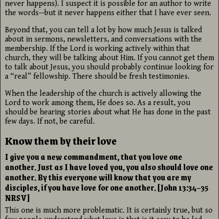
never happens). I suspect it is possible for an author to write
the words—but it never happens either that I have ever seen.
Beyond that, you can tell a lot by how much Jesus is talked
about in sermons, newsletters, and conversations with the
membership. If the Lord is working actively within that
church, they will be talking about Him. If you cannot get them
to talk about Jesus, you should probably continue looking for
a “real” fellowship. There should be fresh testimonies.
When the leadership of the church is actively allowing the
Lord to work among them, He does so. As a result, you
should be hearing stories about what He has done in the past
few days. If not, be careful.
Know them by their love
I give you a new commandment, that you love one
another. Just as I have loved you, you also should love one
another. By this everyone will know that you are my
disciples, if you have love for one another. [John 13:34–35
NRSV]
This one is much more problematic. It is certainly true, but so