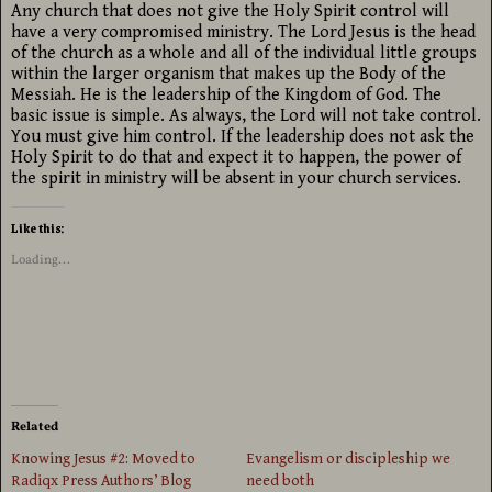
Any church that does not give the Holy Spirit control will
have a very compromised ministry. The Lord Jesus is the head
of the church as a whole and all of the individual little groups
within the larger organism that makes up the Body of the
Messiah. He is the leadership of the Kingdom of God. The
basic issue is simple. As always, the Lord will not take control.
You must give him control. If the leadership does not ask the
Holy Spirit to do that and expect it to happen, the power of
the spirit in ministry will be absent in your church services.
Like this:
Loading...
Related
Knowing Jesus #2: Moved to
Evangelism or discipleship we
Radiqx Press Authors’ Blog
need both