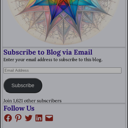
Subscribe to Blog via Email
Enter your email address to subscribe to this blog.
Subscribe
Join 1,621 other subscribers
Follow Us