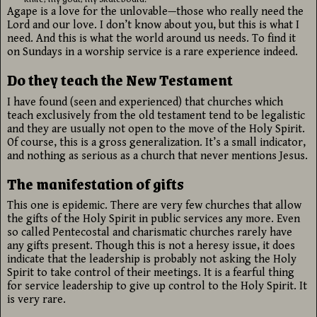
Agape is a love for the unlovable—those who really need the
Lord and our love. I don’t know about you, but this is what I
need. And this is what the world around us needs. To find it
on Sundays in a worship service is a rare experience indeed.
Do they teach the New Testament
I have found (seen and experienced) that churches which
teach exclusively from the old testament tend to be legalistic
and they are usually not open to the move of the Holy Spirit.
Of course, this is a gross generalization. It’s a small indicator,
and nothing as serious as a church that never mentions Jesus.
The manifestation of gifts
This one is epidemic. There are very few churches that allow
the gifts of the Holy Spirit in public services any more. Even
so called Pentecostal and charismatic churches rarely have
any gifts present. Though this is not a heresy issue, it does
indicate that the leadership is probably not asking the Holy
Spirit to take control of their meetings. It is a fearful thing
for service leadership to give up control to the Holy Spirit. It
is very rare.