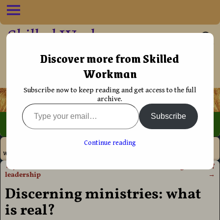
Skilled Workman
••†•• Helping Christians live their life
Discover more from Skilled
Workman
more effectively
Subscribe now to keep reading and get access to the full
archive.
Subscribe
Home
→
Discipleship
→
Holy Spirit
→
Discerning ministries:
Continue reading
what is real?
←
Jesus’ view on church
What is the anointing to teach?
Post navigation
leadership
→
Discerning ministries: what
is real?