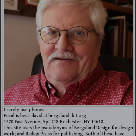
I rarely use phones.
Email is best: david at bergsland dot org
1570 East Avenue, Apt 718 Rochester, NY 14610
This site uses the pseudonyms of Bergsland Design for design
work; and Radiqx Press for publishing. Both of these have