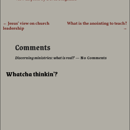
←
Jesus’ view on church
What is the anointing to teach?
Post navigation
leadership
→
Comments
Discerning ministries: what is real?
— No Comments
Whatcha thinkin'?