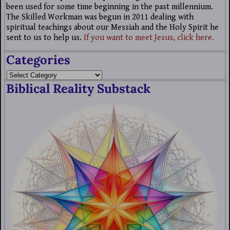
been used for some time beginning in the past millennium.
The Skilled Workman was begun in 2011 dealing with
spiritual teachings about our Messiah and the Holy Spirit he
sent to us to help us.
If you want to meet Jesus, click here.
Categories
Biblical Reality Substack