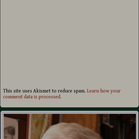
This site uses Akismet to reduce spam.
Learn how your
comment data is processed.