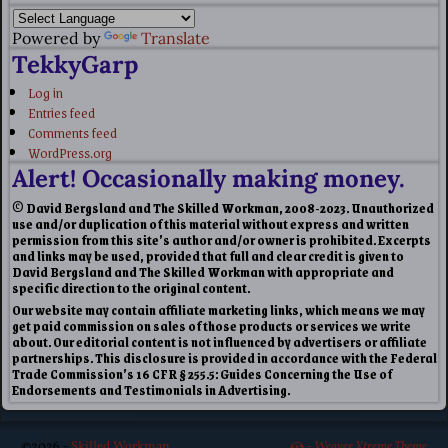
Powered by
Translate
TekkyGarp
Log in
Entries feed
Comments feed
WordPress.org
Alert! Occasionally making money.
© David Bergsland and The Skilled Workman, 2008-2023. Unauthorized
use and/or duplication of this material without express and written
permission from this site’s author and/or owner is prohibited. Excerpts
and links may be used, provided that full and clear credit is given to
David Bergsland and The Skilled Workman with appropriate and
specific direction to the original content.
Our website may contain affiliate marketing links, which means we may
get paid commission on sales of those products or services we write
about. Our editorial content is not influenced by advertisers or affiliate
partnerships. This disclosure is provided in accordance with the Federal
Trade Commission’s 16 CFR § 255.5: Guides Concerning the Use of
Endorsements and Testimonials in Advertising.
©2026 -
Skilled Workman
-
Weaver Xtreme Theme