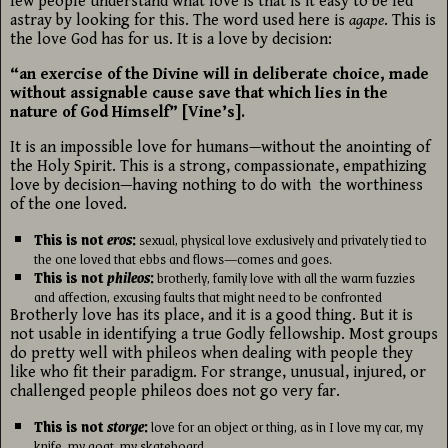
few people understand what love is that is it easy to be led
astray by looking for this. The word used here is
agape
. This is
the love God has for us. It is a love by decision:
“an exercise of the Divine will in deliberate choice, made
without assignable cause save that which lies in the
nature of God Himself” [Vine’s].
It is an impossible love for humans—without the anointing of
the Holy Spirit. This is a strong, compassionate, empathizing
love by decision—having nothing to do with the worthiness
of the one loved.
This is not
eros
:
sexual, physical love exclusively and privately tied to
the one loved that ebbs and flows—comes and goes.
This is not
phileos
:
brotherly, family love with all the warm fuzzies
and affection, excusing faults that might need to be confronted
Brotherly love has its place, and it is a good thing. But it is
not usable in identifying a true Godly fellowship. Most groups
do pretty well with phileos when dealing with people they
like who fit their paradigm. For strange, unusual, injured, or
challenged people phileos does not go very far.
This is not
storge
:
love for an object or thing, as in I love my car, my
knife, my goat, my skateboard.