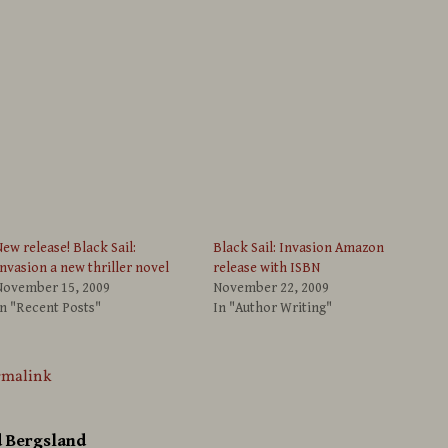
ew release! Black Sail:
Black Sail: Invasion Amazon
nvasion a new thriller novel
release with ISBN
November 15, 2009
November 22, 2009
n "Recent Posts"
In "Author Writing"
rmalink
d Bergsland