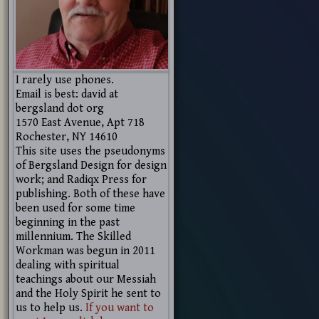
I rarely use phones.
Email is best: david at
bergsland dot org
1570 East Avenue, Apt 718
Rochester, NY 14610
This site uses the pseudonyms
of Bergsland Design for design
work; and Radiqx Press for
publishing. Both of these have
been used for some time
beginning in the past
millennium. The Skilled
Workman was begun in 2011
dealing with spiritual
teachings about our Messiah
and the Holy Spirit he sent to
us to help us.
If you want to