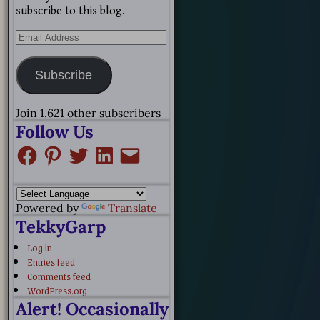
subscribe to this blog.
Subscribe
Join 1,621 other subscribers
Follow Us
Powered by
Translate
TekkyGarp
Log in
Entries feed
Comments feed
WordPress.org
Alert! Occasionally