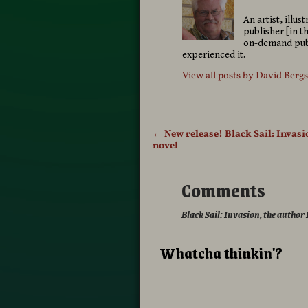
An artist, illu
publisher [in t
on-demand publ
experienced it.
View all posts by
David Berg
←
New release! Black Sail: Invasi
Post navigation
novel
Comments
Black Sail: Invasion, the author
Whatcha thinkin'?