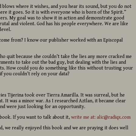
nd blows where it wishes, and you hear its sound, but you do not
e it goes. So it is with everyone who is born of the Spirit.”
evers. My goal was to show it in action and demonstrate good
brutal and violent. God has his people everywhere. We are like
level.
come from? I know our publisher worked with an Episcopal
 who quit because she couldn’t take the lies any more cracked me
nments to take out the bad guy, but dealing with the lies and
ts. How could you do something like this without trusting your
f you couldn’t rely on your data?
eies Tijerina took over Tierra Amarilla. It was surreal, but he
ht. It was a minor war. As I researched Aztlan, it became clear
nd were just looking for an opportunity.
book. If you want to talk about it,
write me at: alic@radiqx.com
id, we really enjoyed this book and we are praying it does well