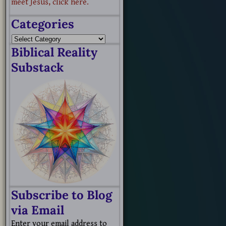
meet Jesus, click here.
Categories
Biblical Reality
Substack
Subscribe to Blog
via Email
Enter your email address to