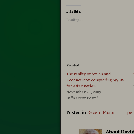
Like this:
Loading...
Related
The reality of Aztlan and
N
Reconquista: conquering SW US
I
for Aztec nation
November 23, 2009
I
In "Recent Posts"
Posted in
Recent Posts
pe
About Davi