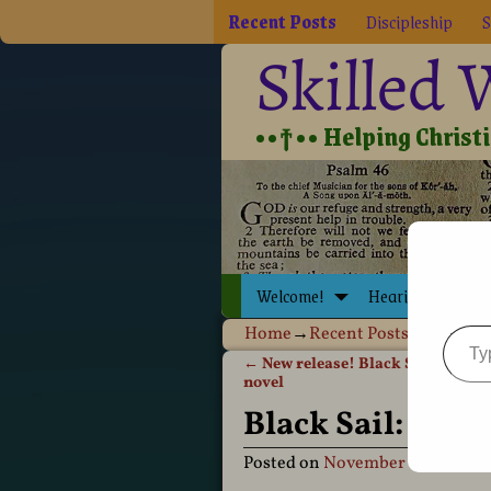
Recent Posts
Discipleship
S
Skilled
••†•• Helping Christia
Welcome!
Hearing Jesus
Home
→
Recent Posts
→
Black Sai
←
New release! Black Sail: Invasi
Post navigation
novel
Black Sail: Inva
Posted on
November 18, 2009
b