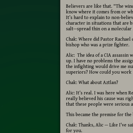
Believers are like that. “The wi
know where it comes from or wher
It’s hard to explain to non-beli
character in situations that are 
salt—spread thin on a molecular 
Chak: Where did Pastor Rachael 
bishop who was a prize fighter.
Alic: The idea of a CIA assassin
up. I have no problems the assig
the infighting would drive me nu
superiors? How could you work i
Chak: What about Aztlan?
Alic: It’s real. I was here when R
really believed his cause was rig
that these people were serious a
This became the premise for the 
Chak: Thanks, Alic — Like I’ve sa
for you.