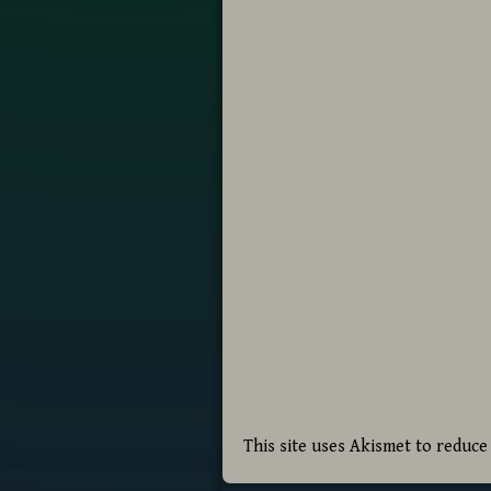
This site uses Akismet to reduc