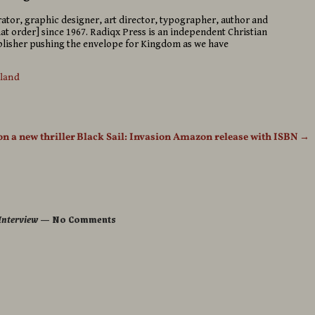
strator, graphic designer, art director, typographer, author and
hat order] since 1967. Radiqx Press is an independent Christian
isher pushing the envelope for Kingdom as we have
sland
on a new thriller
Black Sail: Invasion Amazon release with ISBN
→
 Interview
— No Comments