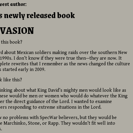
west author:
is newly released book
NVASION
 this book?
heard about Mexican soldiers making raids over the southern New
 1990s. I don’t know if they were true then—they are now. It
plete rewrites that I remember as the news changed the culture
s started early in 2009.
 like this?
thinking about what King David’s mighty men would look like as
 These would be men or women who would do whatever the King
 the direct guidance of the Lord. I wanted to examine
ers responding to extreme situations in the Lord.
aw no problems with SpecWar believers, but they would be
e Marchinko, Stone, or Rapp. They wouldn’t fit well into
.