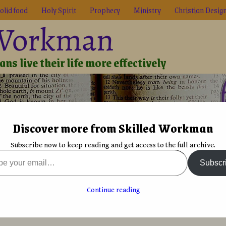
olid food
Holy Spirit
Prophecy
Ministry
Christian Desig
 Workman
ns live their life more effectively
Discover more from Skilled Workman
Biblical Reality
True Faith
Graphic Design
Font De
Subscribe now to keep reading and get access to the full archive.
l: Invasion, the author Interview
Subscr
on a new thriller
Black Sail: Invasion Amazon release with ISBN
→
sion, the author Interview
Continue reading
y
David Bergsland