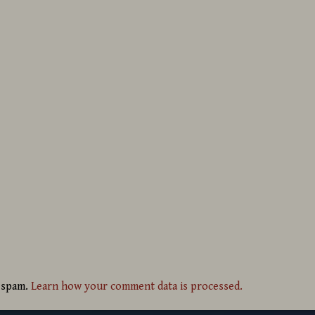
e spam.
Learn how your comment data is processed.