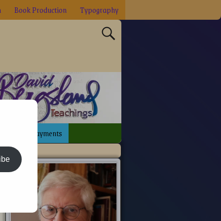
n
Book Production
Typography
sign
Payments
ibe