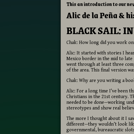
This an introduction to our ne
Alic de la Peña & h
BLACK SAIL: I
Chak: How long did you work on
Alic: It started with stories I 
Mexico border in the mid to late
went through at least three com
of the area. This final version wa
Chak: Why are you writing a book
Alic: For a long time I’ve been 
Christians in the 21st century.
needed to be done—working under
stereotypes and show real believ
The more I thought about it I s
different—they wouldn’t look lik
governmental, bureaucratic slots