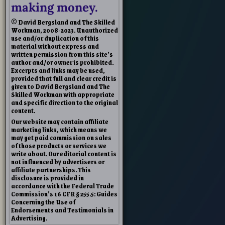
making money.
© David Bergsland and The Skilled
Workman, 2008-2023. Unauthorized
use and/or duplication of this
material without express and
written permission from this site’s
author and/or owner is prohibited.
Excerpts and links may be used,
provided that full and clear credit is
given to David Bergsland and The
Skilled Workman with appropriate
and specific direction to the original
content.
Our website may contain affiliate
marketing links, which means we
may get paid commission on sales
of those products or services we
write about. Our editorial content is
not influenced by advertisers or
affiliate partnerships. This
disclosure is provided in
accordance with the Federal Trade
Commission’s 16 CFR § 255.5: Guides
Concerning the Use of
Endorsements and Testimonials in
Advertising.